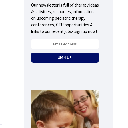
Our newsletter is full of therapy ideas
& activities, resources, information
on upcoming pediatric therapy
conferences, CEU opportunities &
links to our recent jobs- sign up now!