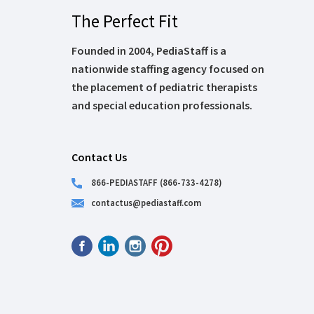
The Perfect Fit
Founded in 2004, PediaStaff is a
nationwide staffing agency focused on
the placement of pediatric therapists
and special education professionals.
Contact Us
866-PEDIASTAFF (866-733-4278)
contactus@pediastaff.com