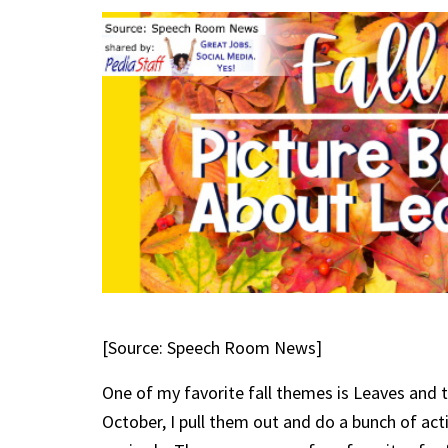
[Source: Speech Room News]
One of my favorite fall themes is Leaves and th
October, I pull them out and do a bunch of activ