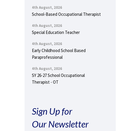
4th August, 2026
School-Based Occupational Therapist
4th August, 2026
Special Education Teacher
4th August, 2026
Early Childhood School Based
Paraprofessional
4th August, 2026
SY 26-27 School Occupational
Therapist - OT
Sign Up for
Our Newsletter