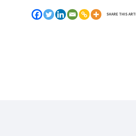
SHARE THIS ART