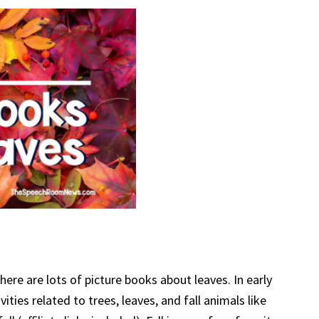
ere are lots of picture books about leaves. In early
ities related to trees, leaves, and fall animals like