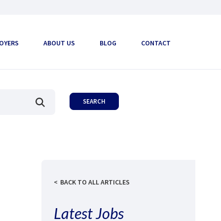
OYERS
ABOUT US
BLOG
CONTACT
BACK TO ALL ARTICLES
Latest Jobs