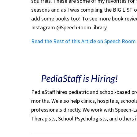
squirrels. These are some of my favorites for fal
seasons and as I was compiling the BIG LIST of
add some books too! To see more book reviews
Instagram @SpeechRoomLibrary
Read the Rest of this Article on Speech Roo
PediaStaff is Hiring!
PediaStaff hires pediatric and school-based p
months. We also help clinics, hospitals, schoo
professionals directly. We work with Speech-
Therapists, School Psychologists, and others i