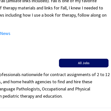
l (affiliate links included). Fall is one of my favorite
 therapy materials and links for Fall, I knew I needed to
 including how I use a book for therapy, follow along on
m News
All Jobs
rofessionals nationwide for contract assignments of 2 to 12
ls, and home health agencies to find and hire these
Language Pathologists, Occupational and Physical
n pediatric therapy and education.