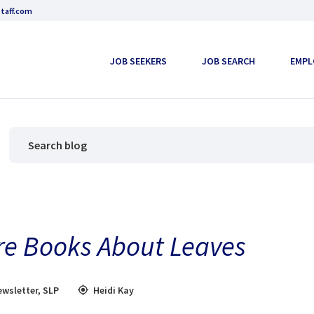
taff.com
JOB SEEKERS
JOB SEARCH
EMPL
ure Books About Leaves
ewsletter
,
SLP
Heidi Kay