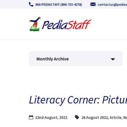
866-PEDIASTAFF (866-733-4278)
contactus@pedias
Monthly Archive
Literacy Corner: Pict
22nd August, 2022
26 August 2022
,
Article
,
N