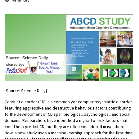
[Source: Science Daily]
Conduct disorder (CD) is a common yet complex psychiatric disorder
featuring aggressive and destructive behavior. Factors contributing
to the development of CD span biological, psychological, and social
domains. Researchers have identified a myriad of risk factors that
could help predict CD, but they are often considered in isolation.
Now, a new study uses a machine-learning approach for the first time