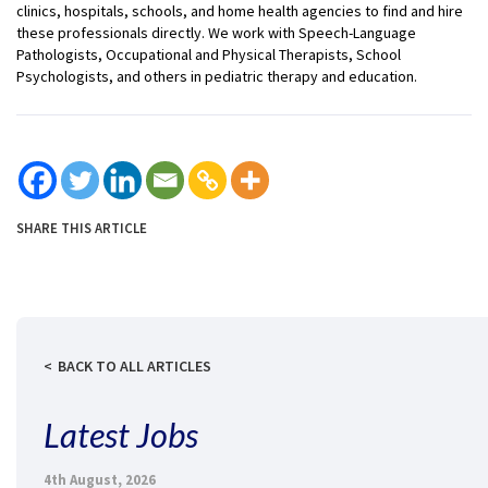
clinics, hospitals, schools, and home health agencies to find and hire
these professionals directly. We work with Speech-Language
Pathologists, Occupational and Physical Therapists, School
Psychologists, and others in pediatric therapy and education.
SHARE THIS ARTICLE
BACK TO ALL ARTICLES
Latest Jobs
4th August, 2026