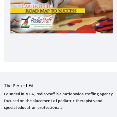
The Perfect Fit
Founded in 2004, PediaStaff is a nationwide staffing agency
focused on the placement of pediatric therapists and
special education professionals.