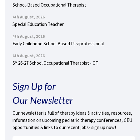
School-Based Occupational Therapist
4th August, 2026
Special Education Teacher
4th August, 2026
Early Childhood School Based Paraprofessional
4th August, 2026
SY 26-27 School Occupational Therapist - OT
Sign Up for
Our Newsletter
Our newsletter is full of therapy ideas & activities, resources,
information on upcoming pediatric therapy conferences, CEU
opportunities & links to our recent jobs- sign up now!