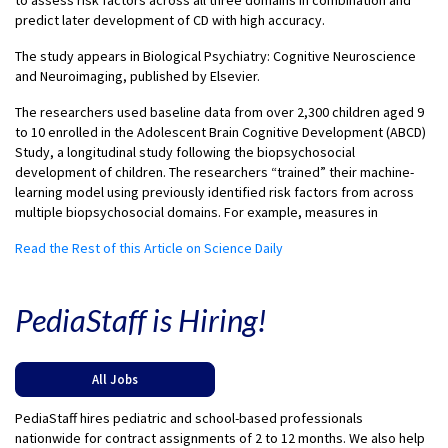
to assess risk factors across all three domains in combination and
predict later development of CD with high accuracy.
The study appears in Biological Psychiatry: Cognitive Neuroscience
and Neuroimaging, published by Elsevier.
The researchers used baseline data from over 2,300 children aged 9
to 10 enrolled in the Adolescent Brain Cognitive Development (ABCD)
Study, a longitudinal study following the biopsychosocial
development of children. The researchers “trained” their machine-
learning model using previously identified risk factors from across
multiple biopsychosocial domains. For example, measures in
Read the Rest of this Article on Science Daily
PediaStaff is Hiring!
All Jobs
PediaStaff hires pediatric and school-based professionals
nationwide for contract assignments of 2 to 12 months. We also help