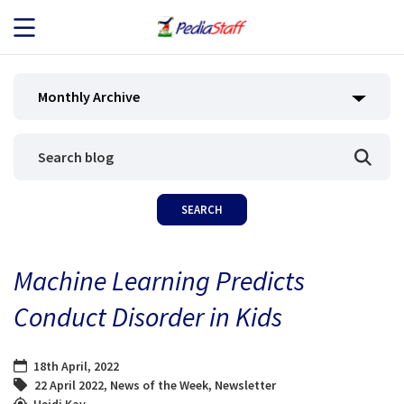
JOB SEEKERS
Monthly Archive
JOB SEARCH
EMPLOYERS
ABOUT US
Machine Learning Predicts
BLOG
Conduct Disorder in Kids
CONTACT
18th April, 2022
22 April 2022
,
News of the Week
,
Newsletter
Heidi Kay