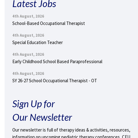
Latest Jobs
4th August, 2026
School-Based Occupational Therapist
4th August, 2026
Special Education Teacher
4th August, 2026
Early Childhood School Based Paraprofessional
4th August, 2026
SY 26-27 School Occupational Therapist - OT
Sign Up for
Our Newsletter
Our newsletter is full of therapy ideas & activities, resources,
information on upcoming pediatric therapy conferences, CEU