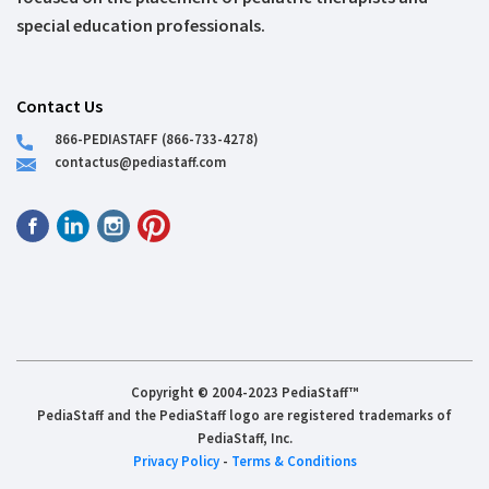
special education professionals.
Contact Us
866-PEDIASTAFF (866-733-4278)
contactus@pediastaff.com
Copyright © 2004-2023 PediaStaff™
PediaStaff and the PediaStaff logo are registered trademarks of
PediaStaff, Inc.
Privacy Policy
-
Terms & Conditions