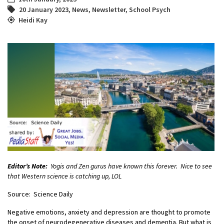
20 January 2023
,
News
,
Newsletter
,
School Psych
Heidi Kay
Editor’s Note:
Yogis and Zen gurus have known this forever. Nice to see
that Western science is catching up, LOL
Source: Science Daily
Negative emotions, anxiety and depression are thought to promote
the onset of neurodegenerative diseases and dementia. But what is