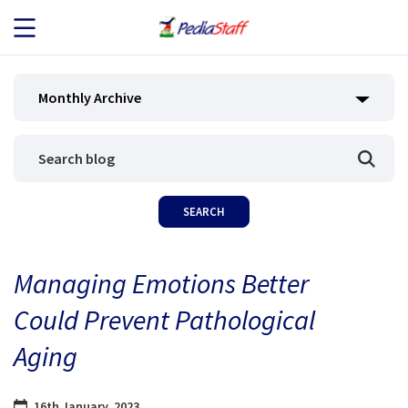
JOB SEEKERS
Monthly Archive
JOB SEARCH
EMPLOYERS
ABOUT US
Managing Emotions Better
BLOG
Could Prevent Pathological
CONTACT
Aging
16th January, 2023