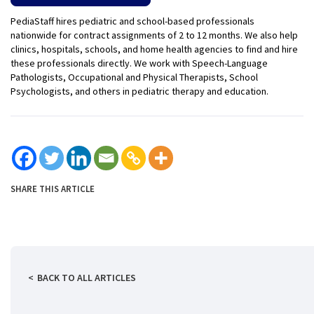
PediaStaff hires pediatric and school-based professionals
nationwide for contract assignments of 2 to 12 months. We also help
clinics, hospitals, schools, and home health agencies to find and hire
these professionals directly. We work with Speech-Language
Pathologists, Occupational and Physical Therapists, School
Psychologists, and others in pediatric therapy and education.
SHARE THIS ARTICLE
BACK TO ALL ARTICLES