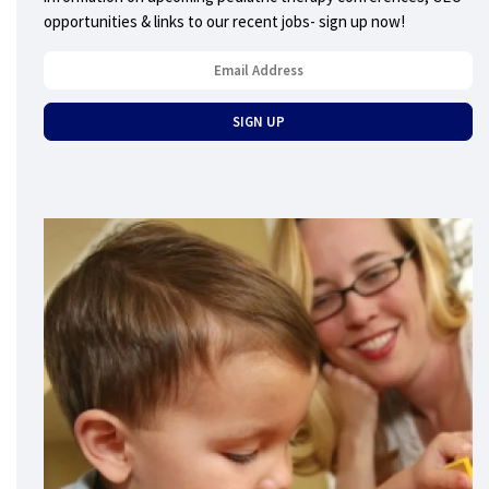
opportunities & links to our recent jobs- sign up now!