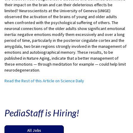
their impact on the brain and can their deleterious effects be
limited? Neuroscientists at the University of Geneva (UNIGE)
observed the activation of the brains of young and older adults
when confronted with the psychological suffering of others. The
neuronal connections of the older adults show significant emotional
inertia: negative emotions modify them excessively and over a long
period of time, particularly in the posterior cingulate cortex and the
amygdala, two brain regions strongly involved in the management of
emotions and autobiographical memory. These results, to be
published in Nature Aging, indicate that a better management of
these emotions — through meditation for example — could help limit
neurodegeneration.
Read the Rest of this Article on Science Daily
PediaStaff is Hiring!
All Jobs