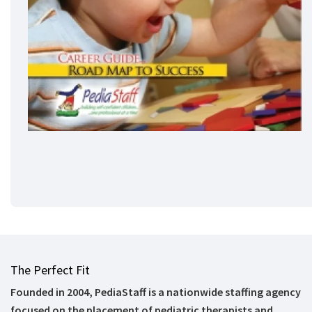
The Perfect Fit
Founded in 2004, PediaStaff is a nationwide staffing agency
focused on the placement of pediatric therapists and