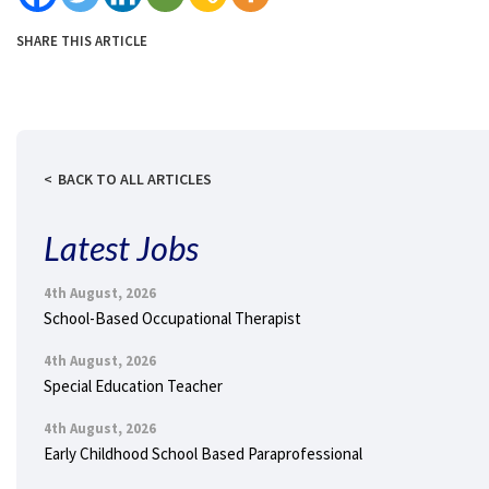
SHARE THIS ARTICLE
BACK TO ALL ARTICLES
Latest Jobs
4th August, 2026
School-Based Occupational Therapist
4th August, 2026
Special Education Teacher
4th August, 2026
Early Childhood School Based Paraprofessional