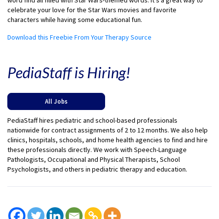
word find all filled with Star Wars-themed words. It’s a great way to
celebrate your love for the Star Wars movies and favorite
characters while having some educational fun.
Download this Freebie From Your Therapy Source
PediaStaff is Hiring!
All Jobs
PediaStaff hires pediatric and school-based professionals
nationwide for contract assignments of 2 to 12 months. We also help
clinics, hospitals, schools, and home health agencies to find and hire
these professionals directly. We work with Speech-Language
Pathologists, Occupational and Physical Therapists, School
Psychologists, and others in pediatric therapy and education.