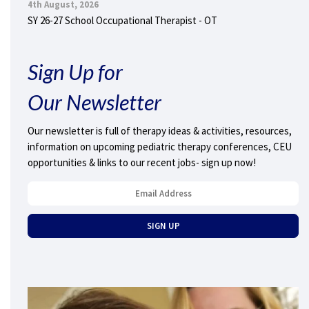
4th August, 2026
SY 26-27 School Occupational Therapist - OT
Sign Up for
Our Newsletter
Our newsletter is full of therapy ideas & activities, resources,
information on upcoming pediatric therapy conferences, CEU
opportunities & links to our recent jobs- sign up now!