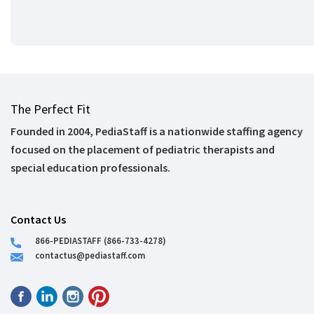
The Perfect Fit
Founded in 2004, PediaStaff is a nationwide staffing agency
focused on the placement of pediatric therapists and
special education professionals.
Contact Us
866-PEDIASTAFF (866-733-4278)
contactus@pediastaff.com