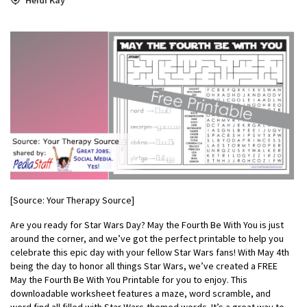
[Source: Your Therapy Source]
Are you ready for Star Wars Day? May the Fourth Be With You is just
around the corner, and we’ve got the perfect printable to help you
celebrate this epic day with your fellow Star Wars fans! With May 4th
being the day to honor all things Star Wars, we’ve created a FREE
May the Fourth Be With You Printable for you to enjoy. This
downloadable worksheet features a maze, word scramble, and