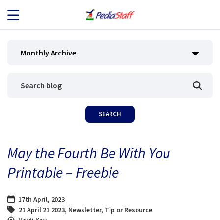
JOB SEEKERS
Monthly Archive
JOB SEARCH
EMPLOYERS
ABOUT US
May the Fourth Be With You
BLOG
Printable – Freebie
CONTACT
17th April, 2023
21 April 21 2023
,
Newsletter
,
Tip or Resource
Heidi Kay