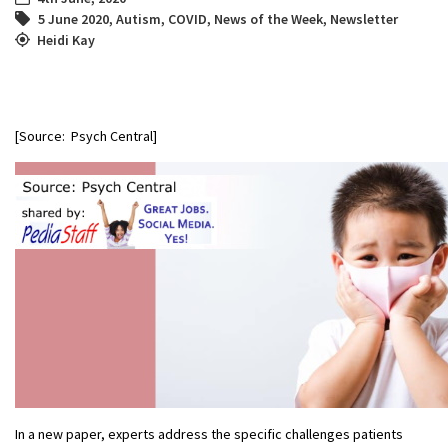
5 June 2020
,
Autism
,
COVID
,
News of the Week
,
Newsletter
Heidi Kay
[Source: Psych Central]
In a new paper, experts address the specific challenges patients