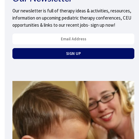
Our newsletter is full of therapy ideas & activities, resources,
information on upcoming pediatric therapy conferences, CEU
opportunities & links to our recent jobs- sign up now!