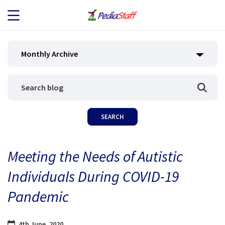
JOB SEEKERS
Monthly Archive
JOB SEARCH
EMPLOYERS
ABOUT US
Meeting the Needs of Autistic
BLOG
Individuals During COVID-19
CONTACT
Pandemic
4th June, 2020