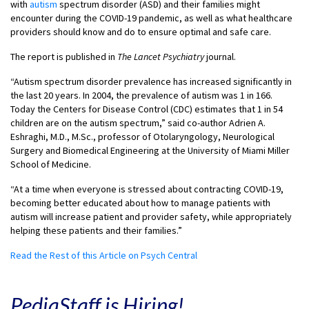
with
autism
spectrum disorder (ASD) and their families might
encounter during the COVID-19 pandemic, as well as what healthcare
providers should know and do to ensure optimal and safe care.
The report is published in
The Lancet Psychiatry
journal.
“Autism spectrum disorder prevalence has increased significantly in
the last 20 years. In 2004, the prevalence of autism was 1 in 166.
Today the Centers for Disease Control (CDC) estimates that 1 in 54
children are on the autism spectrum,” said co-author Adrien A.
Eshraghi, M.D., M.Sc., professor of Otolaryngology, Neurological
Surgery and Biomedical Engineering at the University of Miami Miller
School of Medicine.
“At a time when everyone is stressed about contracting COVID-19,
becoming better educated about how to manage patients with
autism will increase patient and provider safety, while appropriately
helping these patients and their families.”
Read the Rest of this Article on Psych Central
PediaStaff is Hiring!