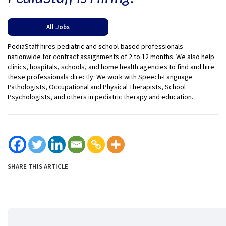
All Jobs
PediaStaff hires pediatric and school-based professionals
nationwide for contract assignments of 2 to 12 months. We also help
clinics, hospitals, schools, and home health agencies to find and hire
these professionals directly. We work with Speech-Language
Pathologists, Occupational and Physical Therapists, School
Psychologists, and others in pediatric therapy and education.
SHARE THIS ARTICLE