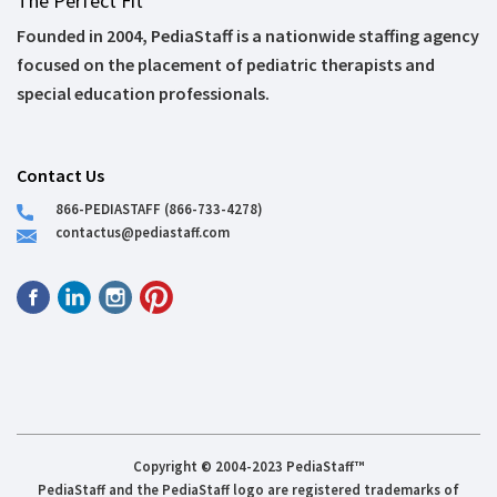
The Perfect Fit
Founded in 2004, PediaStaff is a nationwide staffing agency
focused on the placement of pediatric therapists and
special education professionals.
Contact Us
866-PEDIASTAFF (866-733-4278)
contactus@pediastaff.com
Copyright © 2004-2023 PediaStaff™
PediaStaff and the PediaStaff logo are registered trademarks of