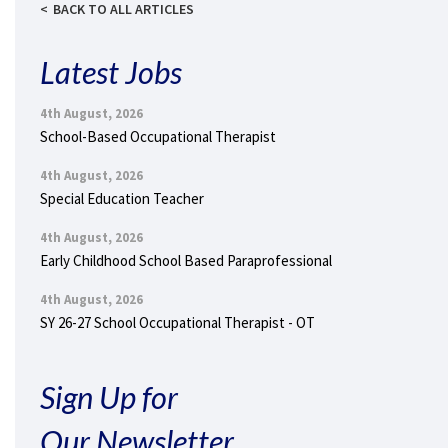
BACK TO ALL ARTICLES
Latest Jobs
4th August, 2026
School-Based Occupational Therapist
4th August, 2026
Special Education Teacher
4th August, 2026
Early Childhood School Based Paraprofessional
4th August, 2026
SY 26-27 School Occupational Therapist - OT
Sign Up for
Our Newsletter