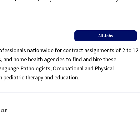
All Jobs
rofessionals nationwide for contract assignments of 2 to 12
ls, and home health agencies to find and hire these
Language Pathologists, Occupational and Physical
n pediatric therapy and education.
ICLE