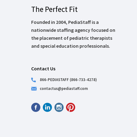
The Perfect Fit
Founded in 2004, PediaStaff is a
nationwide staffing agency focused on
the placement of pediatric therapists
and special education professionals.
Contact Us
866-PEDIASTAFF (866-733-4278)
contactus@pediastaff.com