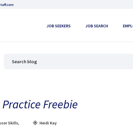
taff.com
JOB SEEKERS
JOB SEARCH
EMPL
Practice Freebie
ssor Skills
,
Heidi Kay