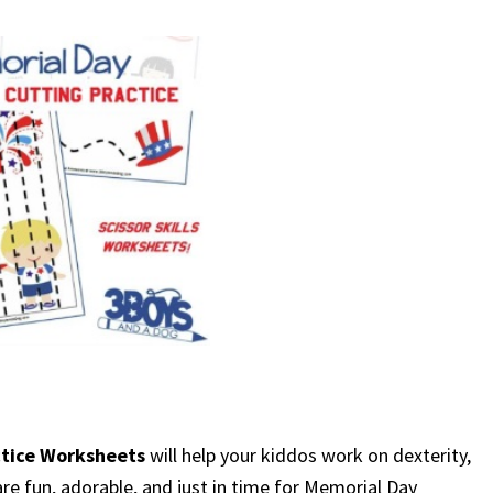
ctice Worksheets
will help your kiddos work on dexterity,
y are fun, adorable, and just in time for Memorial Day