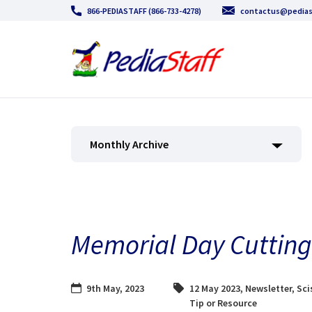
866-PEDIASTAFF (866-733-4278)
contactus@pedias
Monthly Archive
Memorial Day Cutting 
9th May, 2023
12 May 2023
,
Newsletter
,
Sci
Tip or Resource