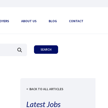
OYERS
ABOUT US
BLOG
CONTACT
BACK TO ALL ARTICLES
Latest Jobs