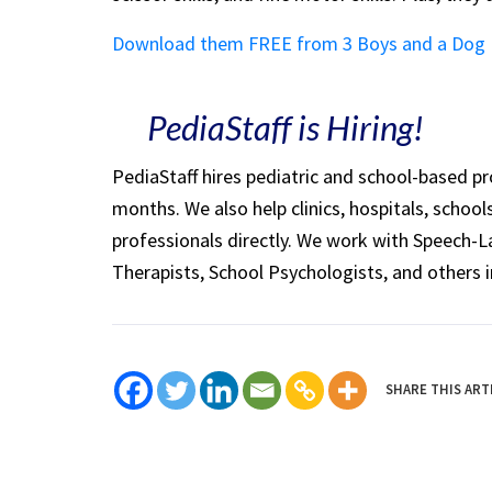
Download them FREE from 3 Boys and a Dog
PediaStaff is Hiring!
PediaStaff hires pediatric and school-based p
months. We also help clinics, hospitals, schoo
professionals directly. We work with Speech-
Therapists, School Psychologists, and others i
SHARE THIS ART