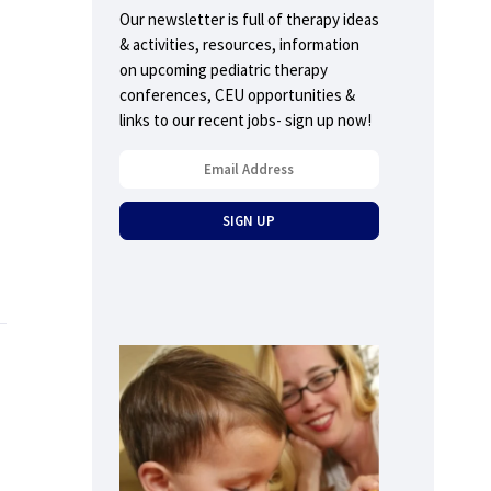
Our newsletter is full of therapy ideas
& activities, resources, information
on upcoming pediatric therapy
conferences, CEU opportunities &
links to our recent jobs- sign up now!