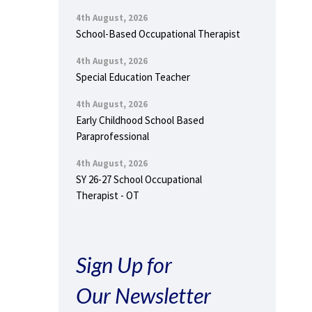
4th August, 2026
School-Based Occupational Therapist
4th August, 2026
Special Education Teacher
4th August, 2026
Early Childhood School Based
Paraprofessional
4th August, 2026
SY 26-27 School Occupational
Therapist - OT
Sign Up for
Our Newsletter