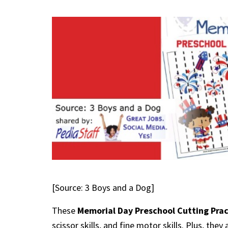
[Source: 3 Boys and a Dog]
These
Memorial Day Preschool Cutting Pra
scissor skills, and fine motor skills. Plus, the