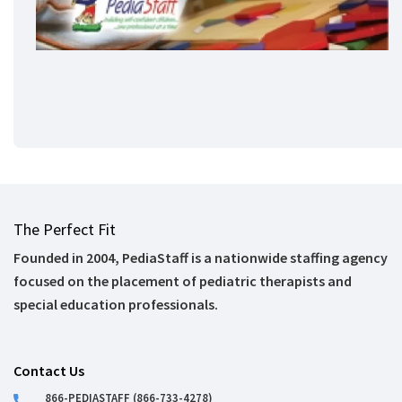
The Perfect Fit
Founded in 2004, PediaStaff is a nationwide staffing agency
focused on the placement of pediatric therapists and
special education professionals.
Contact Us
866-PEDIASTAFF (866-733-4278)