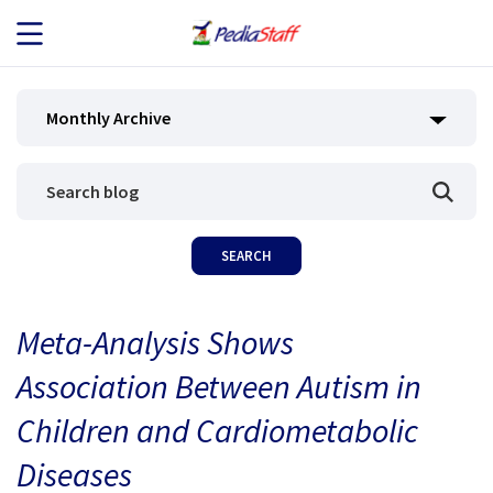
JOB SEEKERS
Monthly Archive
JOB SEARCH
EMPLOYERS
ABOUT US
Meta-Analysis Shows
BLOG
Association Between Autism in
CONTACT
Children and Cardiometabolic
Diseases