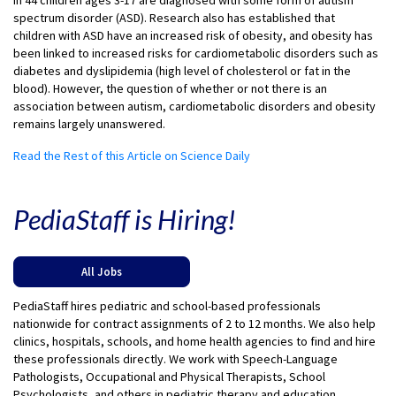
in 44 children ages 3-17 are diagnosed with some form of autism
spectrum disorder (ASD). Research also has established that
children with ASD have an increased risk of obesity, and obesity has
been linked to increased risks for cardiometabolic disorders such as
diabetes and dyslipidemia (high level of cholesterol or fat in the
blood). However, the question of whether or not there is an
association between autism, cardiometabolic disorders and obesity
remains largely unanswered.
Read the Rest of this Article on Science Daily
PediaStaff is Hiring!
All Jobs
PediaStaff hires pediatric and school-based professionals
nationwide for contract assignments of 2 to 12 months. We also help
clinics, hospitals, schools, and home health agencies to find and hire
these professionals directly. We work with Speech-Language
Pathologists, Occupational and Physical Therapists, School
Psychologists, and others in pediatric therapy and education.