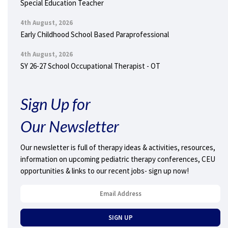
Special Education Teacher
4th August, 2026
Early Childhood School Based Paraprofessional
4th August, 2026
SY 26-27 School Occupational Therapist - OT
Sign Up for
Our Newsletter
Our newsletter is full of therapy ideas & activities, resources,
information on upcoming pediatric therapy conferences, CEU
opportunities & links to our recent jobs- sign up now!