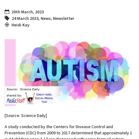
20th March, 2023
24 March 2023
,
News
,
Newsletter
Heidi Kay
[Source: Science Daily]
A study conducted by the Centers for Disease Control and
Prevention (CDC) from 2009 to 2017 determined that approximately 1