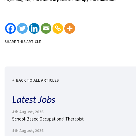
SHARE THIS ARTICLE
BACK TO ALL ARTICLES
Latest Jobs
4th August, 2026
School-Based Occupational Therapist
4th August, 2026