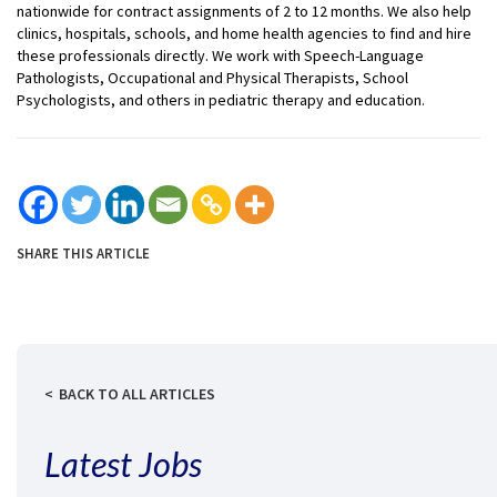
nationwide for contract assignments of 2 to 12 months. We also help
clinics, hospitals, schools, and home health agencies to find and hire
these professionals directly. We work with Speech-Language
Pathologists, Occupational and Physical Therapists, School
Psychologists, and others in pediatric therapy and education.
SHARE THIS ARTICLE
BACK TO ALL ARTICLES
Latest Jobs