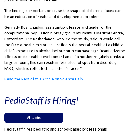
The finding is important because the shape of children’s faces can
be an indication of health and developmental problems.
Gennady Roshchupkin, assistant professor and leader of the
computational population biology group at Erasmus Medical Centre,
Rotterdam, The Netherlands, who led the study, said: “I would call
the face a ‘health mirror’ as it reflects the overall health of a child. A
child’s exposure to alcohol before birth can have significant adverse
effects on its health development and, if a mother regularly drinks a
large amount, this can result in fetal alcohol spectrum disorder,
FASD, which is reflected in children’s faces.”
Read the Rest of this Article on Science Daily
PediaStaff is Hiring!
All Jobs
PediaStaff hires pediatric and school-based professionals