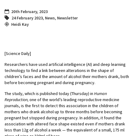
20th February, 2023
24 February 2023
,
News
,
Newsletter
Heidi Kay
[Science Daily]
Researchers have used artificial intelligence (AI) and deep learning
technology to find a link between alterations in the shape of
children’s faces and the amount of alcohol their mothers drank, both
before becoming pregnant and during pregnancy.
The study, which is published today (Thursday) in
Human
Reproduction
,
one of the world’s leading reproductive medicine
journals, is the first to detect this association in the children of
mothers who drank alcohol up to three months before becoming
pregnant but stopped during pregnancy. In addition, it found the
association with altered face shape existed even if mothers drank
less than 12g of alcohol a week — the equivalent of a small, 175 ml
glass of wine or 330ml of beer.