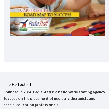
The Perfect Fit
Founded in 2004, PediaStaff is a nationwide staffing agency
focused on the placement of pediatric therapists and
special education professionals.