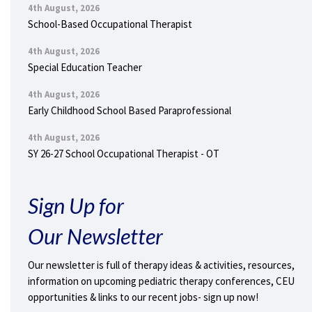
4th August, 2026
School-Based Occupational Therapist
4th August, 2026
Special Education Teacher
4th August, 2026
Early Childhood School Based Paraprofessional
4th August, 2026
SY 26-27 School Occupational Therapist - OT
Sign Up for
Our Newsletter
Our newsletter is full of therapy ideas & activities, resources,
information on upcoming pediatric therapy conferences, CEU
opportunities & links to our recent jobs- sign up now!