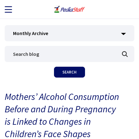
JOB SEEKERS
Monthly Archive
JOB SEARCH
EMPLOYERS
ABOUT US
Mothers’ Alcohol Consumption
BLOG
Before and During Pregnancy
CONTACT
is Linked to Changes in
Children’s Face Shapes