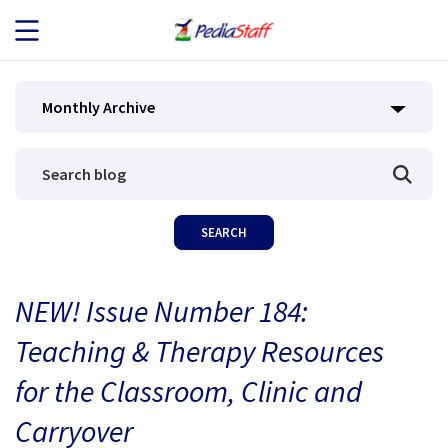
JOB SEEKERS
Monthly Archive
JOB SEARCH
EMPLOYERS
ABOUT US
NEW! Issue Number 184:
BLOG
Teaching & Therapy Resources
CONTACT
for the Classroom, Clinic and
Carryover