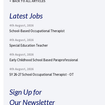
BACK TO ALL ARTICLES
Latest Jobs
4th August, 2026
School-Based Occupational Therapist
4th August, 2026
Special Education Teacher
4th August, 2026
Early Childhood School Based Paraprofessional
4th August, 2026
SY 26-27 School Occupational Therapist - OT
Sign Up for
Our Newsletter