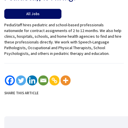
All Jobs
PediaStaff hires pediatric and school-based professionals
nationwide for contract assignments of 2 to 12 months. We also help
clinics, hospitals, schools, and home health agencies to find and hire
these professionals directly. We work with Speech-Language
Pathologists, Occupational and Physical Therapists, School
Psychologists, and others in pediatric therapy and education.
SHARE THIS ARTICLE