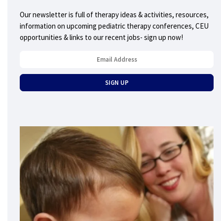
Our newsletter is full of therapy ideas & activities, resources,
information on upcoming pediatric therapy conferences, CEU
opportunities & links to our recent jobs- sign up now!