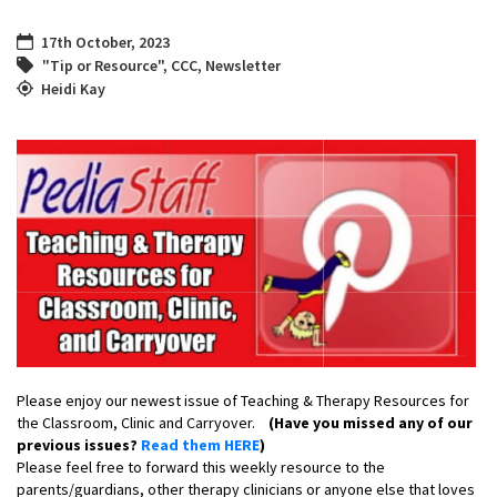
17th October, 2023
"Tip or Resource"
,
CCC
,
Newsletter
Heidi Kay
Please enjoy our newest issue of Teaching & Therapy Resources for
the Classroom, Clinic and Carryover.
(Have you missed any of our
previous issues?
Read them HERE
)
Please feel free to forward this weekly resource to the
parents/guardians, other therapy clinicians or anyone else that loves