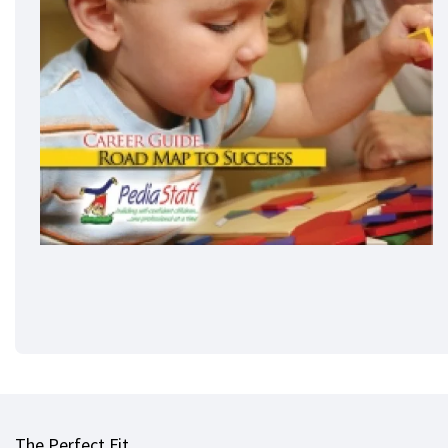
The Perfect Fit