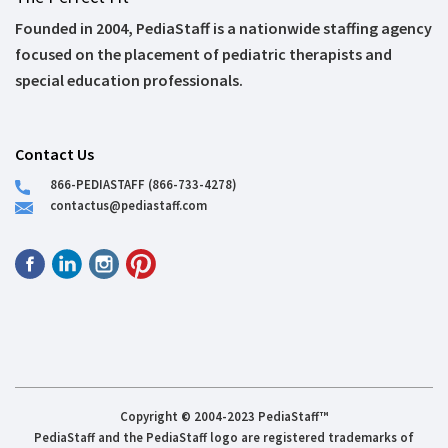
Founded in 2004, PediaStaff is a nationwide staffing agency
focused on the placement of pediatric therapists and
special education professionals.
Contact Us
866-PEDIASTAFF (866-733-4278)
contactus@pediastaff.com
Copyright © 2004-2023 PediaStaff™
PediaStaff and the PediaStaff logo are registered trademarks of