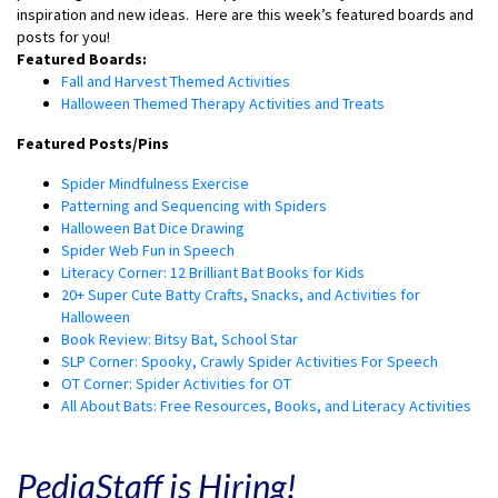
inspiration and new ideas.
Here are this week’s featured boards and
posts for you!
Featured Boards:
Fall and Harvest Themed Activities
Halloween Themed Therapy Activities and Treats
Featured Posts/Pins
Spider Mindfulness Exercise
Patterning and Sequencing with Spiders
Halloween Bat Dice Drawing
Spider Web Fun in Speech
Literacy Corner: 12 Brilliant Bat Books for Kids
20+ Super Cute Batty Crafts, Snacks, and Activities for
Halloween
Book Review: Bitsy Bat, School Star
SLP Corner: Spooky, Crawly Spider Activities For Speech
OT Corner: Spider Activities for OT
All About Bats: Free Resources, Books, and Literacy Activities
PediaStaff is Hiring!