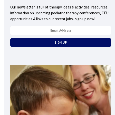
Our newsletter is full of therapy ideas & activities, resources,
information on upcoming pediatric therapy conferences, CEU
opportunities & links to our recent jobs- sign up now!