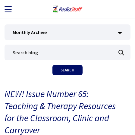
JOB SEEKERS
Monthly Archive
JOB SEARCH
EMPLOYERS
ABOUT US
NEW! Issue Number 65:
BLOG
Teaching & Therapy Resources
CONTACT
for the Classroom, Clinic and
Carryover