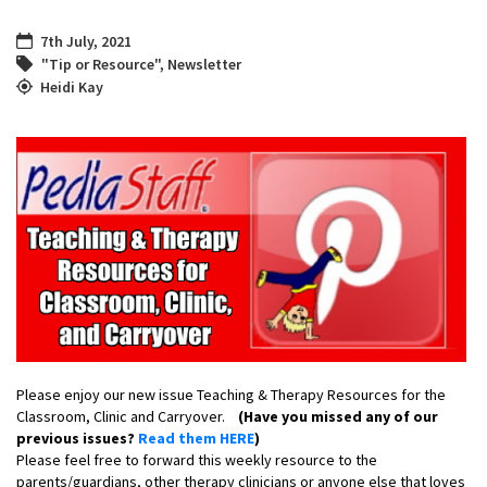
7th July, 2021
"Tip or Resource"
,
Newsletter
Heidi Kay
Please enjoy our new issue Teaching & Therapy Resources for the
Classroom, Clinic and Carryover.
(Have you missed any of our
previous issues?
Read them HERE
)
Please feel free to forward this weekly resource to the
parents/guardians, other therapy clinicians or anyone else that loves