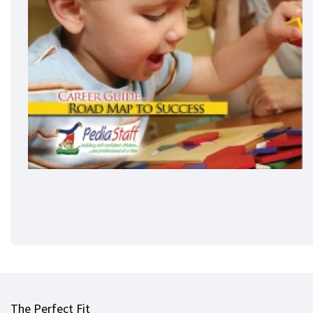
The Perfect Fit