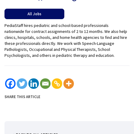
All Jobs
PediaStaff hires pediatric and school-based professionals
nationwide for contract assignments of 2 to 12 months. We also help
clinics, hospitals, schools, and home health agencies to find and hire
these professionals directly. We work with Speech-Language
Pathologists, Occupational and Physical Therapists, School
Psychologists, and others in pediatric therapy and education.
SHARE THIS ARTICLE