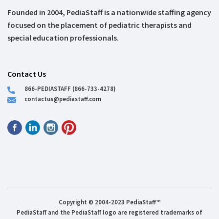
Founded in 2004, PediaStaff is a nationwide staffing agency
focused on the placement of pediatric therapists and
special education professionals.
Contact Us
866-PEDIASTAFF (866-733-4278)
contactus@pediastaff.com
Copyright © 2004-2023 PediaStaff™
PediaStaff and the PediaStaff logo are registered trademarks of