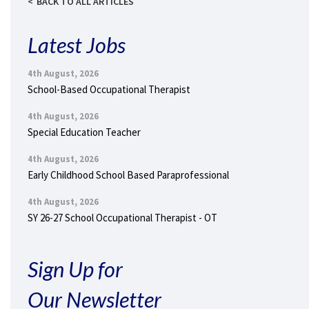
BACK TO ALL ARTICLES
Latest Jobs
4th August, 2026
School-Based Occupational Therapist
4th August, 2026
Special Education Teacher
4th August, 2026
Early Childhood School Based Paraprofessional
4th August, 2026
SY 26-27 School Occupational Therapist - OT
Sign Up for
Our Newsletter