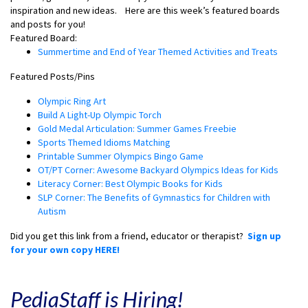
inspiration and new ideas.
Here are this week’s featured boards
and posts for you!
Featured Board:
Summertime and End of Year Themed Activities and Treats
Featured Posts/Pins
Olympic Ring Art
Build A Light-Up Olympic Torch
Gold Medal Articulation: Summer Games Freebie
Sports Themed Idioms Matching
Printable Summer Olympics Bingo Game
OT/PT Corner: Awesome Backyard Olympics Ideas for Kids
Literacy Corner: Best Olympic Books for Kids
SLP Corner: The Benefits of Gymnastics for Children with
Autism
Did you get this link from a friend, educator or therapist?
Sign up
for your own copy HERE!
PediaStaff is Hiring!