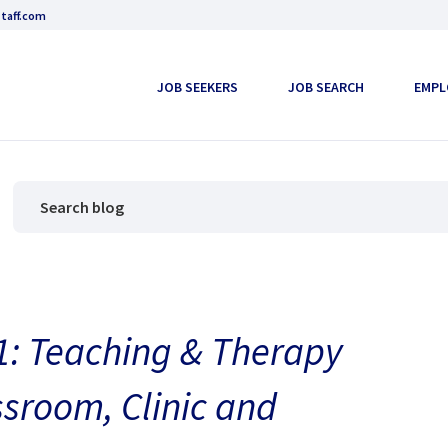
taff.com
JOB SEEKERS
JOB SEARCH
EMPL
: Teaching & Therapy
ssroom, Clinic and