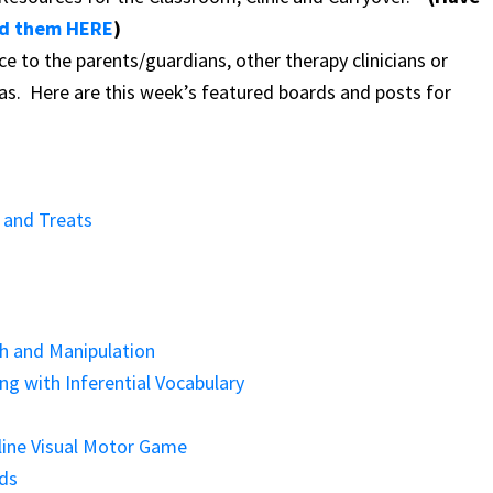
d them HERE
)
ce to the parents/guardians, other therapy clinicians or
eas.
Here are this week’s featured boards and posts for
 and Treats
th and Manipulation
g with Inferential Vocabulary
line Visual Motor Game
ids