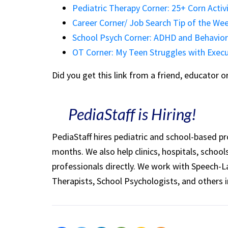
Pediatric Therapy Corner: 25+ Corn Activi
Career Corner/ Job Search Tip of the W
School Psych Corner: ADHD and Behavio
OT Corner: My Teen Struggles with Execu
Did you get this link from a friend, educator 
PediaStaff is Hiring!
PediaStaff hires pediatric and school-based p
months. We also help clinics, hospitals, schoo
professionals directly. We work with Speech-
Therapists, School Psychologists, and others i