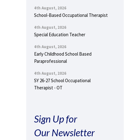
4th August, 2026
School-Based Occupational Therapist
4th August, 2026
Special Education Teacher
4th August, 2026
Early Childhood School Based
Paraprofessional
4th August, 2026
SY 26-27 School Occupational
Therapist - OT
Sign Up for
Our Newsletter