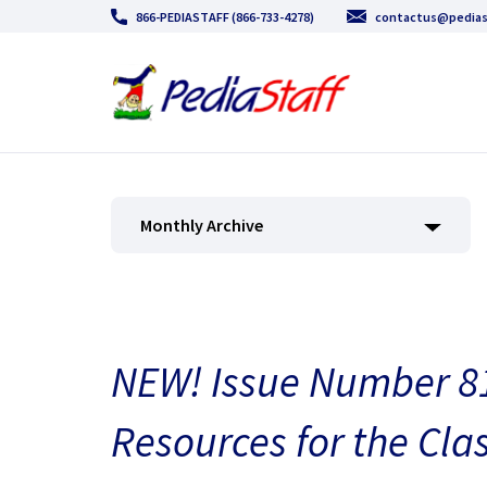
866-PEDIASTAFF (866-733-4278)
contactus@pedias
Monthly Archive
NEW! Issue Number 81
Resources for the Cla