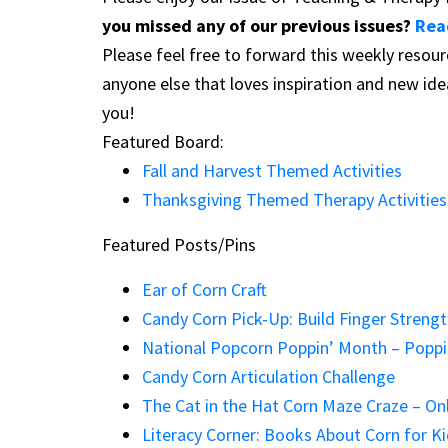
you missed any of our previous issues?
Rea
Please feel free to forward this weekly resour
anyone else that loves inspiration and new id
you!
Featured Board:
Fall and Harvest Themed Activities
Thanksgiving Themed Therapy Activities
Featured Posts/Pins
Ear of Corn Craft
Candy Corn Pick-Up: Build Finger Streng
National Popcorn Poppin’ Month – Poppin
Candy Corn Articulation Challenge
The Cat in the Hat Corn Maze Craze – On
Literacy Corner: Books About Corn for K