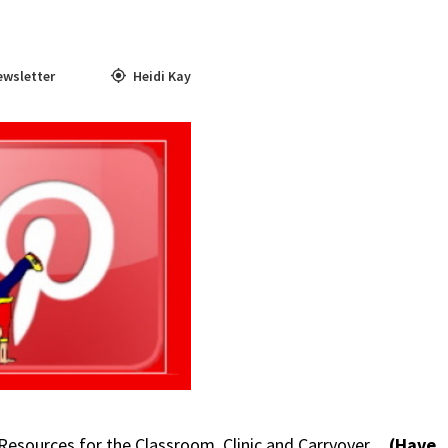
ewsletter
Heidi Kay
 Resources for the Classroom, Clinic and Carryover.
(Have