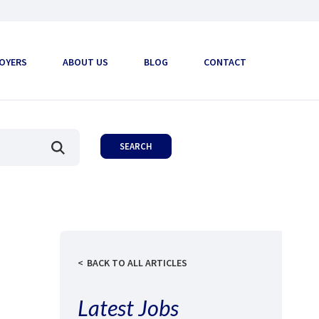
OYERS
ABOUT US
BLOG
CONTACT
BACK TO ALL ARTICLES
Latest Jobs