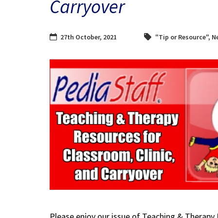
Carryover
27th October, 2021
"Tip or Resource"
,
N
Please enjoy our issue of Teaching & Therapy