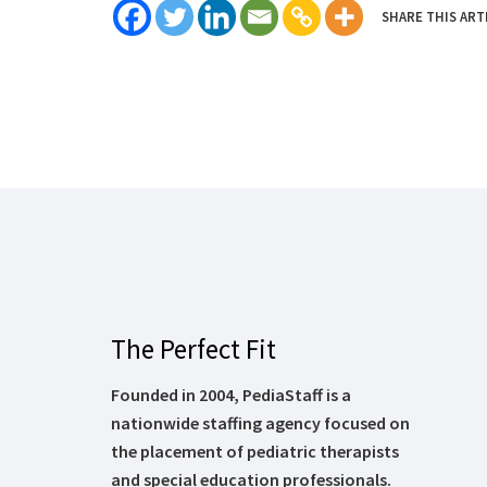
SHARE THIS ART
The Perfect Fit
Founded in 2004, PediaStaff is a
nationwide staffing agency focused on
the placement of pediatric therapists
and special education professionals.