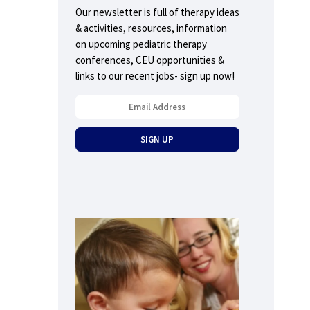
Our newsletter is full of therapy ideas
& activities, resources, information
on upcoming pediatric therapy
conferences, CEU opportunities &
links to our recent jobs- sign up now!