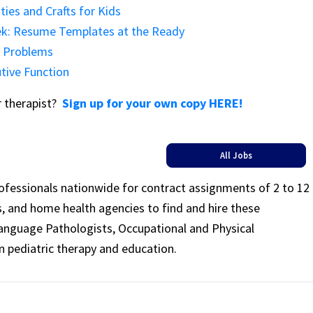
ties and Crafts for Kids
eek: Resume Templates at the Ready
r Problems
tive Function
or therapist?
Sign up for your own copy HERE!
All Jobs
rofessionals nationwide for contract assignments of 2 to 12
ls, and home health agencies to find and hire these
Language Pathologists, Occupational and Physical
n pediatric therapy and education.