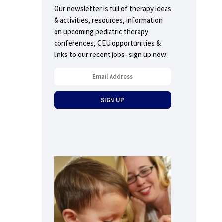
Our newsletter is full of therapy ideas
& activities, resources, information
on upcoming pediatric therapy
conferences, CEU opportunities &
links to our recent jobs- sign up now!