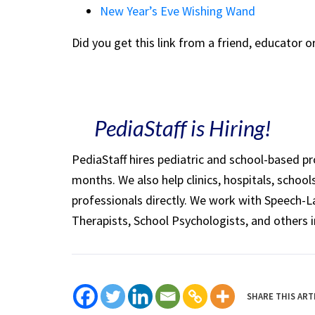
New Year’s Eve Wishing Wand
Did you get this link from a friend, educator 
PediaStaff is Hiring!
PediaStaff hires pediatric and school-based p
months. We also help clinics, hospitals, schoo
professionals directly. We work with Speech-
Therapists, School Psychologists, and others i
SHARE THIS ART