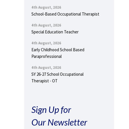
4th August, 2026
School-Based Occupational Therapist
4th August, 2026
Special Education Teacher
4th August, 2026
Early Childhood School Based
Paraprofessional
4th August, 2026
SY 26-27 School Occupational
Therapist - OT
Sign Up for
Our Newsletter