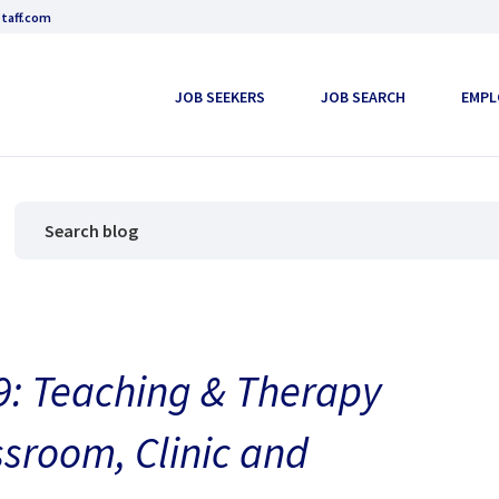
taff.com
JOB SEEKERS
JOB SEARCH
EMPL
: Teaching & Therapy
ssroom, Clinic and