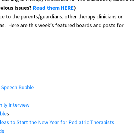
evious issues?
Read them HERE
)
ce to the parents/guardians, other therapy clinicians or
eas.
Here are this week’s featured boards and posts for
e Speech Bubble
ily Interview
ble
s
eas to Start the New Year for Pediatric Therapists
ds