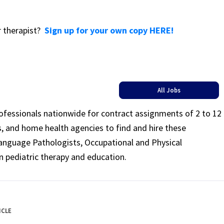
or therapist?
Sign up for your own copy HERE!
All Jobs
rofessionals nationwide for contract assignments of 2 to 12
ls, and home health agencies to find and hire these
Language Pathologists, Occupational and Physical
n pediatric therapy and education.
ICLE