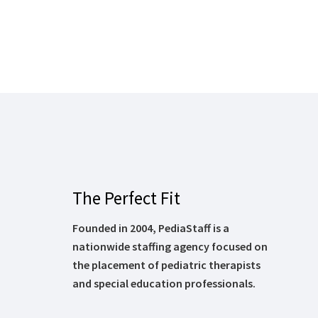
The Perfect Fit
Founded in 2004, PediaStaff is a
nationwide staffing agency focused on
the placement of pediatric therapists
and special education professionals.