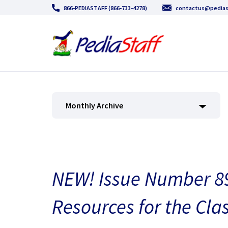
866-PEDIASTAFF (866-733-4278)
contactus@pedias
Monthly Archive
NEW! Issue Number 89
Resources for the Cla