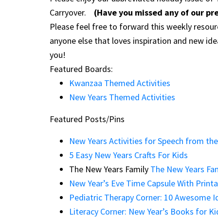
Carryover.
(Have you missed any of our pr
Please feel free to forward this weekly resour
anyone else that loves inspiration and new id
you!
Featured Boards:
Kwanzaa Themed Activities
New Years Themed Activities
Featured Posts/Pins
New Years Activities for Speech from th
5 Easy New Years Crafts For Kids
The New Years Family
The New Years Fam
New Year’s Eve Time Capsule With Printa
Pediatric Therapy Corner: 10 Awesome Id
Literacy Corner: New Year’s Books for Ki