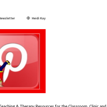
Newsletter
Heidi Kay
 Teaching & Therapy Resources for the Classroom, Clinic and