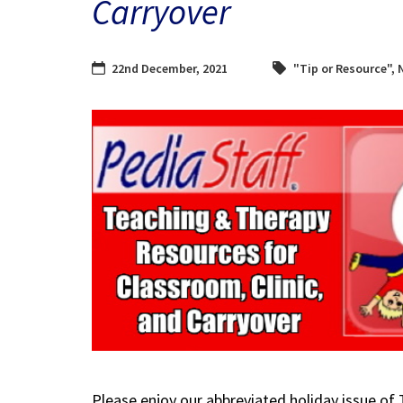
Carryover
22nd December, 2021
"Tip or Resource"
,
Please enjoy our abbreviated holiday issue of