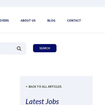
OYERS
ABOUT US
BLOG
CONTACT
BACK TO ALL ARTICLES
Latest Jobs