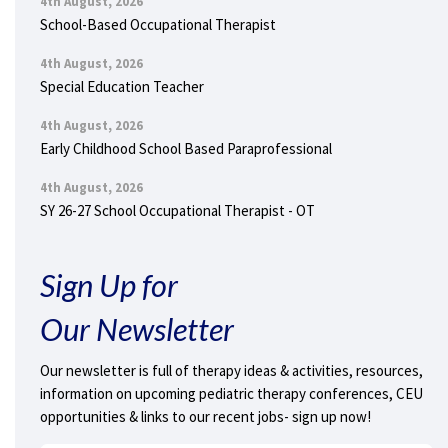
4th August, 2026
School-Based Occupational Therapist
4th August, 2026
Special Education Teacher
4th August, 2026
Early Childhood School Based Paraprofessional
4th August, 2026
SY 26-27 School Occupational Therapist - OT
Sign Up for
Our Newsletter
Our newsletter is full of therapy ideas & activities, resources,
information on upcoming pediatric therapy conferences, CEU
opportunities & links to our recent jobs- sign up now!