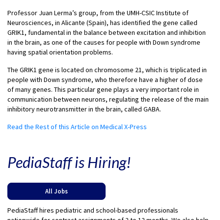
Professor Juan Lerma’s group, from the UMH-CSIC Institute of
Neurosciences, in Alicante (Spain), has identified the gene called
GRIK1, fundamental in the balance between excitation and inhibition
in the brain, as one of the causes for people with Down syndrome
having spatial orientation problems.
The GRIK1 gene is located on chromosome 21, which is triplicated in
people with Down syndrome, who therefore have a higher of dose
of many genes. This particular gene plays a very important role in
communication between neurons, regulating the release of the main
inhibitory neurotransmitter in the brain, called GABA.
Read the Rest of this Article on Medical X-Press
PediaStaff is Hiring!
All Jobs
PediaStaff hires pediatric and school-based professionals
nationwide for contract assignments of 2 to 12 months. We also help