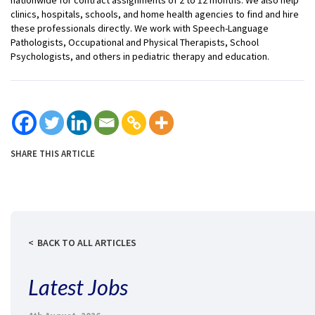
clinics, hospitals, schools, and home health agencies to find and hire
these professionals directly. We work with Speech-Language
Pathologists, Occupational and Physical Therapists, School
Psychologists, and others in pediatric therapy and education.
SHARE THIS ARTICLE
BACK TO ALL ARTICLES
Latest Jobs