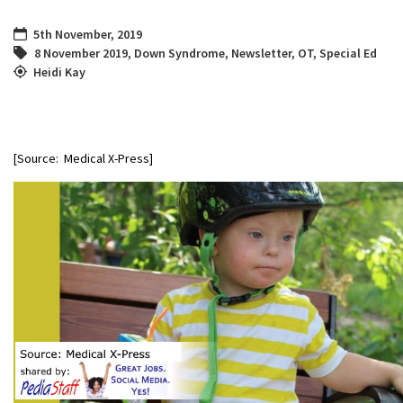
5th November, 2019
8 November 2019
,
Down Syndrome
,
Newsletter
,
OT
,
Special Ed
Heidi Kay
[Source: Medical X-Press]