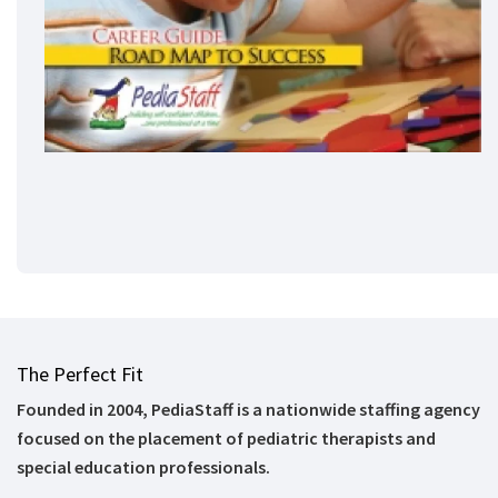
The Perfect Fit
Founded in 2004, PediaStaff is a nationwide staffing agency
focused on the placement of pediatric therapists and
special education professionals.