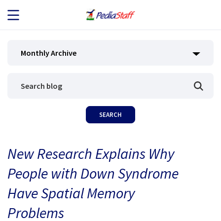
JOB SEEKERS
Monthly Archive
JOB SEARCH
EMPLOYERS
ABOUT US
New Research Explains Why
BLOG
People with Down Syndrome
CONTACT
Have Spatial Memory
Problems