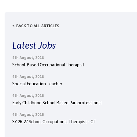
BACK TO ALL ARTICLES
Latest Jobs
4th August, 2026
School-Based Occupational Therapist
4th August, 2026
Special Education Teacher
4th August, 2026
Early Childhood School Based Paraprofessional
4th August, 2026
SY 26-27 School Occupational Therapist - OT