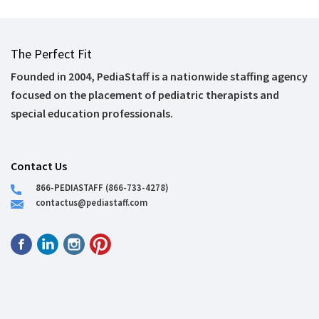
The Perfect Fit
Founded in 2004, PediaStaff is a nationwide staffing agency
focused on the placement of pediatric therapists and
special education professionals.
Contact Us
866-PEDIASTAFF (866-733-4278)
contactus@pediastaff.com