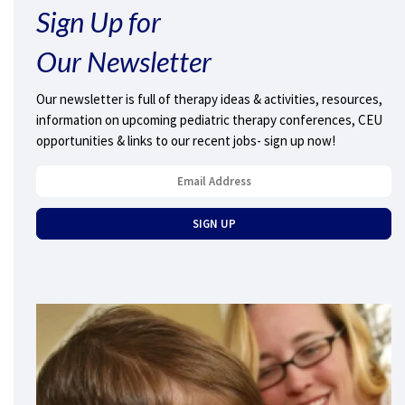
Sign Up for
Our Newsletter
Our newsletter is full of therapy ideas & activities, resources,
information on upcoming pediatric therapy conferences, CEU
opportunities & links to our recent jobs- sign up now!