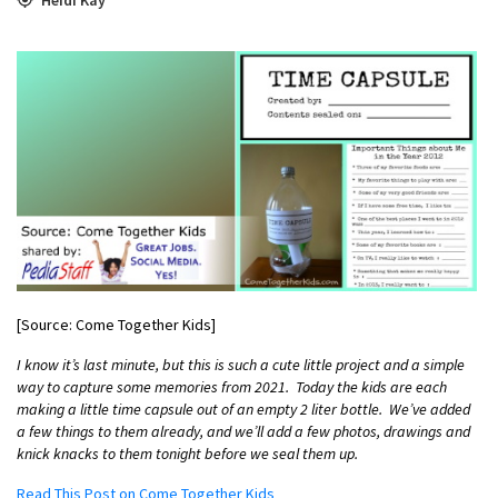
[Source: Come Together Kids]
I know it’s last minute, but this is such a cute little project and a simple
way to capture some memories from 2021. Today the kids are each
making a little time capsule out of an empty 2 liter bottle. We’ve added
a few things to them already, and we’ll add a few photos, drawings and
knick knacks to them tonight before we seal them up.
Read This Post on Come Together Kids