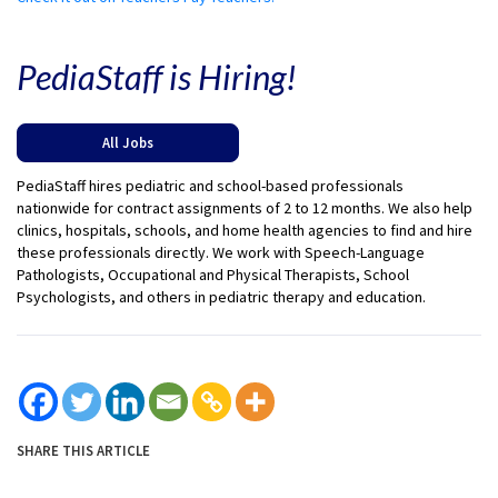
PediaStaff is Hiring!
All Jobs
PediaStaff hires pediatric and school-based professionals
nationwide for contract assignments of 2 to 12 months. We also help
clinics, hospitals, schools, and home health agencies to find and hire
these professionals directly. We work with Speech-Language
Pathologists, Occupational and Physical Therapists, School
Psychologists, and others in pediatric therapy and education.
SHARE THIS ARTICLE