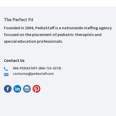
The Perfect Fit
Founded in 2004, PediaStaff is a nationwide staffing agency
focused on the placement of pediatric therapists and
special education professionals.
Contact Us
866-PEDIASTAFF (866-733-4278)
contactus@pediastaff.com