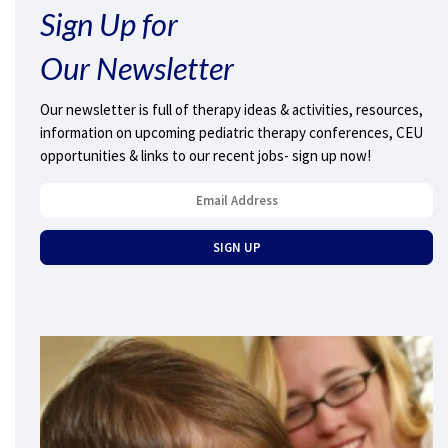
Sign Up for
Our Newsletter
Our newsletter is full of therapy ideas & activities, resources,
information on upcoming pediatric therapy conferences, CEU
opportunities & links to our recent jobs- sign up now!