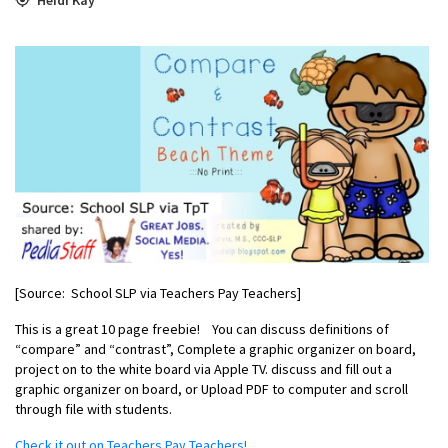
[Source: School SLP via Teachers Pay Teachers]
This is a great 10 page freebie!
You can d
iscuss definitions of
“compare” and “contrast”,
Complete a graphic organizer on board,
p
roject on to the white board via Apple TV. d
iscuss and fill out a
graphic organizer on board, or
Upload PDF to computer and scroll
through file with students.
Check it out on Teachers Pay Teachers!