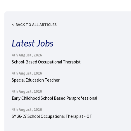
BACK TO ALL ARTICLES
Latest Jobs
4th August, 2026
School-Based Occupational Therapist
4th August, 2026
Special Education Teacher
4th August, 2026
Early Childhood School Based Paraprofessional
4th August, 2026
SY 26-27 School Occupational Therapist - OT