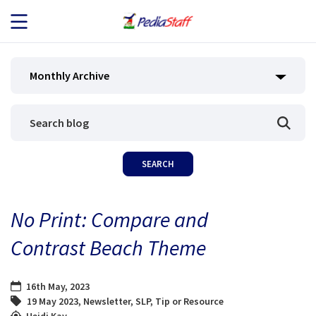
JOB SEEKERS
Monthly Archive
JOB SEARCH
EMPLOYERS
ABOUT US
No Print: Compare and
BLOG
Contrast Beach Theme
CONTACT
16th May, 2023
19 May 2023
,
Newsletter
,
SLP
,
Tip or Resource
Heidi Kay