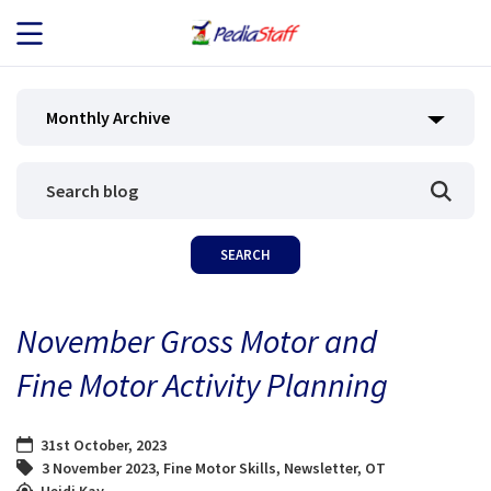
JOB SEEKERS
Monthly Archive
JOB SEARCH
EMPLOYERS
ABOUT US
November Gross Motor and
BLOG
Fine Motor Activity Planning
CONTACT
31st October, 2023
3 November 2023
,
Fine Motor Skills
,
Newsletter
,
OT
Heidi Kay