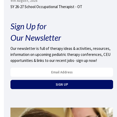
4th August, 2026
SY 26-27 School Occupational Therapist - OT
Sign Up for
Our Newsletter
Our newsletter is full of therapy ideas & activities, resources,
information on upcoming pediatric therapy conferences, CEU
opportunities & links to our recent jobs- sign up now!