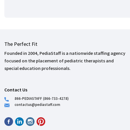
The Perfect Fit
Founded in 2004, PediaStaff is a nationwide staffing agency
focused on the placement of pediatric therapists and
special education professionals.
Contact Us
866-PEDIASTAFF (866-733-4278)
contactus@pediastaff.com