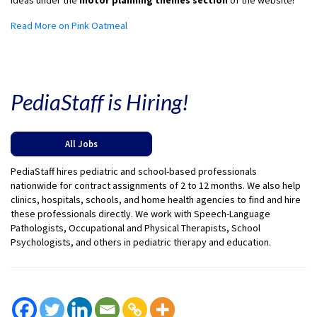
ideas under the
motor planning themes section
of the website!
Read More on Pink Oatmeal
PediaStaff is Hiring!
All Jobs
PediaStaff hires pediatric and school-based professionals
nationwide for contract assignments of 2 to 12 months. We also help
clinics, hospitals, schools, and home health agencies to find and hire
these professionals directly. We work with Speech-Language
Pathologists, Occupational and Physical Therapists, School
Psychologists, and others in pediatric therapy and education.