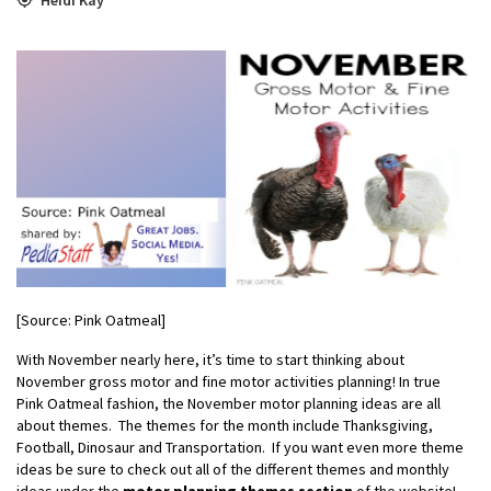
[Source: Pink Oatmeal]
With November nearly here, it’s time to start thinking about
November gross motor and fine motor activities planning! In true
Pink Oatmeal fashion, the November motor planning ideas are all
about themes. The themes for the month include Thanksgiving,
Football, Dinosaur and Transportation. If you want even more theme
ideas be sure to check out all of the different themes and monthly