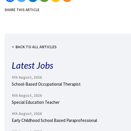
SHARE THIS ARTICLE
BACK TO ALL ARTICLES
Latest Jobs
4th August, 2026
School-Based Occupational Therapist
4th August, 2026
Special Education Teacher
4th August, 2026
Early Childhood School Based Paraprofessional