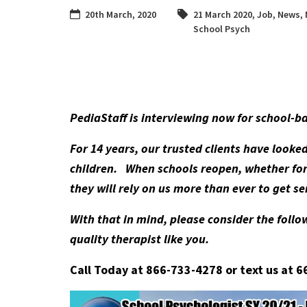
20th March, 2020
21 March 2020
,
Job
,
News
,
School Psych
PediaStaff is interviewing now for school-b
For 14 years, our trusted clients have looke
children. When schools reopen, whether for 
they will rely on us more than ever to get 
With that in mind, please consider the follow
quality therapist like you.
Call Today at 866-733-4278 or text us at 