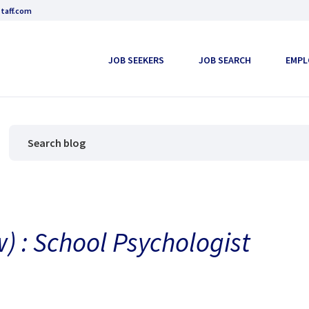
taff.com
JOB SEEKERS
JOB SEARCH
EMPL
) : School Psychologist