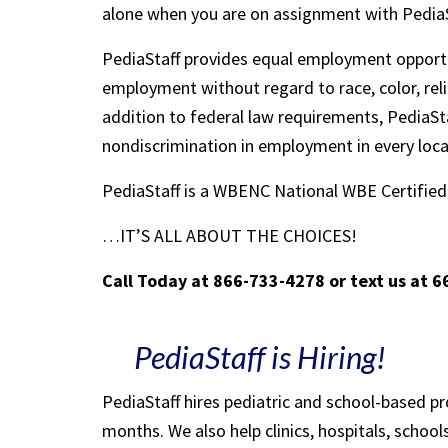
alone when you are on assignment with Pedia
PediaStaff provides equal employment opportu
employment without regard to race, color, religi
addition to federal law requirements, PediaSta
nondiscrimination in employment in every loc
PediaStaff is a WBENC National WBE Certifi
…IT’S ALL ABOUT THE CHOICES!
Call Today at 866-733-4278 or text us at 
PediaStaff is Hiring!
PediaStaff hires pediatric and school-based p
months. We also help clinics, hospitals, schoo