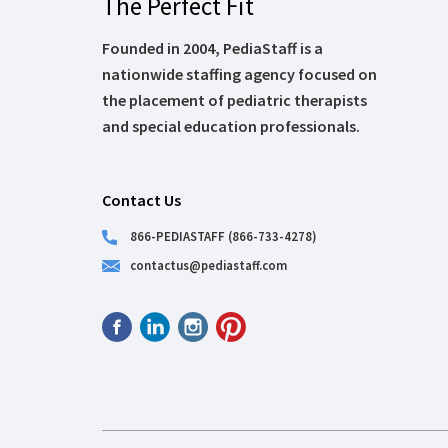
The Perfect Fit
Founded in 2004, PediaStaff is a
nationwide staffing agency focused on
the placement of pediatric therapists
and special education professionals.
Contact Us
866-PEDIASTAFF (866-733-4278)
contactus@pediastaff.com