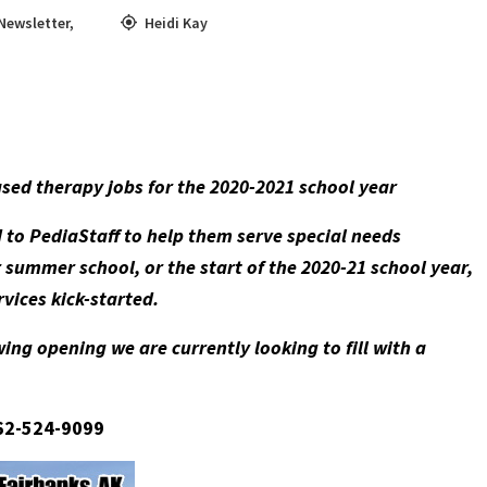
Newsletter
,
Heidi Kay
ased therapy jobs for the 2020-2021 school year
d to PediaStaff to help them serve special needs
summer school, or the start of the 2020-21 school year,
services kick-started.
ing opening we are currently looking to fill with a
662-524-9099