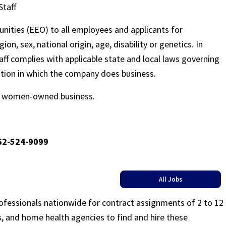
Staff
nities (EEO) to all employees and applicants for
on, sex, national origin, age, disability or genetics. In
ff complies with applicable state and local laws governing
ation in which the company does business.
ed women-owned business.
662-524-9099
All Jobs
rofessionals nationwide for contract assignments of 2 to 12
ls, and home health agencies to find and hire these