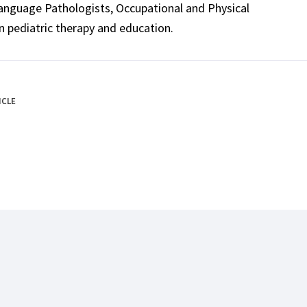
Language Pathologists, Occupational and Physical
n pediatric therapy and education.
ICLE