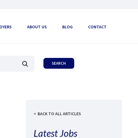
OYERS
ABOUT US
BLOG
CONTACT
BACK TO ALL ARTICLES
Latest Jobs