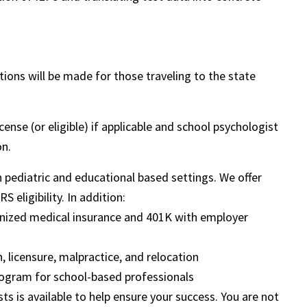
ns will be made for those traveling to the state
nse (or eligible) if applicable and school psychologist
on.
in pediatric and educational based settings. We offer
 eligibility. In addition:
ognized medical insurance and 401K with employer
, licensure, malpractice, and relocation
ogram for school-based professionals
sts is available to help ensure your success. You are not