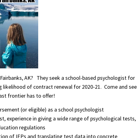
ul Fairbanks, AK? They seek a school-based psychologist for
ng likelihood of contract renewal for 2020-21. Come and see
st frontier has to offer!
sement (or eligible) as a school psychologist
, experience in giving a wide range of psychological tests,
ducation regulations
on of IEPs and translating test data into concrete