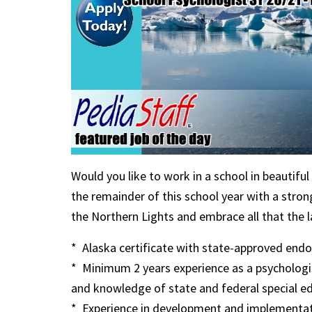
Would you like to work in a school in beautif
the remainder of this school year with a stro
the Northern Lights and embrace all that the la
* Alaska certificate with state-approved endor
* Minimum 2 years experience as a psychologist
and knowledge of state and federal special e
* Experience in development and implementati