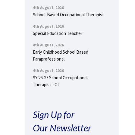
4th August, 2026
School-Based Occupational Therapist
4th August, 2026
Special Education Teacher
4th August, 2026
Early Childhood School Based
Paraprofessional
4th August, 2026
SY 26-27 School Occupational
Therapist - OT
Sign Up for
Our Newsletter