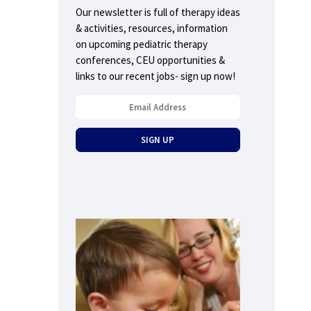
Our newsletter is full of therapy ideas
& activities, resources, information
on upcoming pediatric therapy
conferences, CEU opportunities &
links to our recent jobs- sign up now!