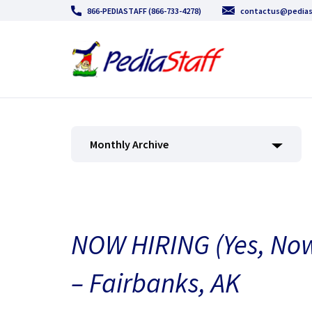
866-PEDIASTAFF (866-733-4278)
contactus@pedias
Monthly Archive
NOW HIRING (Yes, Now
– Fairbanks, AK