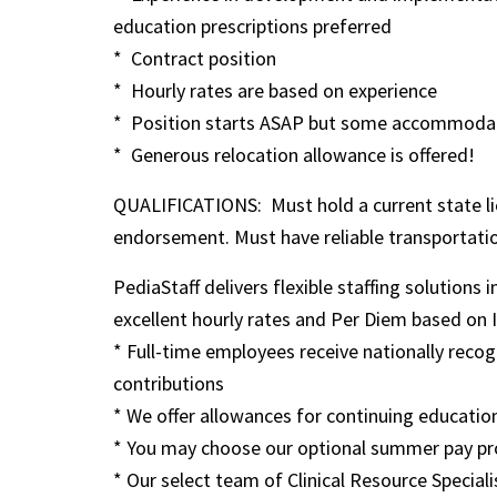
education prescriptions preferred
* Contract position
* Hourly rates are based on experience
* Position starts ASAP but some accommodatio
* Generous relocation allowance is offered!
QUALIFICATIONS: Must hold a current state lice
endorsement. Must have reliable transportati
PediaStaff delivers flexible staffing solutions 
excellent hourly rates and Per Diem based on IRS
* Full-time employees receive nationally rec
contributions
* We offer allowances for continuing education
* You may choose our optional summer pay pr
* Our select team of Clinical Resource Speciali