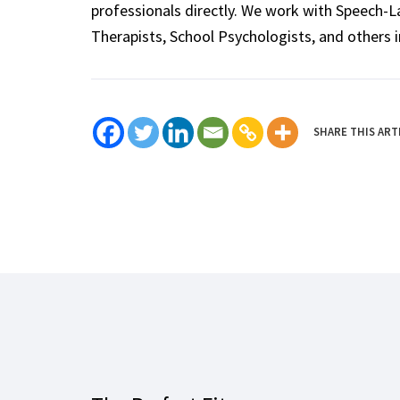
professionals directly. We work with Speech-
Therapists, School Psychologists, and others i
SHARE THIS ART