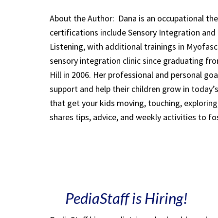
About the Author:
Dana is an occupational ther
certifications include Sensory Integration an
Listening, with additional trainings in Myofa
sensory integration clinic since graduating fr
Hill in 2006. Her professional and personal go
support and help their children grow in today’
that get your kids moving, touching, explorin
shares tips, advice, and weekly activities to fo
PediaStaff is Hiring!