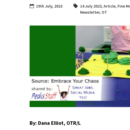
19th July, 2023
14 July 2023
,
Article
,
Fine Mo
Newsletter
,
OT
By: Dana Elliot, OTR/L