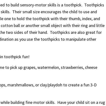
ed to build sensory-motor skills is a toothpick. Toothpicks
skills. Their small size encourages the child to use and
tle one to hold the toothpick with their thumb, index, and
otton ball or another small object with their ring and little
g the two sides of their hand. Toothpicks are also great for
rdination as you use the toothpicks to manipulate other
in toothpick fun!
ime to pick up grapes, watermelon, strawberries, cheese
ops, marshmallows, or clay/playdoh to create a fun 3-D
 while building fine motor skills. Have your
child sit on a rug