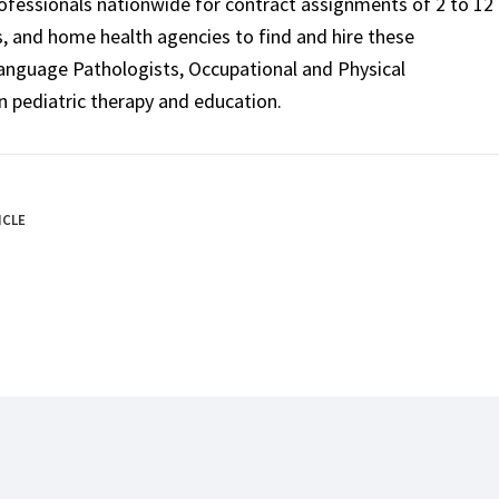
rofessionals nationwide for contract assignments of 2 to 12
ls, and home health agencies to find and hire these
Language Pathologists, Occupational and Physical
n pediatric therapy and education.
ICLE