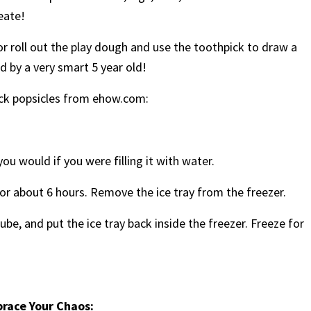
eate!
 or roll out the play dough and use the toothpick to draw a
d by a very smart 5 year old!
pick popsicles from ehow.com:
you would if you were filling it with water.
t for about 6 hours. Remove the ice tray from the freezer.
ube, and put the ice tray back inside the freezer. Freeze for
brace Your Chaos: