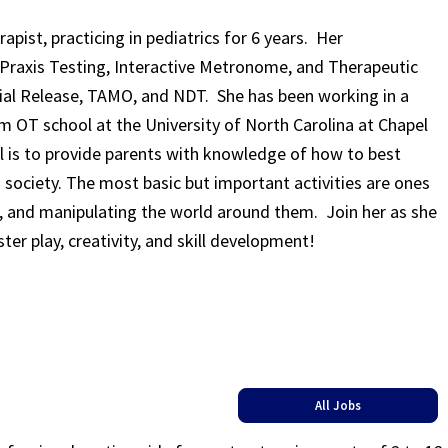
apist, practicing in pediatrics for 6 years. Her
d Praxis Testing, Interactive Metronome, and Therapeutic
scial Release, TAMO, and NDT. She has been working in a
om OT school at the University of North Carolina at Chapel
al is to provide parents with knowledge of how to best
s society. The most basic but important activities are ones
g, and manipulating the world around them. Join her as she
ster play, creativity, and skill development!
All Jobs