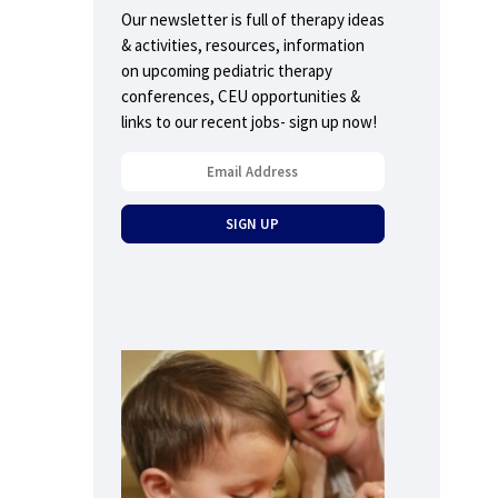
Our newsletter is full of therapy ideas
& activities, resources, information
on upcoming pediatric therapy
conferences, CEU opportunities &
links to our recent jobs- sign up now!