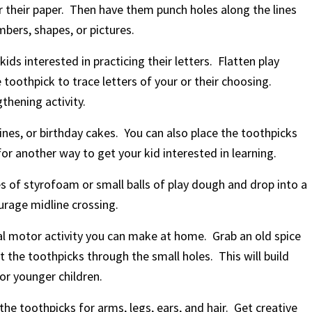
r their paper. Then have them punch holes along the lines
mbers, shapes, or pictures.
kids interested in practicing their letters. Flatten play
 toothpick to trace letters of your or their choosing.
thening activity.
ines, or birthday cakes. You can also place the toothpicks
for another way to get your kid interested in learning.
es of styrofoam or small balls of play dough and drop into a
ourage midline crossing.
ual motor activity you can make at home. Grab an old spice
ut the toothpicks through the small holes. This will build
or younger children.
the toothpicks for arms, legs, ears, and hair. Get creative