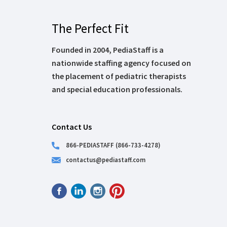
The Perfect Fit
Founded in 2004, PediaStaff is a
nationwide staffing agency focused on
the placement of pediatric therapists
and special education professionals.
Contact Us
866-PEDIASTAFF (866-733-4278)
contactus@pediastaff.com