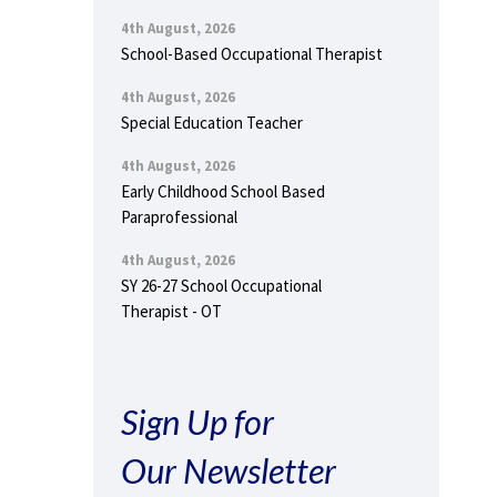
4th August, 2026
School-Based Occupational Therapist
4th August, 2026
Special Education Teacher
4th August, 2026
Early Childhood School Based
Paraprofessional
4th August, 2026
SY 26-27 School Occupational
Therapist - OT
Sign Up for
Our Newsletter