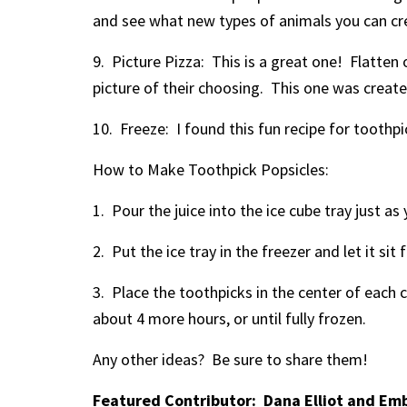
and see what new types of animals you can cr
9. Picture Pizza: This is a great one! Flatten
picture of their choosing. This one was create
10. Freeze: I found this fun recipe for tooth
How to Make Toothpick Popsicles:
1. Pour the juice into the ice cube tray just as 
2. Put the ice tray in the freezer and let it si
3. Place the toothpicks in the center of each c
about 4 more hours, or until fully frozen.
Any other ideas? Be sure to share them!
Featured Contributor: Dana Elliot and Em