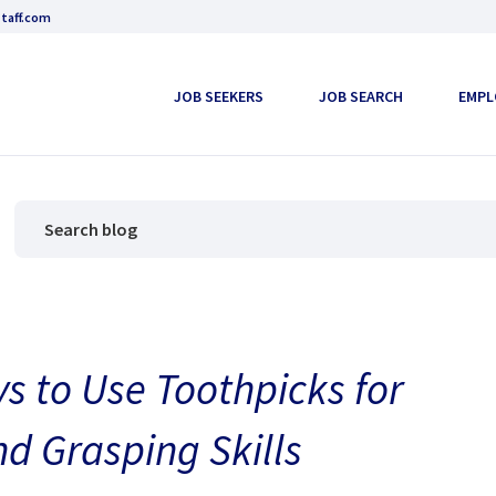
taff.com
JOB SEEKERS
JOB SEARCH
EMPL
s to Use Toothpicks for
nd Grasping Skills