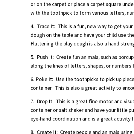
or on the carpet or place a carpet square unde
with the toothpick to form various letters, nu
4. Trace It: This is a fun, new way to get your 
dough on the table and have your child use the
Flattening the play dough is also a hand streng
5. Push It: Create fun animals, such as porcup
along the lines of letters, shapes, or numbers 
6. Poke It: Use the toothpicks to pick up piec
container. This is also a great activity to enc
7. Drop It: This is a great fine motor and vis
container or salt shaker and have your little p
eye-hand coordination and is a great activity f
8. Create It: Create people and animals using 