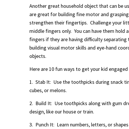
Another great household object that can be us
are great for building fine motor and grasping 
strengthen their fingertips. Challenge your lit
middle fingers only. You can have them hold a c
fingers if they are having difficulty separatin
building visual motor skills and eye-hand coo
objects.
Here are 10 fun ways to get your kid engaged 
1. Stab It: Use the toothpicks during snack t
cubes, or melons.
2. Build It: Use toothpicks along with gum dr
design, like our house or train.
3. Punch It: Learn numbers, letters, or shapes