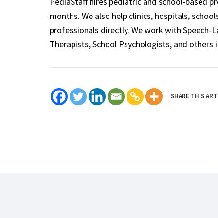
PediaStaff hires pediatric and school-based p
months. We also help clinics, hospitals, schoo
professionals directly. We work with Speech-
Therapists, School Psychologists, and others i
SHARE THIS ART