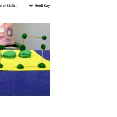
tor Skills
,
Heidi Kay