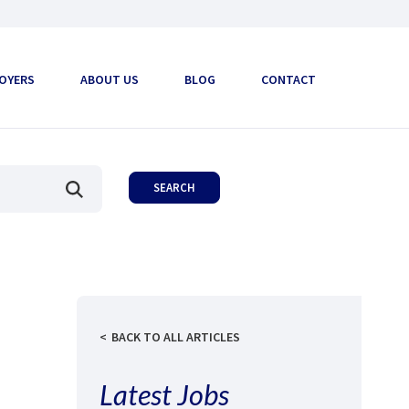
OYERS
ABOUT US
BLOG
CONTACT
BACK TO ALL ARTICLES
Latest Jobs