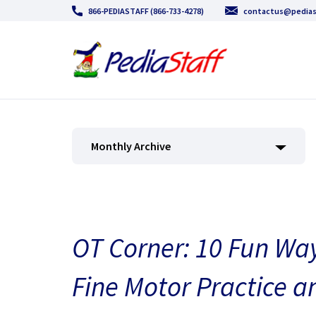
866-PEDIASTAFF (866-733-4278)
contactus@pedias
Monthly Archive
OT Corner: 10 Fun Way
Fine Motor Practice a