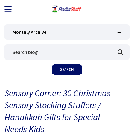
JOB SEEKERS
Monthly Archive
JOB SEARCH
EMPLOYERS
ABOUT US
Sensory Corner: 30 Christmas
BLOG
Sensory Stocking Stuffers /
CONTACT
Hanukkah Gifts for Special
Needs Kids