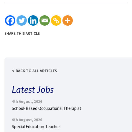
SHARE THIS ARTICLE
BACK TO ALL ARTICLES
Latest Jobs
4th August, 2026
School-Based Occupational Therapist
4th August, 2026
Special Education Teacher