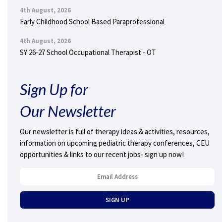
4th August, 2026
Early Childhood School Based Paraprofessional
4th August, 2026
SY 26-27 School Occupational Therapist - OT
Sign Up for
Our Newsletter
Our newsletter is full of therapy ideas & activities, resources,
information on upcoming pediatric therapy conferences, CEU
opportunities & links to our recent jobs- sign up now!