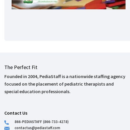
The Perfect Fit
Founded in 2004, PediaStaff is a nationwide staffing agency
focused on the placement of pediatric therapists and
special education professionals.
Contact Us
866-PEDIASTAFF (866-733-4278)
contactus@pediastaff.com