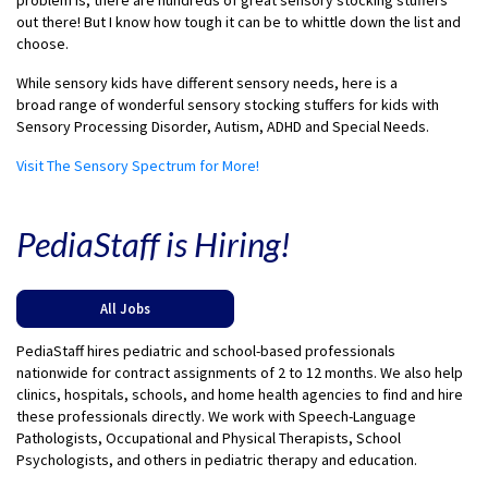
problem is, there are hundreds of great sensory
stocking
stuffers
out there! But I know how tough it can be to whittle down the list and
choose.
While sensory kids have different sensory needs, here is a
broad range of wonderful sensory stocking stuffers
for kids
with
Sensory Processing Disorder, Autism, ADHD and Special Needs.
Visit The Sensory Spectrum for More!
PediaStaff is Hiring!
All Jobs
PediaStaff hires pediatric and school-based professionals
nationwide for contract assignments of 2 to 12 months. We also help
clinics, hospitals, schools, and home health agencies to find and hire
these professionals directly. We work with Speech-Language
Pathologists, Occupational and Physical Therapists, School
Psychologists, and others in pediatric therapy and education.