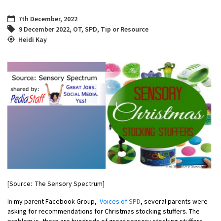
7th December, 2022
9 December 2022
,
OT
,
SPD
,
Tip or Resource
Heidi Kay
[Source: The Sensory Spectrum]
In
my parent Facebook Group,
Voices of SPD
,
several parents were
asking for recommendations for
Christmas stocking
stuffers. The