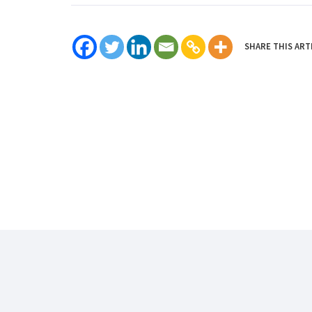
SHARE THIS ART