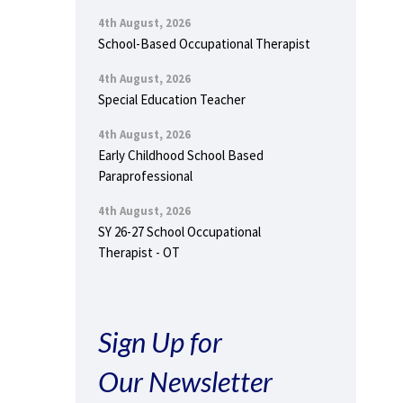
4th August, 2026
School-Based Occupational Therapist
4th August, 2026
Special Education Teacher
4th August, 2026
Early Childhood School Based
Paraprofessional
4th August, 2026
SY 26-27 School Occupational
Therapist - OT
Sign Up for
Our Newsletter