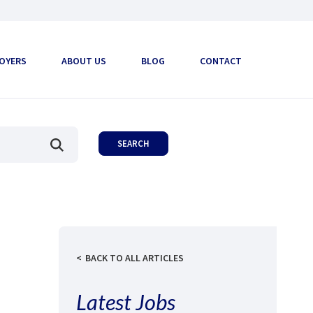
OYERS
ABOUT US
BLOG
CONTACT
BACK TO ALL ARTICLES
Latest Jobs