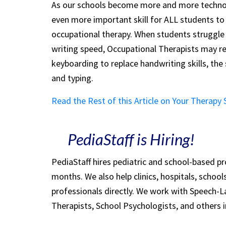
As our schools become more and more technol
even more important skill for ALL students to
occupational therapy. When students struggle 
writing speed, Occupational Therapists may 
keyboarding to replace handwriting skills, th
and typing.
Read the Rest of this Article on Your Therapy
PediaStaff is Hiring!
PediaStaff hires pediatric and school-based p
months. We also help clinics, hospitals, schoo
professionals directly. We work with Speech-
Therapists, School Psychologists, and others i