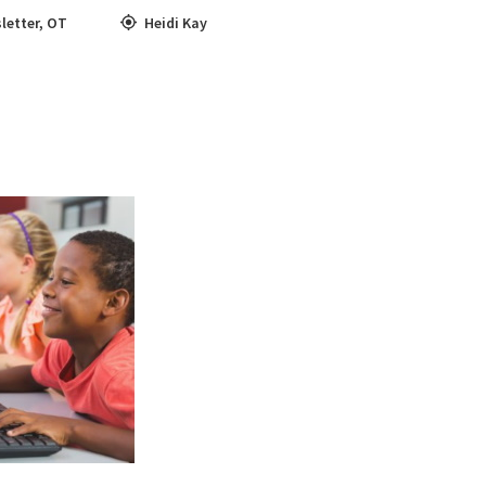
letter
,
OT
Heidi Kay