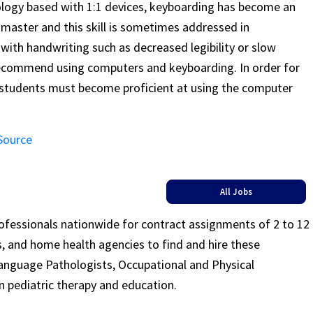
ogy based with 1:1 devices, keyboarding has become an
 master and this skill is sometimes addressed in
with handwriting such as decreased legibility or slow
recommend using computers and keyboarding. In order for
e students must become proficient at using the computer
 Source
All Jobs
rofessionals nationwide for contract assignments of 2 to 12
ls, and home health agencies to find and hire these
Language Pathologists, Occupational and Physical
n pediatric therapy and education.