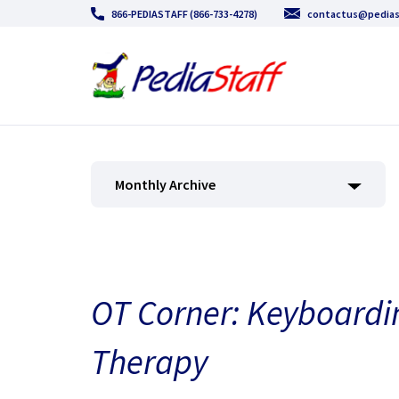
866-PEDIASTAFF (866-733-4278)
contactus@pedias
Monthly Archive
OT Corner: Keyboardi
Therapy