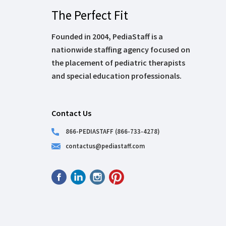
The Perfect Fit
Founded in 2004, PediaStaff is a
nationwide staffing agency focused on
the placement of pediatric therapists
and special education professionals.
Contact Us
866-PEDIASTAFF (866-733-4278)
contactus@pediastaff.com