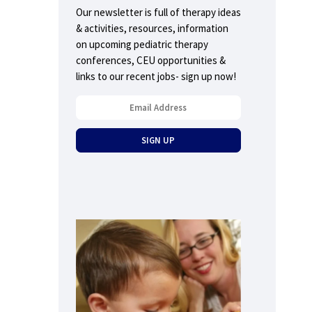
Our newsletter is full of therapy ideas
& activities, resources, information
on upcoming pediatric therapy
conferences, CEU opportunities &
links to our recent jobs- sign up now!