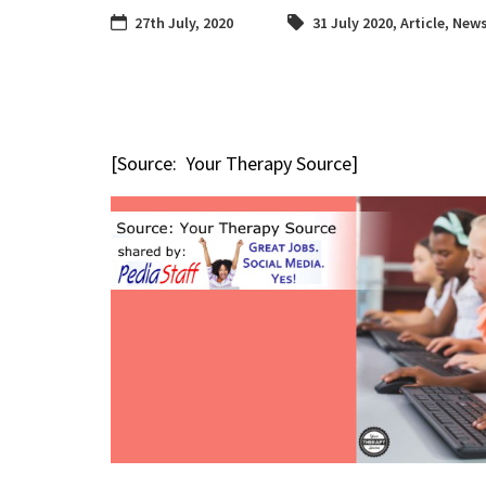
27th July, 2020
31 July 2020
,
Article
,
News
[Source: Your Therapy Source]