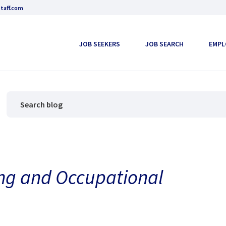
taff.com
JOB SEEKERS
JOB SEARCH
EMPL
ng and Occupational