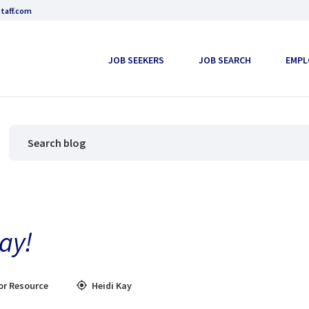
taff.com
JOB SEEKERS
JOB SEARCH
EMPL
ay!
or Resource
Heidi Kay