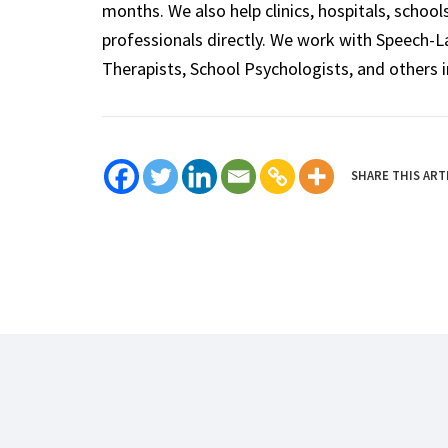
months. We also help clinics, hospitals, schoo
professionals directly. We work with Speech-
Therapists, School Psychologists, and others i
SHARE THIS ART