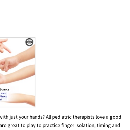
ith just your hands? All pediatric therapists love a good
e great to play to practice finger isolation, timing and