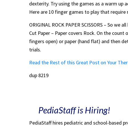
dexterity. Try using the games as a warm up act
Here are 10 finger games to play that require
ORIGINAL ROCK PAPER SCISSORS – So we all kn
Cut Paper – Paper covers Rock. On the count of
fingers open) or paper (hand flat) and then de
trials.
Read the Rest of this Great Post on Your The
dup 8219
PediaStaff is Hiring!
PediaStaff hires pediatric and school-based p