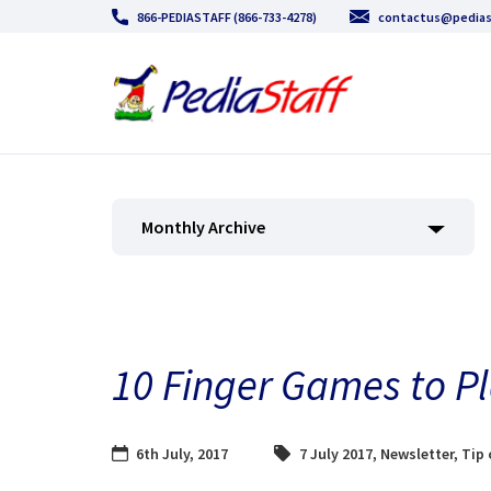
866-PEDIASTAFF (866-733-4278)
contactus@pedias
Monthly Archive
10 Finger Games to Pl
6th July, 2017
7 July 2017
,
Newsletter
,
Tip 