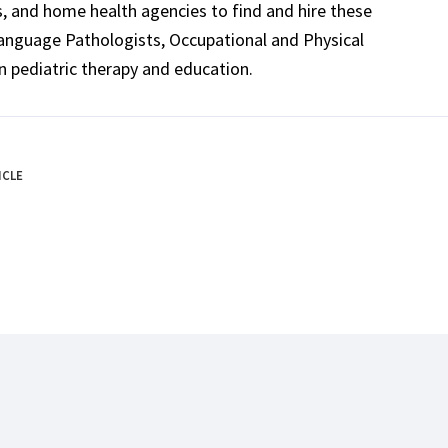
ls, and home health agencies to find and hire these
Language Pathologists, Occupational and Physical
n pediatric therapy and education.
ICLE