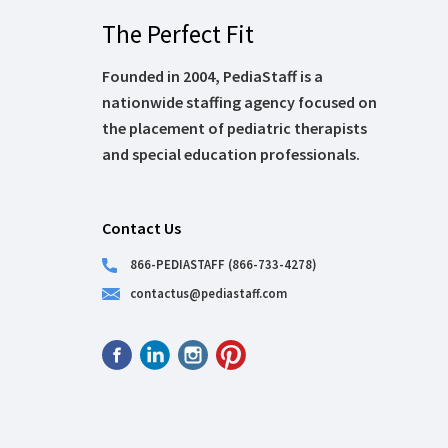
The Perfect Fit
Founded in 2004, PediaStaff is a
nationwide staffing agency focused on
the placement of pediatric therapists
and special education professionals.
Contact Us
866-PEDIASTAFF (866-733-4278)
contactus@pediastaff.com