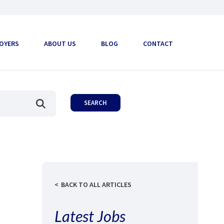
OYERS
ABOUT US
BLOG
CONTACT
BACK TO ALL ARTICLES
Latest Jobs