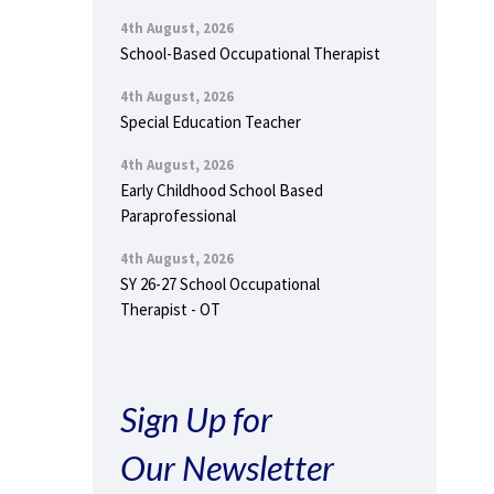
4th August, 2026
School-Based Occupational Therapist
4th August, 2026
Special Education Teacher
4th August, 2026
Early Childhood School Based
Paraprofessional
4th August, 2026
SY 26-27 School Occupational
Therapist - OT
Sign Up for
Our Newsletter