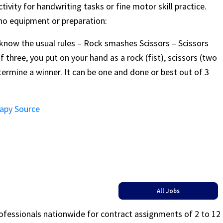
ivity for handwriting tasks or fine motor skill practice.
 no equipment or preparation:
ow the usual rules – Rock smashes Scissors – Scissors
 three, you put on your hand as a rock (fist), scissors (two
termine a winner. It can be one and done or best out of 3
rapy Source
All Jobs
rofessionals nationwide for contract assignments of 2 to 12