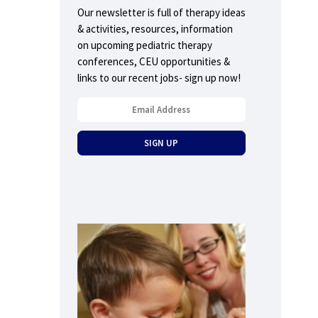
Our newsletter is full of therapy ideas
& activities, resources, information
on upcoming pediatric therapy
conferences, CEU opportunities &
links to our recent jobs- sign up now!