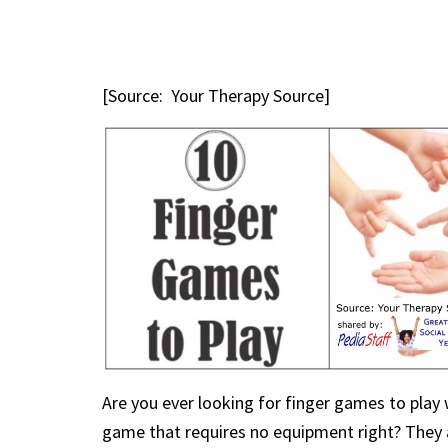
[Source: Your Therapy Source]
Are you ever looking for finger games to play w
game that requires no equipment right? They ar