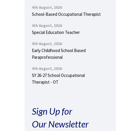
4th August, 2026
School-Based Occupational Therapist
4th August, 2026
Special Education Teacher
4th August, 2026
Early Childhood School Based
Paraprofessional
4th August, 2026
SY 26-27 School Occupational
Therapist - OT
Sign Up for
Our Newsletter