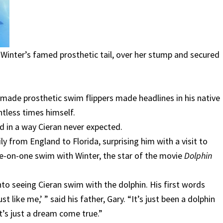
hen Winter’s famed prosthetic tail, over her stump and secured
ade prosthetic swim flippers made headlines in his native
tless times himself.
d in a way Cieran never expected.
ly from England to Florida, surprising him with a visit to
e-on-one swim with Winter, the star of the movie
Dolphin
to seeing Cieran swim with the dolphin. His first words
t like me,’ ” said his father, Gary. “It’s just been a dolphin
It’s just a dream come true.”