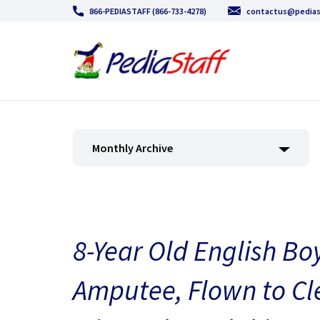
866-PEDIASTAFF (866-733-4278)
contactus@pedias
Monthly Archive
8-Year Old English Bo
Amputee, Flown to Cl