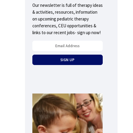
Our newsletter is full of therapy ideas
& activities, resources, information
on upcoming pediatric therapy
conferences, CEU opportunities &
links to our recent jobs- sign up now!