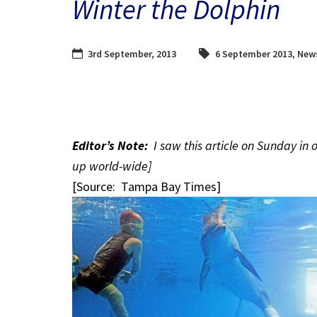
Winter the Dolphin
3rd September, 2013
6 September 2013
,
New
Editor’s Note:
I saw this article on Sunday in 
up world-wide]
[Source: Tampa Bay Times]