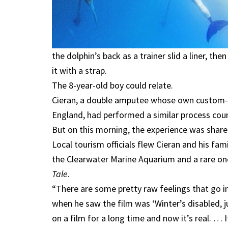
the dolphin’s back as a trainer slid a liner, t
it with a strap.
The 8-year-old boy could relate.
Cieran, a double amputee whose own custom-m
England, had performed a similar process coun
But on this morning, the experience was share
Local tourism officials flew Cieran and his fami
the Clearwater Marine Aquarium and a rare on
Tale
.
“There are some pretty raw feelings that go in
when he saw the film was ‘Winter’s disabled, jus
on a film for a long time and now it’s real. … 