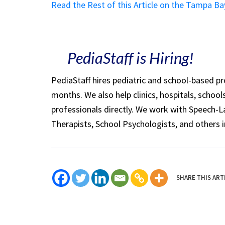
Read the Rest of this Article on the Tampa B
PediaStaff is Hiring!
PediaStaff hires pediatric and school-based p
months. We also help clinics, hospitals, schoo
professionals directly. We work with Speech-
Therapists, School Psychologists, and others i
SHARE THIS ART