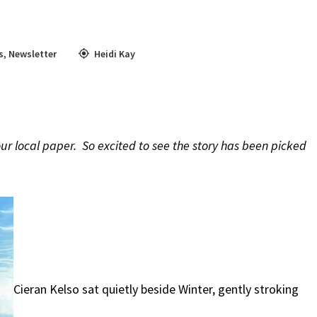
s
,
Newsletter
Heidi Kay
our local paper. So excited to see the story has been picked
Cieran Kelso sat quietly beside Winter, gently stroking