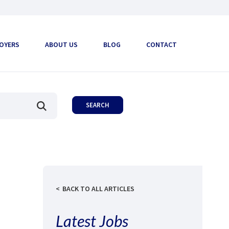
OYERS
ABOUT US
BLOG
CONTACT
BACK TO ALL ARTICLES
Latest Jobs