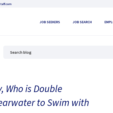
taff.com
JOB SEEKERS
JOB SEARCH
EMPL
y, Who is Double
earwater to Swim with