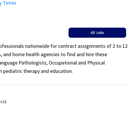
ay Times
All Jobs
rofessionals nationwide for contract assignments of 2 to 12
ls, and home health agencies to find and hire these
Language Pathologists, Occupational and Physical
n pediatric therapy and education.
ICLE