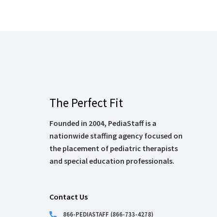
The Perfect Fit
Founded in 2004, PediaStaff is a
nationwide staffing agency focused on
the placement of pediatric therapists
and special education professionals.
Contact Us
866-PEDIASTAFF (866-733-4278)