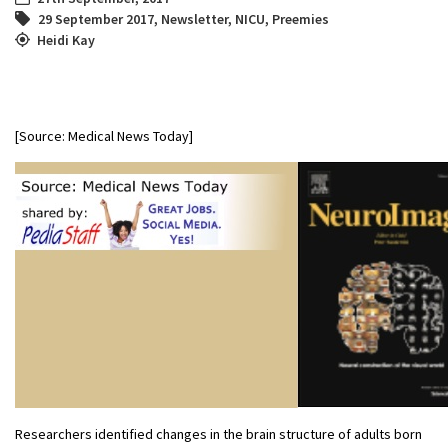
29 September 2017
,
Newsletter
,
NICU
,
Preemies
Heidi Kay
[Source: Medical News Today]
Researchers identified changes in the brain structure of adults born