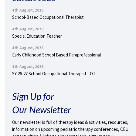
4th August, 2026
School-Based Occupational Therapist
4th August, 2026
Special Education Teacher
4th August, 2026
Early Childhood School Based Paraprofessional
4th August, 2026
SY 26-27 School Occupational Therapist - OT
Sign Up for
Our Newsletter
Our newsletter is full of therapy ideas & activities, resources,
information on upcoming pediatric therapy conferences, CEU