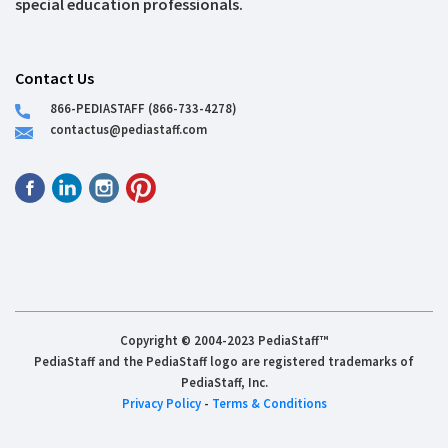
special education professionals.
Contact Us
866-PEDIASTAFF (866-733-4278)
contactus@pediastaff.com
Copyright © 2004-2023 PediaStaff™
PediaStaff and the PediaStaff logo are registered trademarks of
PediaStaff, Inc.
Privacy Policy
-
Terms & Conditions