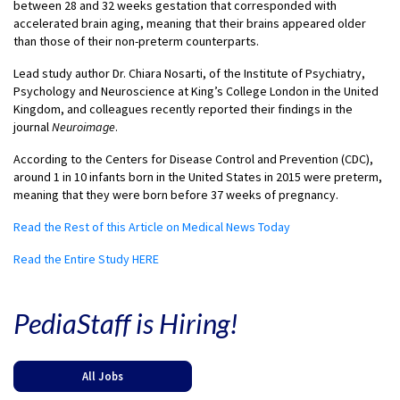
between 28 and 32 weeks gestation that corresponded with
accelerated brain aging, meaning that their brains appeared older
than those of their non-preterm counterparts.
Lead study author Dr. Chiara Nosarti, of the Institute of Psychiatry,
Psychology and Neuroscience at King’s College London in the United
Kingdom, and colleagues recently reported their findings in the
journal
Neuroimage
.
According to the Centers for Disease Control and Prevention (CDC),
around 1 in 10 infants born in the United States in 2015 were preterm,
meaning that they were born before 37 weeks of pregnancy.
Read the Rest of this Article on Medical News Today
Read the Entire Study HERE
PediaStaff is Hiring!
All Jobs