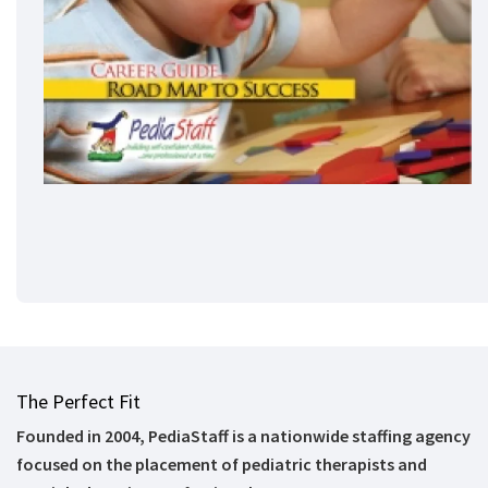
The Perfect Fit
Founded in 2004, PediaStaff is a nationwide staffing agency
focused on the placement of pediatric therapists and