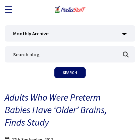
JOB SEEKERS
Monthly Archive
JOB SEARCH
EMPLOYERS
ABOUT US
Adults Who Were Preterm
BLOG
Babies Have ‘Older’ Brains,
CONTACT
Finds Study
27th September, 2017