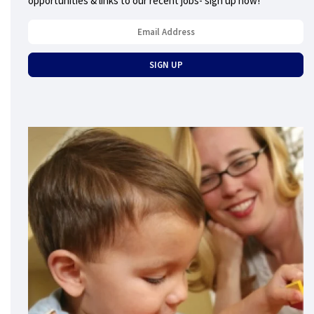
opportunities & links to our recent jobs- sign up now!