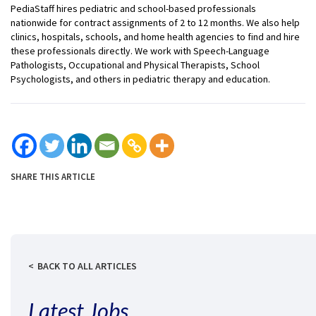
PediaStaff hires pediatric and school-based professionals
nationwide for contract assignments of 2 to 12 months. We also help
clinics, hospitals, schools, and home health agencies to find and hire
these professionals directly. We work with Speech-Language
Pathologists, Occupational and Physical Therapists, School
Psychologists, and others in pediatric therapy and education.
SHARE THIS ARTICLE
BACK TO ALL ARTICLES
Latest Jobs