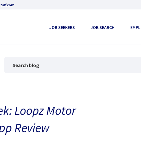
taff.com
JOB SEEKERS
JOB SEARCH
EMPL
ek: Loopz Motor
pp Review