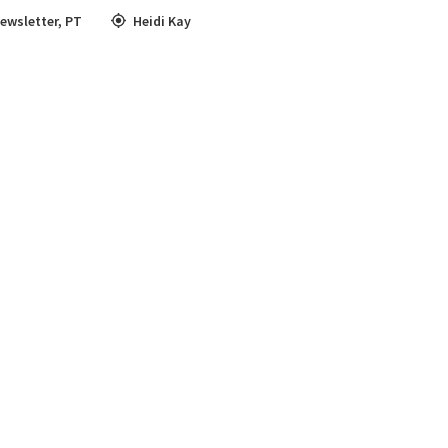
ewsletter
,
PT
Heidi Kay