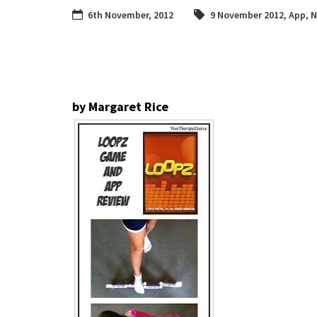
6th November, 2012
9 November 2012
,
App
,
N
by Margaret Rice