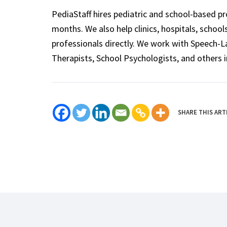
PediaStaff hires pediatric and school-based p
months. We also help clinics, hospitals, schoo
professionals directly. We work with Speech-
Therapists, School Psychologists, and others i
SHARE THIS ART