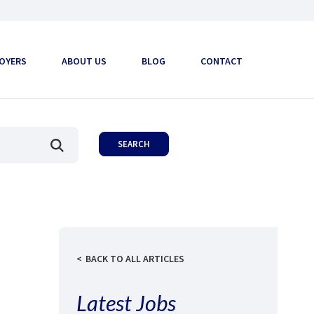
OYERS
ABOUT US
BLOG
CONTACT
BACK TO ALL ARTICLES
Latest Jobs