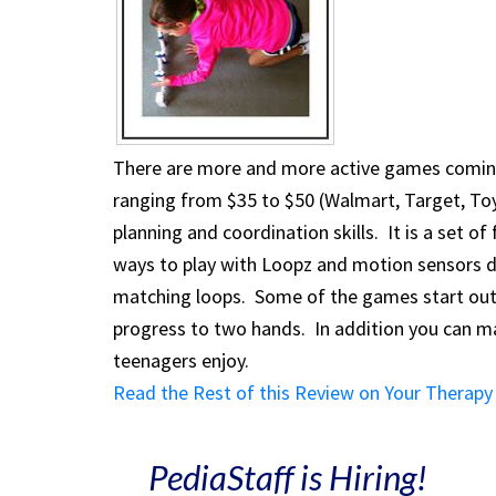
There are more and more active games coming 
ranging from $35 to $50 (Walmart, Target, Toy
planning and coordination skills. It is a set of
ways to play with Loopz and motion sensors 
matching loops. Some of the games start out 
progress to two hands. In addition you can ma
teenagers enjoy.
Read the Rest of this Review on Your Therapy
PediaStaff is Hiring!