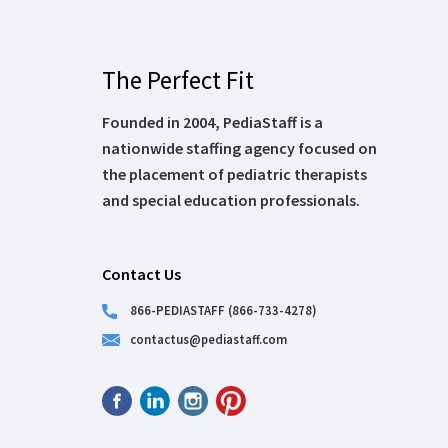
The Perfect Fit
Founded in 2004, PediaStaff is a
nationwide staffing agency focused on
the placement of pediatric therapists
and special education professionals.
Contact Us
866-PEDIASTAFF (866-733-4278)
contactus@pediastaff.com