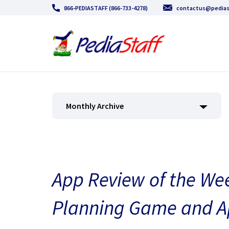
866-PEDIASTAFF (866-733-4278)
contactus@pedias
Monthly Archive
App Review of the We
Planning Game and A