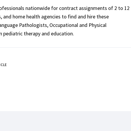
rofessionals nationwide for contract assignments of 2 to 12
ls, and home health agencies to find and hire these
Language Pathologists, Occupational and Physical
n pediatric therapy and education.
ICLE