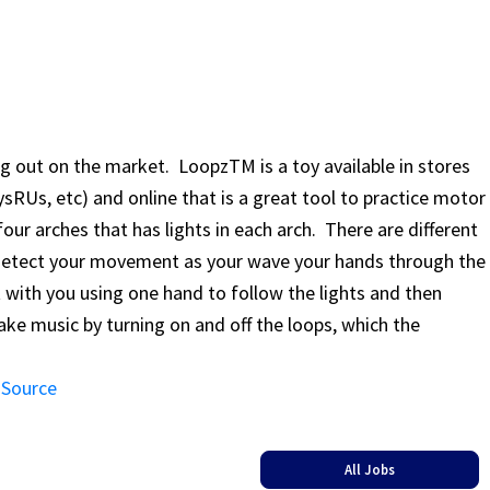
out on the market. LoopzTM is a toy available in stores
sRUs, etc) and online that is a great tool to practice motor
 four arches that has lights in each arch. There are different
detect your movement as your wave your hands through the
with you using one hand to follow the lights and then
ke music by turning on and off the loops, which the
 Source
All Jobs