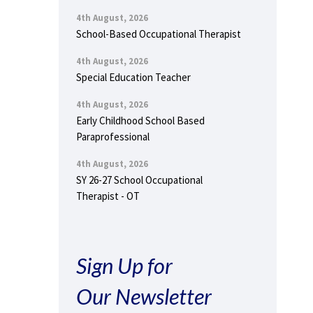
4th August, 2026
School-Based Occupational Therapist
4th August, 2026
Special Education Teacher
4th August, 2026
Early Childhood School Based
Paraprofessional
4th August, 2026
SY 26-27 School Occupational
Therapist - OT
Sign Up for
Our Newsletter