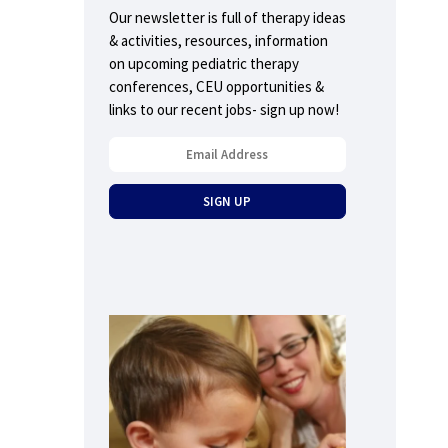
Our newsletter is full of therapy ideas
& activities, resources, information
on upcoming pediatric therapy
conferences, CEU opportunities &
links to our recent jobs- sign up now!