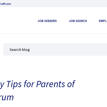
taff.com
JOB SEEKERS
JOB SEARCH
EMPL
 Tips for Parents of
trum