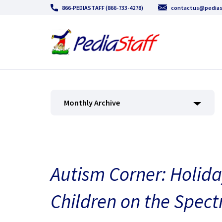
866-PEDIASTAFF (866-733-4278)
contactus@pedias
Monthly Archive
Autism Corner: Holiday
Children on the Spec