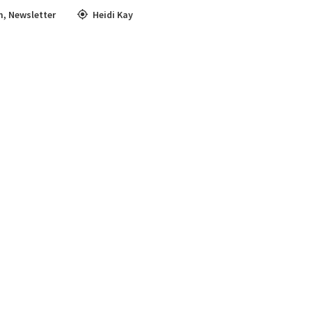
m
,
Newsletter
Heidi Kay