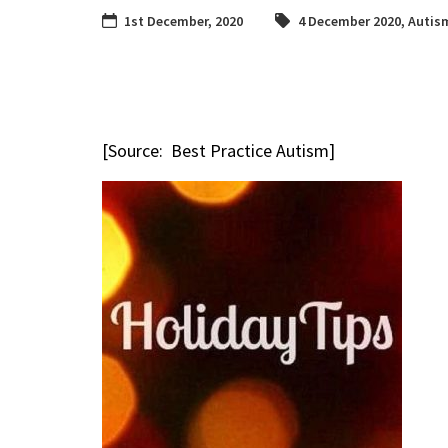
1st December, 2020
4 December 2020
,
Autis
[Source: Best Practice Autism]