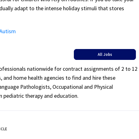
ually adapt to the intense holiday stimuli that stores
 Autism
All Jobs
rofessionals nationwide for contract assignments of 2 to 12
ls, and home health agencies to find and hire these
Language Pathologists, Occupational and Physical
n pediatric therapy and education.
ICLE