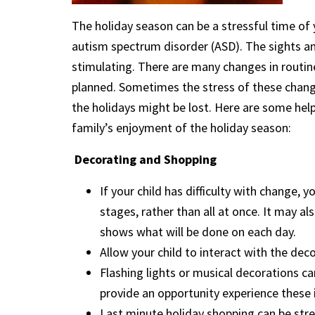
The holiday season can be a stressful time of y
autism spectrum disorder (ASD). The sights an
stimulating. There are many changes in routine
planned. Sometimes the stress of these chan
the holidays might be lost. Here are some helpf
family’s enjoyment of the holiday season:
Decorating and Shopping
If your child has difficulty with change,
stages, rather than all at once. It may al
shows what will be done on each day.
Allow your child to interact with the dec
Flashing lights or musical decorations ca
provide an opportunity experience these i
Last minute holiday shopping can be stres