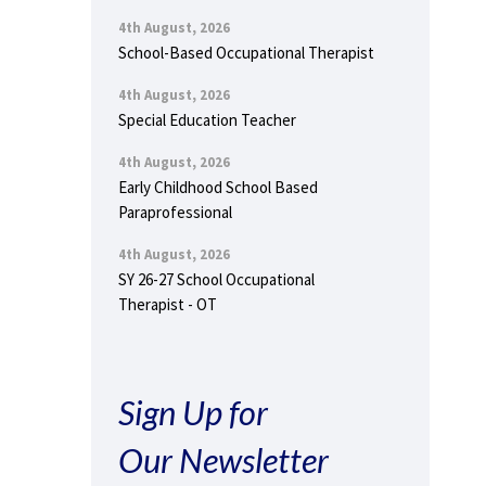
4th August, 2026
School-Based Occupational Therapist
4th August, 2026
Special Education Teacher
4th August, 2026
Early Childhood School Based
Paraprofessional
4th August, 2026
SY 26-27 School Occupational
Therapist - OT
Sign Up for
Our Newsletter