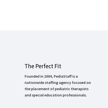
The Perfect Fit
Founded in 2004, PediaStaff is a
nationwide staffing agency focused on
the placement of pediatric therapists
and special education professionals.