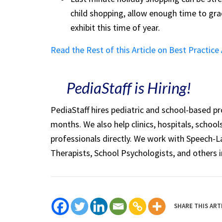
child shopping, allow enough time to grad
exhibit this time of year.
Read the Rest of this Article on Best Practice
PediaStaff is Hiring!
PediaStaff hires pediatric and school-based p
months. We also help clinics, hospitals, schoo
professionals directly. We work with Speech-
Therapists, School Psychologists, and others i
SHARE THIS ART