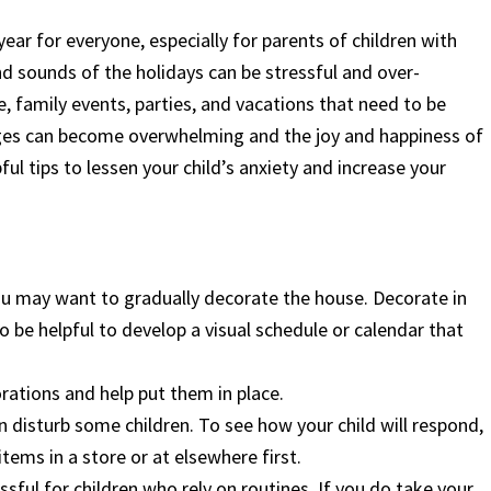
ear for everyone, especially for parents of children with
d sounds of the holidays can be stressful and over-
, family events, parties, and vacations that need to be
ges can become overwhelming and the joy and happiness of
ul tips to lessen your child’s anxiety and increase your
 you may want to gradually decorate the house. Decorate in
so be helpful to develop a visual schedule or calendar that
orations and help put them in place.
n disturb some children. To see how your child will respond,
tems in a store or at elsewhere first.
sful for children who rely on routines. If you do take your