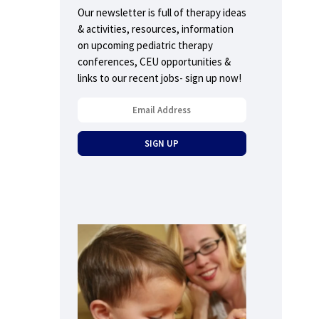
Our newsletter is full of therapy ideas
& activities, resources, information
on upcoming pediatric therapy
conferences, CEU opportunities &
links to our recent jobs- sign up now!