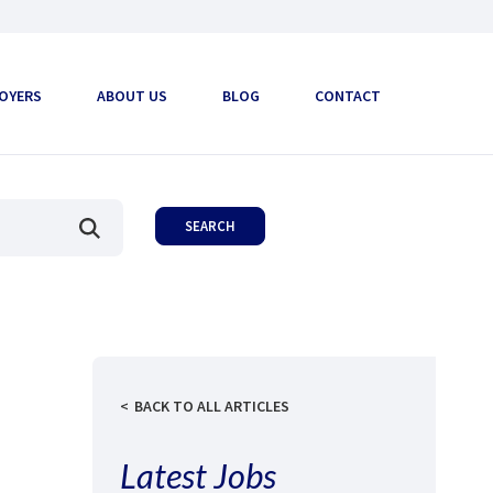
OYERS
ABOUT US
BLOG
CONTACT
BACK TO ALL ARTICLES
Latest Jobs