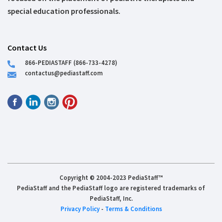
special education professionals.
Contact Us
866-PEDIASTAFF (866-733-4278)
contactus@pediastaff.com
Copyright © 2004-2023 PediaStaff™
PediaStaff and the PediaStaff logo are registered trademarks of
PediaStaff, Inc.
Privacy Policy
-
Terms & Conditions