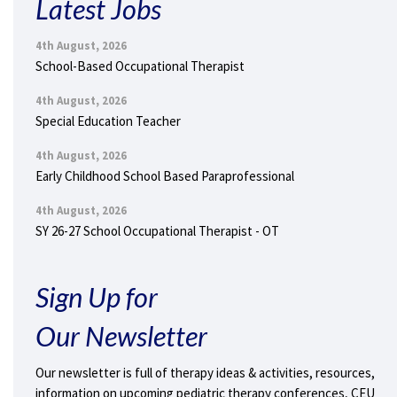
Latest Jobs
4th August, 2026
School-Based Occupational Therapist
4th August, 2026
Special Education Teacher
4th August, 2026
Early Childhood School Based Paraprofessional
4th August, 2026
SY 26-27 School Occupational Therapist - OT
Sign Up for
Our Newsletter
Our newsletter is full of therapy ideas & activities, resources,
information on upcoming pediatric therapy conferences, CEU