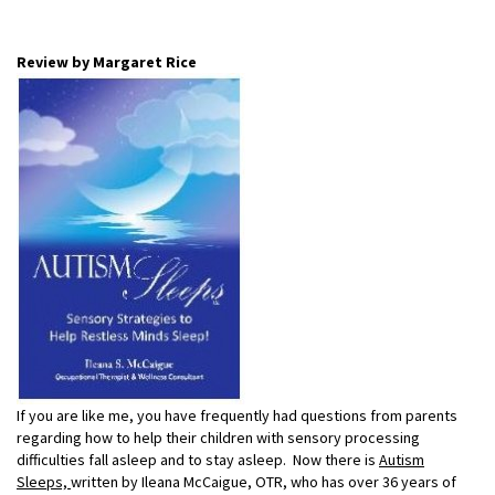
Review by Margaret Rice
If you are like me, you have frequently had questions from parents
regarding how to help their children with sensory processing
difficulties fall asleep and to stay asleep. Now there is
Autism
Sleeps,
written by Ileana McCaigue, OTR, who has over 36 years of