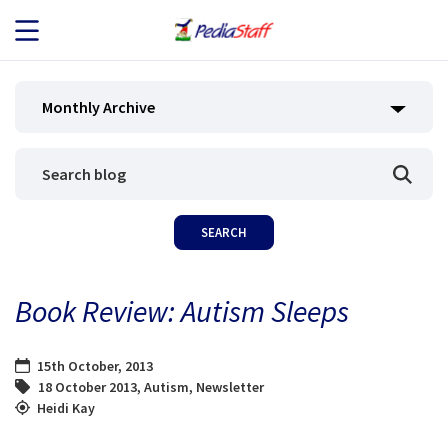
JOB SEEKERS
Monthly Archive
JOB SEARCH
EMPLOYERS
ABOUT US
Book Review: Autism Sleeps
BLOG
15th October, 2013
CONTACT
18 October 2013
,
Autism
,
Newsletter
Heidi Kay