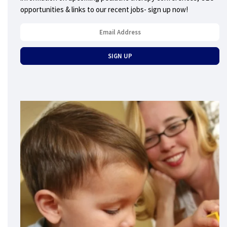
opportunities & links to our recent jobs- sign up now!