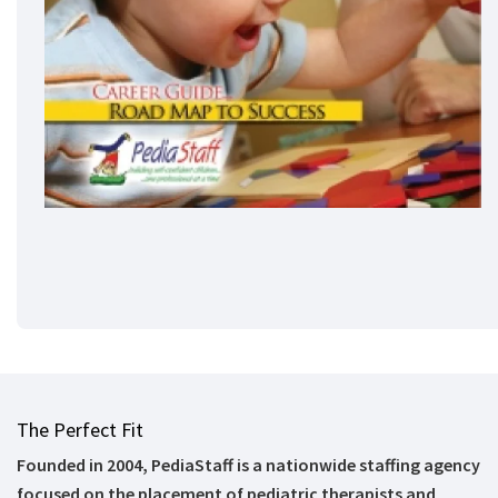
The Perfect Fit
Founded in 2004, PediaStaff is a nationwide staffing agency
focused on the placement of pediatric therapists and