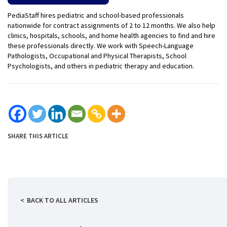
PediaStaff hires pediatric and school-based professionals
nationwide for contract assignments of 2 to 12 months. We also help
clinics, hospitals, schools, and home health agencies to find and hire
these professionals directly. We work with Speech-Language
Pathologists, Occupational and Physical Therapists, School
Psychologists, and others in pediatric therapy and education.
SHARE THIS ARTICLE
BACK TO ALL ARTICLES