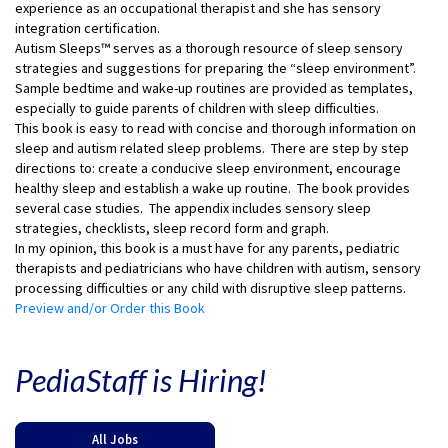
experience as an occupational therapist and she has sensory
integration certification.
Autism Sleeps™ serves as a thorough resource of sleep sensory
strategies and suggestions for preparing the “sleep environment”.
Sample bedtime and wake-up routines are provided as templates,
especially to guide parents of children with sleep difficulties.
This book is easy to read with concise and thorough information on
sleep and autism related sleep problems. There are step by step
directions to: create a conducive sleep environment, encourage
healthy sleep and establish a wake up routine. The book provides
several case studies. The appendix includes sensory sleep
strategies, checklists, sleep record form and graph.
In my opinion, this book is a must have for any parents, pediatric
therapists and pediatricians who have children with autism, sensory
processing difficulties or any child with disruptive sleep patterns.
Preview and/or Order this Book
PediaStaff is Hiring!
All Jobs