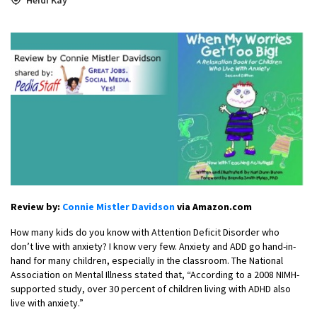
Review by:
Connie Mistler Davidson
via Amazon.com
How many kids do you know with Attention Deficit Disorder who
don’t live with anxiety? I know very few. Anxiety and ADD go hand-in-
hand for many children, especially in the classroom. The National
Association on Mental Illness stated that, “According to a 2008 NIMH-
supported study, over 30 percent of children living with ADHD also
live with anxiety.”