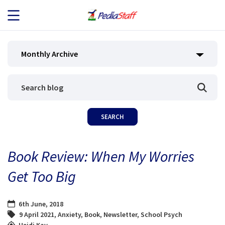
JOB SEEKERS
Monthly Archive
JOB SEARCH
EMPLOYERS
ABOUT US
Book Review: When My Worries
BLOG
Get Too Big
CONTACT
6th June, 2018
9 April 2021
,
Anxiety
,
Book
,
Newsletter
,
School Psych
Heidi Kay