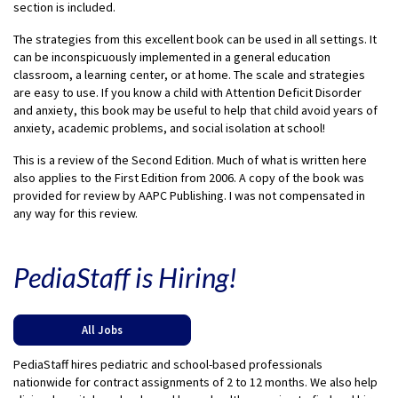
section is included.
The strategies from this excellent book can be used in all settings. It
can be inconspicuously implemented in a general education
classroom, a learning center, or at home. The scale and strategies
are easy to use. If you know a child with Attention Deficit Disorder
and anxiety, this book may be useful to help that child avoid years of
anxiety, academic problems, and social isolation at school!
This is a review of the Second Edition. Much of what is written here
also applies to the First Edition from 2006. A copy of the book was
provided for review by AAPC Publishing. I was not compensated in
any way for this review.
PediaStaff is Hiring!
All Jobs
PediaStaff hires pediatric and school-based professionals
nationwide for contract assignments of 2 to 12 months. We also help