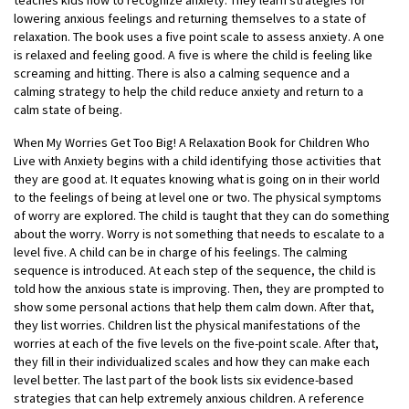
teaches kids how to recognize anxiety. They learn strategies for
lowering anxious feelings and returning themselves to a state of
relaxation. The book uses a five point scale to assess anxiety. A one
is relaxed and feeling good. A five is where the child is feeling like
screaming and hitting. There is also a calming sequence and a
calming strategy to help the child reduce anxiety and return to a
calm state of being.
When My Worries Get Too Big! A Relaxation Book for Children Who
Live with Anxiety begins with a child identifying those activities that
they are good at. It equates knowing what is going on in their world
to the feelings of being at level one or two. The physical symptoms
of worry are explored. The child is taught that they can do something
about the worry. Worry is not something that needs to escalate to a
level five. A child can be in charge of his feelings. The calming
sequence is introduced. At each step of the sequence, the child is
told how the anxious state is improving. Then, they are prompted to
show some personal actions that help them calm down. After that,
they list worries. Children list the physical manifestations of the
worries at each of the five levels on the five-point scale. After that,
they fill in their individualized scales and how they can make each
level better. The last part of the book lists six evidence-based
strategies that can help extremely anxious children. A reference