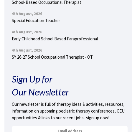
School-Based Occupational Therapist
4th August, 2026
Special Education Teacher
4th August, 2026
Early Childhood School Based Paraprofessional
4th August, 2026
SY 26-27 School Occupational Therapist - OT
Sign Up for
Our Newsletter
Our newsletter is full of therapy ideas & activities, resources,
information on upcoming pediatric therapy conferences, CEU
opportunities & links to our recent jobs- sign up now!