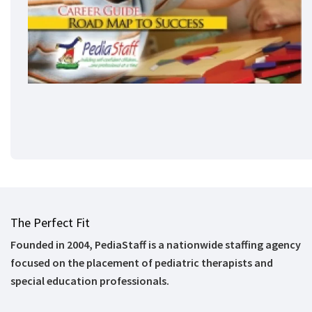
The Perfect Fit
Founded in 2004, PediaStaff is a nationwide staffing agency
focused on the placement of pediatric therapists and
special education professionals.