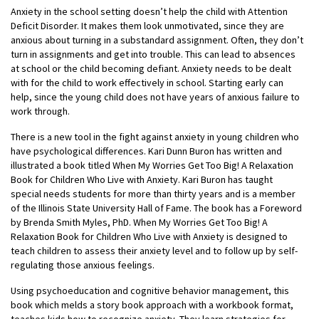
Anxiety in the school setting doesn’t help the child with Attention
Deficit Disorder. It makes them look unmotivated, since they are
anxious about turning in a substandard assignment. Often, they don’t
turn in assignments and get into trouble. This can lead to absences
at school or the child becoming defiant. Anxiety needs to be dealt
with for the child to work effectively in school. Starting early can
help, since the young child does not have years of anxious failure to
work through.
There is a new tool in the fight against anxiety in young children who
have psychological differences. Kari Dunn Buron has written and
illustrated a book titled When My Worries Get Too Big! A Relaxation
Book for Children Who Live with Anxiety. Kari Buron has taught
special needs students for more than thirty years and is a member
of the Illinois State University Hall of Fame. The book has a Foreword
by Brenda Smith Myles, PhD. When My Worries Get Too Big! A
Relaxation Book for Children Who Live with Anxiety is designed to
teach children to assess their anxiety level and to follow up by self-
regulating those anxious feelings.
Using psychoeducation and cognitive behavior management, this
book which melds a story book approach with a workbook format,