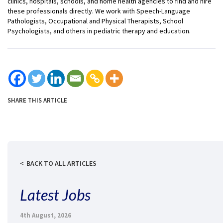
clinics, hospitals, schools, and home health agencies to find and hire
these professionals directly. We work with Speech-Language
Pathologists, Occupational and Physical Therapists, School
Psychologists, and others in pediatric therapy and education.
SHARE THIS ARTICLE
BACK TO ALL ARTICLES
Latest Jobs
4th August, 2026