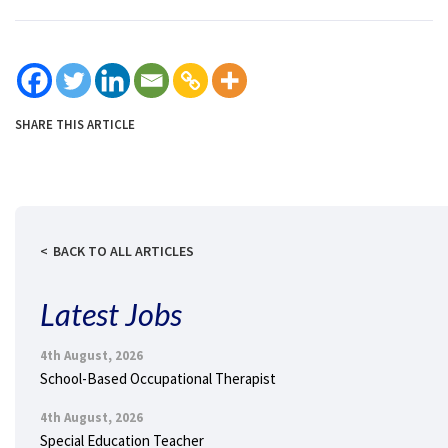
SHARE THIS ARTICLE
BACK TO ALL ARTICLES
Latest Jobs
4th August, 2026
School-Based Occupational Therapist
4th August, 2026
Special Education Teacher