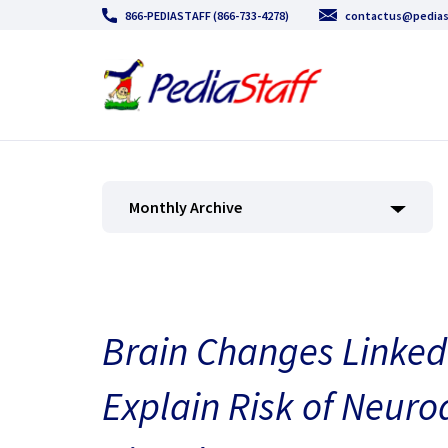
866-PEDIASTAFF (866-733-4278)
contactus@pedias
Monthly Archive
Brain Changes Linked
Explain Risk of Neur