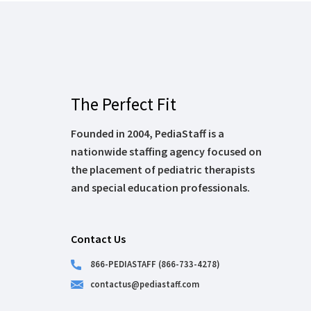
The Perfect Fit
Founded in 2004, PediaStaff is a
nationwide staffing agency focused on
the placement of pediatric therapists
and special education professionals.
Contact Us
866-PEDIASTAFF (866-733-4278)
contactus@pediastaff.com