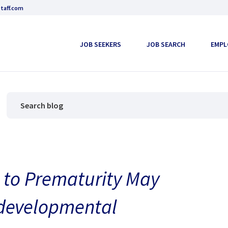
taff.com
JOB SEEKERS
JOB SEARCH
EMPL
 to Prematurity May
odevelopmental