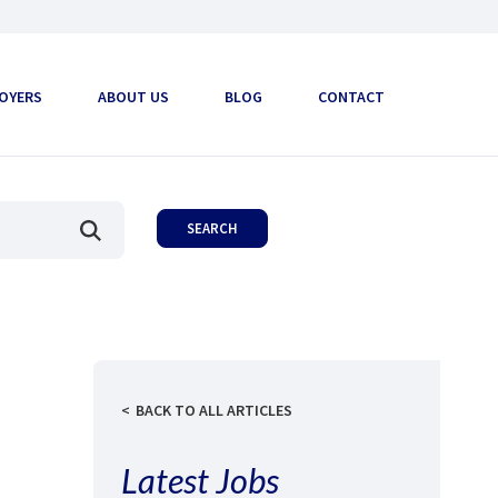
OYERS
ABOUT US
BLOG
CONTACT
BACK TO ALL ARTICLES
Latest Jobs