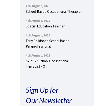
4th August, 2026
School-Based Occupational Therapist
4th August, 2026
Special Education Teacher
4th August, 2026
Early Childhood School Based
Paraprofessional
4th August, 2026
SY 26-27 School Occupational
Therapist - OT
Sign Up for
Our Newsletter