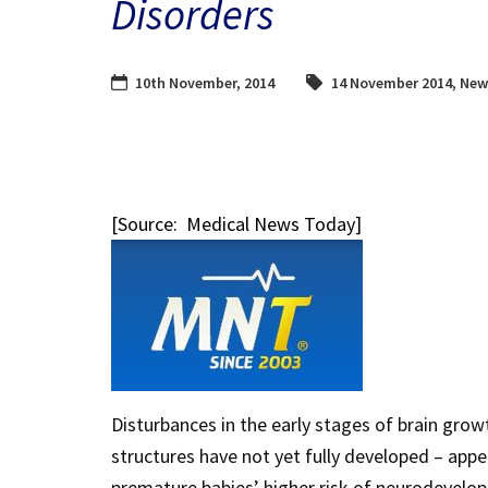
Disorders
10th November, 2014
14 November 2014
,
New
[Source: Medical News Today]
Disturbances in the early stages of brain grow
structures have not yet fully developed – appea
premature babies’ higher risk of neurodevel