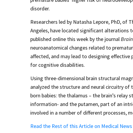
disorder.
Researchers led by Natasha Lepore, PhD, of Th
Angeles, have located significant alterations t
published online this week by the journal
Brain
neuroanatomical changes related to prematurity
affected, and may lead to designing effective 
for cognitive disabilities.
Using three-dimensional brain structural mag
analyzed the structure and neural circuitry of 
born babies: the thalamus – the brain’s relay s
information- and the putamen, part of an intric
involved in a number of different processes, 
Read the Rest of this Article on Medical New