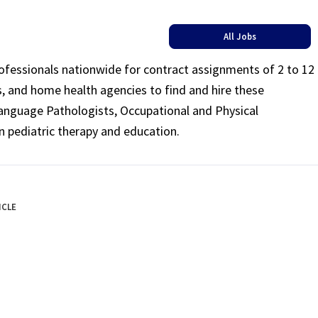
All Jobs
rofessionals nationwide for contract assignments of 2 to 12
ls, and home health agencies to find and hire these
Language Pathologists, Occupational and Physical
n pediatric therapy and education.
ICLE