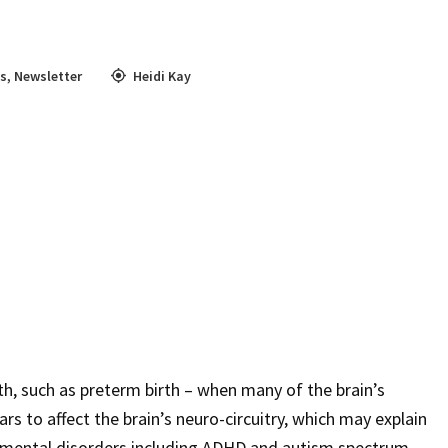
s
,
Newsletter
Heidi Kay
th, such as preterm birth – when many of the brain’s
rs to affect the brain’s neuro-circuitry, which may explain
opmental disorders including ADHD and autism spectrum