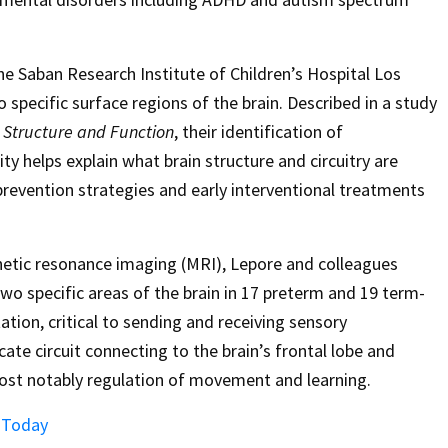
e Saban Research Institute of Children’s Hospital Los
o specific surface regions of the brain. Described in a study
 Structure and Function
, their identification of
 helps explain what brain structure and circuitry are
prevention strategies and early interventional treatments
netic resonance imaging (MRI), Lepore and colleagues
two specific areas of the brain in 17 preterm and 19 term-
tation, critical to sending and receiving sensory
ate circuit connecting to the brain’s frontal lobe and
most notably regulation of movement and learning.
s Today