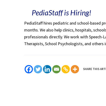
PediaStaff is Hiring!
PediaStaff hires pediatric and school-based p
months. We also help clinics, hospitals, schoo
professionals directly. We work with Speech-
Therapists, School Psychologists, and others i
SHARE THIS ART