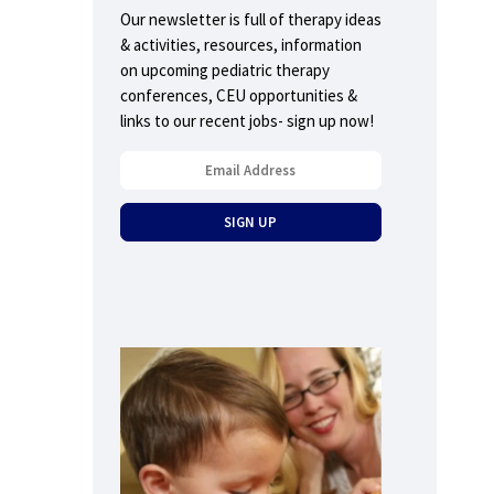
Our newsletter is full of therapy ideas
& activities, resources, information
on upcoming pediatric therapy
conferences, CEU opportunities &
links to our recent jobs- sign up now!