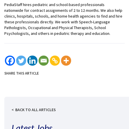
PediaStaff hires pediatric and school-based professionals
nationwide for contract assignments of 2 to 12 months. We also help
clinics, hospitals, schools, and home health agencies to find and hire
these professionals directly. We work with Speech-Language
Pathologists, Occupational and Physical Therapists, School
Psychologists, and others in pediatric therapy and education.
SHARE THIS ARTICLE
BACK TO ALL ARTICLES
Latest Jobs