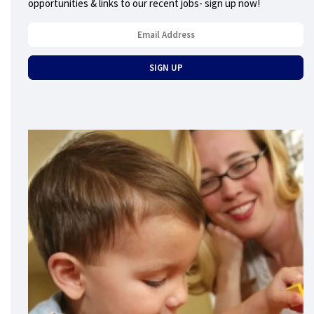
opportunities & links to our recent jobs- sign up now!