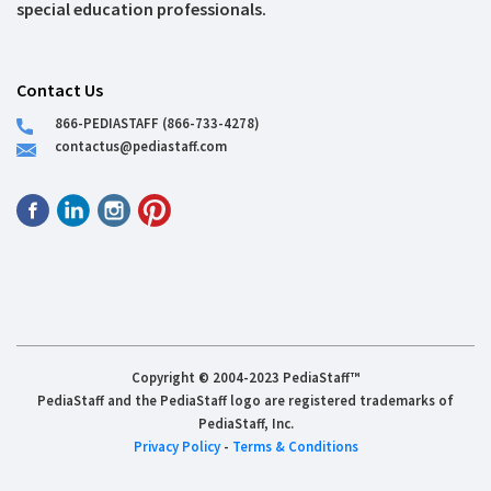
special education professionals.
Contact Us
866-PEDIASTAFF (866-733-4278)
contactus@pediastaff.com
Copyright © 2004-2023 PediaStaff™
PediaStaff and the PediaStaff logo are registered trademarks of
PediaStaff, Inc.
Privacy Policy
-
Terms & Conditions