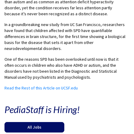
than autism and as common as attention deficit hyperactivity
disorder, yet the condition receives far less attention partly
because it’s never been recognized as a distinct disease.
In a groundbreaking new study from UC San Francisco, researchers
have found that children affected with SPD have quantifiable
differences in brain structure, for the first time showing a biological
basis for the disease that sets it apart from other
neurodevelopmental disorders.
One of the reasons SPD has been overlooked until now is that it
often occurs in children who also have ADHD or autism, and the
disorders have not been listed in the Diagnostic and Statistical
Manual used by psychiatrists and psychologists.
Read the Rest of this Article on UCSF.edu
PediaStaff is Hiring!
All Jobs