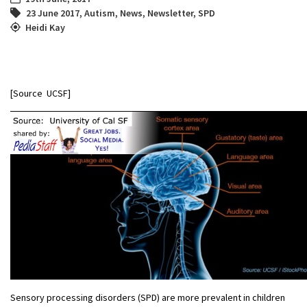
23 June 2017
,
Autism
,
News
,
Newsletter
,
SPD
Heidi Kay
[Source UCSF]
Sensory processing disorders (SPD) are more prevalent in children