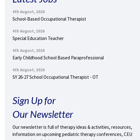
4th August, 2026
School-Based Occupational Therapist
4th August, 2026
Special Education Teacher
4th August, 2026
Early Childhood School Based Paraprofessional
4th August, 2026
SY 26-27 School Occupational Therapist - OT
Sign Up for
Our Newsletter
Our newsletter is full of therapy ideas & activities, resources,
information on upcoming pediatric therapy conferences, CEU