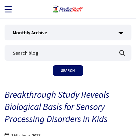
JOB SEEKERS
Monthly Archive
JOB SEARCH
EMPLOYERS
ABOUT US
Breakthrough Study Reveals
BLOG
Biological Basis for Sensory
CONTACT
Processing Disorders in Kids
19th June, 2017