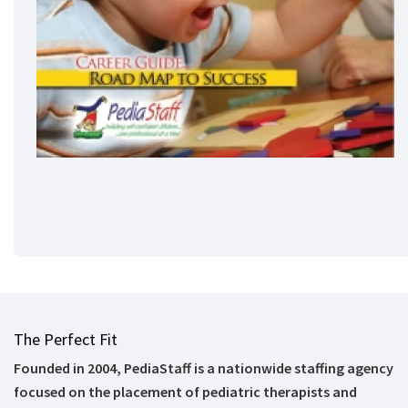
The Perfect Fit
Founded in 2004, PediaStaff is a nationwide staffing agency
focused on the placement of pediatric therapists and