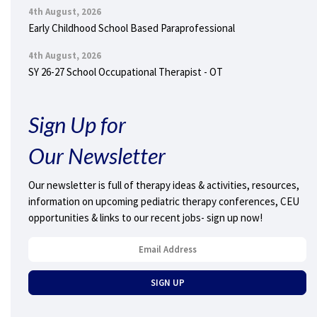
4th August, 2026
Early Childhood School Based Paraprofessional
4th August, 2026
SY 26-27 School Occupational Therapist - OT
Sign Up for
Our Newsletter
Our newsletter is full of therapy ideas & activities, resources,
information on upcoming pediatric therapy conferences, CEU
opportunities & links to our recent jobs- sign up now!