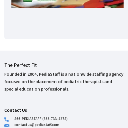
The Perfect Fit
Founded in 2004, PediaStaff is a nationwide staffing agency
focused on the placement of pediatric therapists and
special education professionals.
Contact Us
866-PEDIASTAFF (866-733-4278)
contactus@pediastaff.com