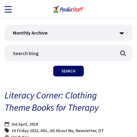
JOB SEEKERS
Monthly Archive
JOB SEARCH
EMPLOYERS
ABOUT US
Literacy Corner: Clothing
BLOG
Theme Books for Therapy
CONTACT
3rd April, 2018
16 Friday 2022
,
ADL
,
All About Me
,
Newsletter
,
OT
Heidi Kay