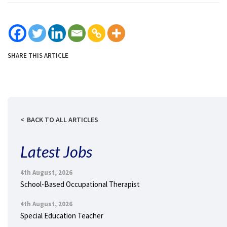
SHARE THIS ARTICLE
BACK TO ALL ARTICLES
Latest Jobs
4th August, 2026
School-Based Occupational Therapist
4th August, 2026
Special Education Teacher