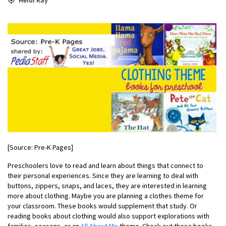
[Source: Pre-K Pages]
Preschoolers love to read and learn about things that connect to
their personal experiences. Since they are learning to deal with
buttons, zippers, snaps, and laces, they are interested in learning
more about clothing. Maybe you are planning a clothes theme for
your classroom. These books would supplement that study. Or
reading books about clothing would also support explorations with