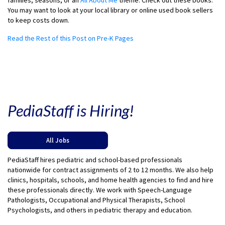
families, seasons, or an
All About Me
theme. Check out these books.
You may want to look at your local library or online used book sellers
to keep costs down.
Read the Rest of this Post on Pre-K Pages
PediaStaff is Hiring!
All Jobs
PediaStaff hires pediatric and school-based professionals
nationwide for contract assignments of 2 to 12 months. We also help
clinics, hospitals, schools, and home health agencies to find and hire
these professionals directly. We work with Speech-Language
Pathologists, Occupational and Physical Therapists, School
Psychologists, and others in pediatric therapy and education.