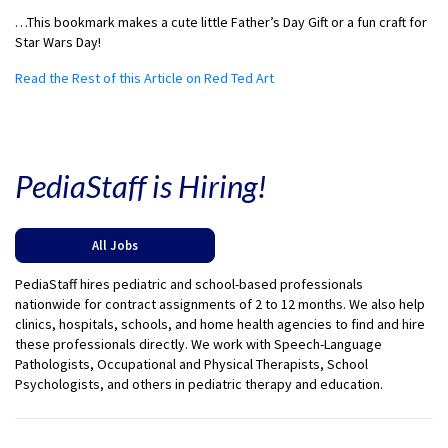
…This bookmark makes a cute little Father’s Day Gift or a fun craft for
Star Wars Day!
Read the Rest of this Article on Red Ted Art
PediaStaff is Hiring!
All Jobs
PediaStaff hires pediatric and school-based professionals
nationwide for contract assignments of 2 to 12 months. We also help
clinics, hospitals, schools, and home health agencies to find and hire
these professionals directly. We work with Speech-Language
Pathologists, Occupational and Physical Therapists, School
Psychologists, and others in pediatric therapy and education.