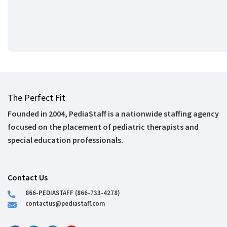
The Perfect Fit
Founded in 2004, PediaStaff is a nationwide staffing agency
focused on the placement of pediatric therapists and
special education professionals.
Contact Us
866-PEDIASTAFF (866-733-4278)
contactus@pediastaff.com