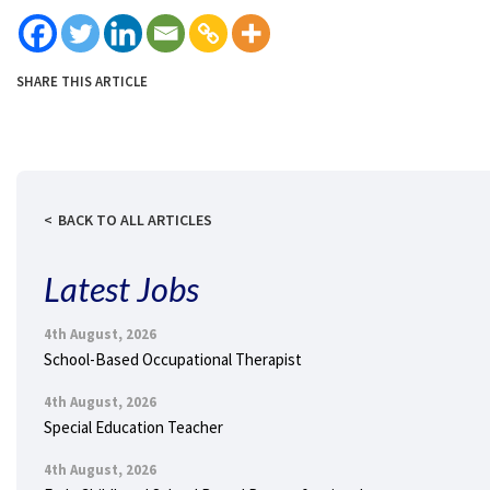
SHARE THIS ARTICLE
BACK TO ALL ARTICLES
Latest Jobs
4th August, 2026
School-Based Occupational Therapist
4th August, 2026
Special Education Teacher
4th August, 2026