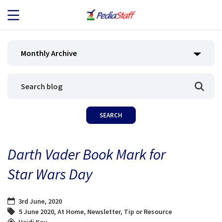
JOB SEEKERS
Monthly Archive
JOB SEARCH
EMPLOYERS
ABOUT US
Darth Vader Book Mark for
BLOG
Star Wars Day
CONTACT
3rd June, 2020
5 June 2020
,
At Home
,
Newsletter
,
Tip or Resource
Heidi Kay