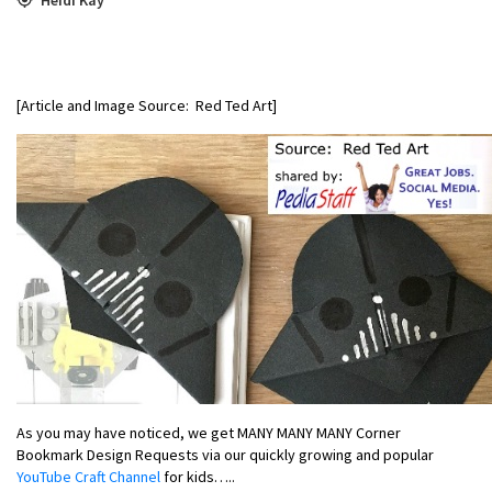
[Article and Image Source: Red Ted Art]
As you may have noticed, we get MANY MANY MANY Corner
Bookmark Design Requests via our quickly growing and popular
YouTube Craft Channel
for kids…..