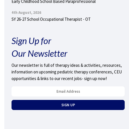
Early Childhood School Based Paraprofessional
4th August, 2026
SY 26-27 School Occupational Therapist - OT
Sign Up for
Our Newsletter
Our newsletter is full of therapy ideas & activities, resources,
information on upcoming pediatric therapy conferences, CEU
opportunities & links to our recent jobs- sign up now!