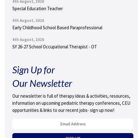
4th August, 2026
Special Education Teacher
4th August, 2026
Early Childhood School Based Paraprofessional
4th August, 2026
SY 26-27 School Occupational Therapist - OT
Sign Up for
Our Newsletter
Our newsletter is full of therapy ideas & activities, resources,
information on upcoming pediatric therapy conferences, CEU
opportunities & links to our recent jobs- sign up now!