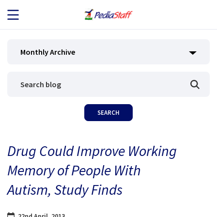
JOB SEEKERS
Monthly Archive
JOB SEARCH
EMPLOYERS
ABOUT US
Drug Could Improve Working
BLOG
Memory of People With
CONTACT
Autism, Study Finds
22nd April, 2013