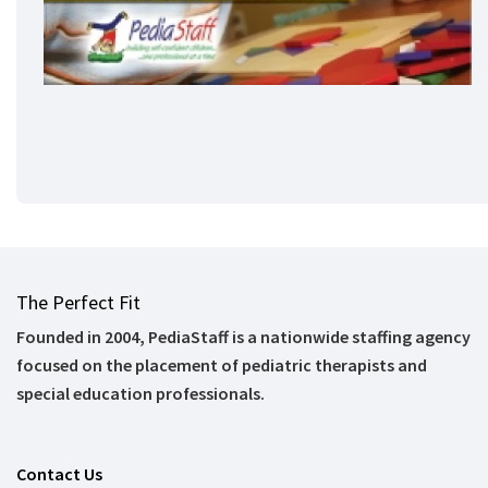
The Perfect Fit
Founded in 2004, PediaStaff is a nationwide staffing agency
focused on the placement of pediatric therapists and
special education professionals.
Contact Us