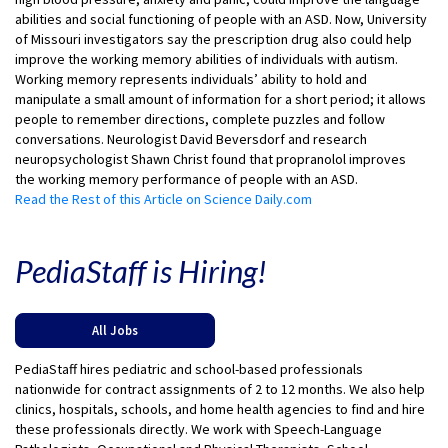
abilities and social functioning of people with an ASD. Now, University
of Missouri investigators say the prescription drug also could help
improve the working memory abilities of individuals with autism.
Working memory represents individuals’ ability to hold and
manipulate a small amount of information for a short period; it allows
people to remember directions, complete puzzles and follow
conversations. Neurologist David Beversdorf and research
neuropsychologist Shawn Christ found that propranolol improves
the working memory performance of people with an ASD.
Read the Rest of this Article on Science Daily.com
PediaStaff is Hiring!
All Jobs
PediaStaff hires pediatric and school-based professionals
nationwide for contract assignments of 2 to 12 months. We also help
clinics, hospitals, schools, and home health agencies to find and hire
these professionals directly. We work with Speech-Language