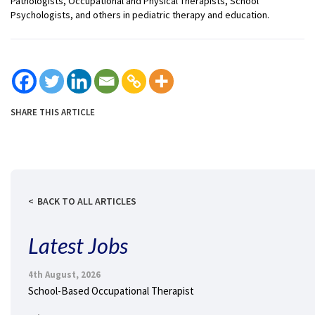
Pathologists, Occupational and Physical Therapists, School
Psychologists, and others in pediatric therapy and education.
SHARE THIS ARTICLE
BACK TO ALL ARTICLES
Latest Jobs
4th August, 2026
School-Based Occupational Therapist