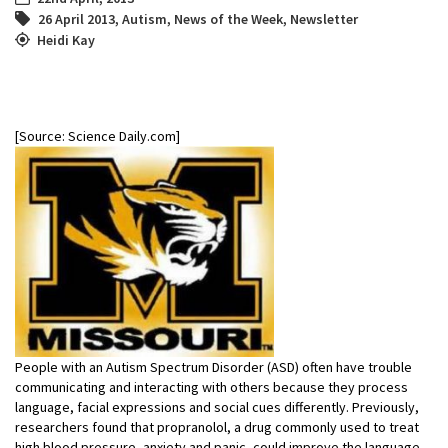
26 April 2013
,
Autism
,
News of the Week
,
Newsletter
Heidi Kay
[Source: Science Daily.com]
People with an Autism Spectrum Disorder (ASD) often have trouble
communicating and interacting with others because they process
language, facial expressions and social cues differently. Previously,
researchers found that propranolol, a drug commonly used to treat
high blood pressure, anxiety and panic, could improve the language