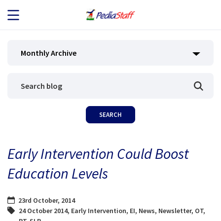
JOB SEEKERS
Monthly Archive
JOB SEARCH
EMPLOYERS
ABOUT US
Early Intervention Could Boost
BLOG
Education Levels
CONTACT
23rd October, 2014
24 October 2014
,
Early Intervention
,
EI
,
News
,
Newsletter
,
OT
,
PT
,
SLP