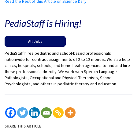
Read the Rest of this Article on Science Daily
PediaStaff is Hiring!
All Jobs
PediaStaff hires pediatric and school-based professionals
nationwide for contract assignments of 2 to 12 months. We also help
clinics, hospitals, schools, and home health agencies to find and hire
these professionals directly. We work with Speech-Language
Pathologists, Occupational and Physical Therapists, School
Psychologists, and others in pediatric therapy and education.
SHARE THIS ARTICLE