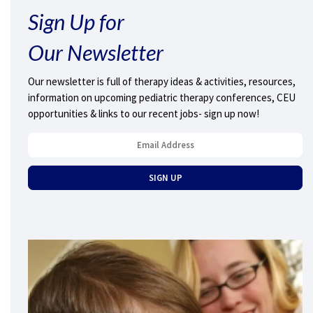
Sign Up for
Our Newsletter
Our newsletter is full of therapy ideas & activities, resources,
information on upcoming pediatric therapy conferences, CEU
opportunities & links to our recent jobs- sign up now!