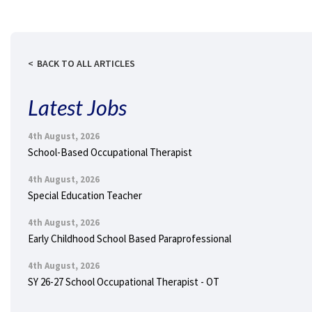
BACK TO ALL ARTICLES
Latest Jobs
4th August, 2026
School-Based Occupational Therapist
4th August, 2026
Special Education Teacher
4th August, 2026
Early Childhood School Based Paraprofessional
4th August, 2026
SY 26-27 School Occupational Therapist - OT