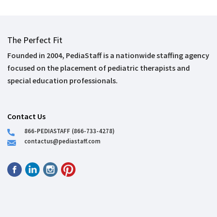
The Perfect Fit
Founded in 2004, PediaStaff is a nationwide staffing agency
focused on the placement of pediatric therapists and
special education professionals.
Contact Us
866-PEDIASTAFF (866-733-4278)
contactus@pediastaff.com