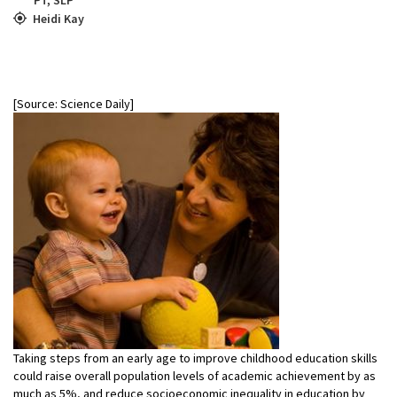
Heidi Kay
[Source: Science Daily]
Taking steps from an early age to improve childhood education skills
could raise overall population levels of academic achievement by as
much as 5%, and reduce socioeconomic inequality in education by