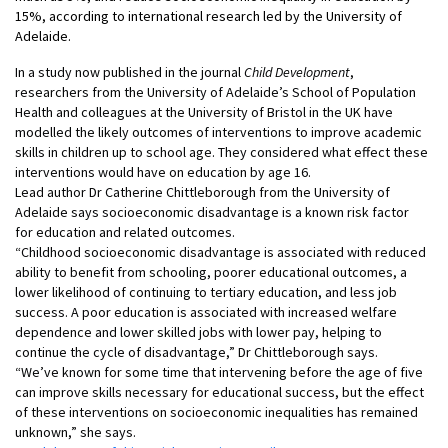
15%, according to international research led by the University of
Adelaide.
In a study now published in the journal
Child Development
,
researchers from the University of Adelaide’s School of Population
Health and colleagues at the University of Bristol in the UK have
modelled the likely outcomes of interventions to improve academic
skills in children up to school age. They considered what effect these
interventions would have on education by age 16.
Lead author Dr Catherine Chittleborough from the University of
Adelaide says socioeconomic disadvantage is a known risk factor
for education and related outcomes.
“Childhood socioeconomic disadvantage is associated with reduced
ability to benefit from schooling, poorer educational outcomes, a
lower likelihood of continuing to tertiary education, and less job
success. A poor education is associated with increased welfare
dependence and lower skilled jobs with lower pay, helping to
continue the cycle of disadvantage,” Dr Chittleborough says.
“We’ve known for some time that intervening before the age of five
can improve skills necessary for educational success, but the effect
of these interventions on socioeconomic inequalities has remained
unknown,” she says.