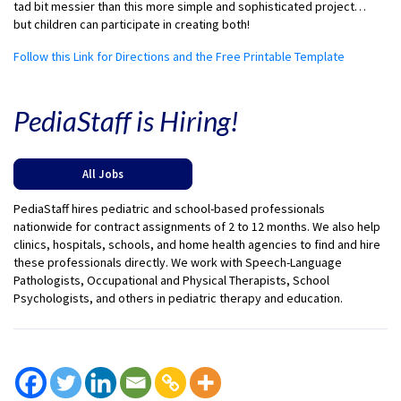
tad bit messier than this more simple and sophisticated project…
but children can participate in creating both!
Follow this Link for Directions and the Free Printable Template
PediaStaff is Hiring!
All Jobs
PediaStaff hires pediatric and school-based professionals
nationwide for contract assignments of 2 to 12 months. We also help
clinics, hospitals, schools, and home health agencies to find and hire
these professionals directly. We work with Speech-Language
Pathologists, Occupational and Physical Therapists, School
Psychologists, and others in pediatric therapy and education.