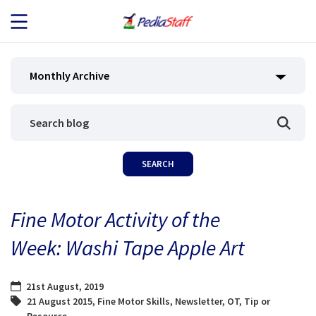
JOB SEEKERS
Monthly Archive
JOB SEARCH
EMPLOYERS
ABOUT US
Fine Motor Activity of the
BLOG
Week: Washi Tape Apple Art
CONTACT
21st August, 2019
21 August 2015
,
Fine Motor Skills
,
Newsletter
,
OT
,
Tip or
Resource