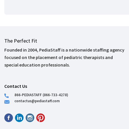
The Perfect Fit
Founded in 2004, PediaStaff is a nationwide staffing agency
focused on the placement of pediatric therapists and
special education professionals.
Contact Us
866-PEDIASTAFF (866-733-4278)
contactus@pediastaff.com