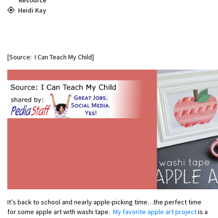
Heidi Kay
[Source: I Can Teach My Child]
It’s back to school and nearly apple-picking time…the perfect time
for some apple art with washi tape.
My favorite apple art project
is a