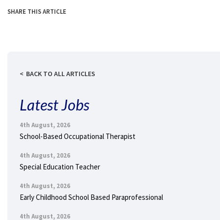
SHARE THIS ARTICLE
BACK TO ALL ARTICLES
Latest Jobs
4th August, 2026
School-Based Occupational Therapist
4th August, 2026
Special Education Teacher
4th August, 2026
Early Childhood School Based Paraprofessional
4th August, 2026