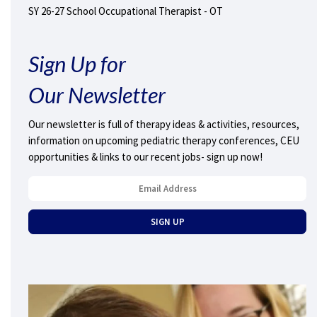
SY 26-27 School Occupational Therapist - OT
Sign Up for
Our Newsletter
Our newsletter is full of therapy ideas & activities, resources,
information on upcoming pediatric therapy conferences, CEU
opportunities & links to our recent jobs- sign up now!