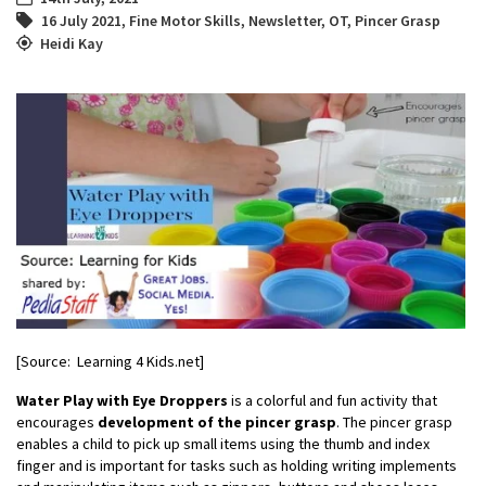
16 July 2021
,
Fine Motor Skills
,
Newsletter
,
OT
,
Pincer Grasp
Heidi Kay
[Source: Learning 4 Kids.net]
Water Play with Eye Droppers
is a colorful and fun activity that
encourages
development of the pincer grasp
. The pincer grasp
enables a child to pick up small items using the thumb and index
finger and is important for tasks such as holding writing implements