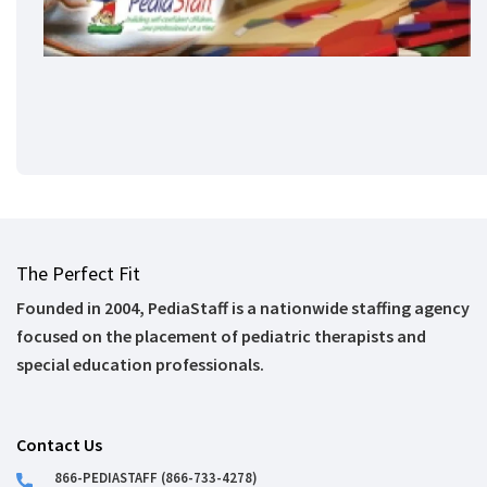
The Perfect Fit
Founded in 2004, PediaStaff is a nationwide staffing agency
focused on the placement of pediatric therapists and
special education professionals.
Contact Us
866-PEDIASTAFF (866-733-4278)