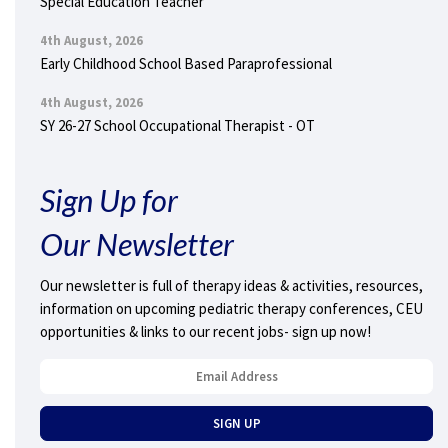
Special Education Teacher
4th August, 2026
Early Childhood School Based Paraprofessional
4th August, 2026
SY 26-27 School Occupational Therapist - OT
Sign Up for
Our Newsletter
Our newsletter is full of therapy ideas & activities, resources,
information on upcoming pediatric therapy conferences, CEU
opportunities & links to our recent jobs- sign up now!