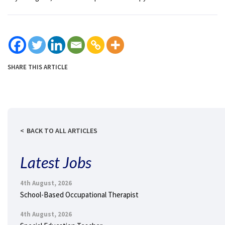
SHARE THIS ARTICLE
BACK TO ALL ARTICLES
Latest Jobs
4th August, 2026
School-Based Occupational Therapist
4th August, 2026