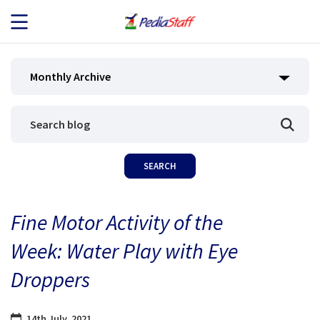
JOB SEEKERS
Monthly Archive
JOB SEARCH
EMPLOYERS
ABOUT US
Fine Motor Activity of the
BLOG
Week: Water Play with Eye
CONTACT
Droppers
14th July, 2021