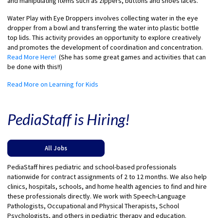
and manipulating items such as zippers, buttons and shoes laces.
Water Play with Eye Droppers involves collecting water in the eye
dropper from a bowl and transferring the water into plastic bottle
top lids. This activity provides an opportunity to explore creatively
and promotes the development of coordination and concentration.
Read More Here!
(She has some great games and activities that can
be done with this!!)
Read More on Learning for Kids
PediaStaff is Hiring!
All Jobs
PediaStaff hires pediatric and school-based professionals
nationwide for contract assignments of 2 to 12 months. We also help
clinics, hospitals, schools, and home health agencies to find and hire
these professionals directly. We work with Speech-Language
Pathologists, Occupational and Physical Therapists, School
Psychologists, and others in pediatric therapy and education.