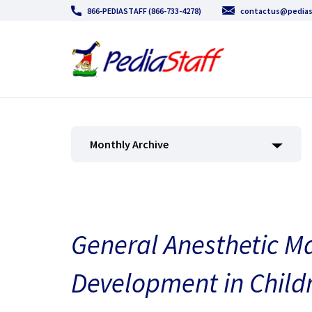
866-PEDIASTAFF (866-733-4278)
contactus@pedias
Monthly Archive
General Anesthetic Ma
Development in Child