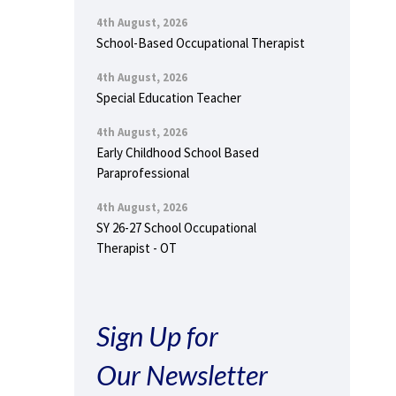
4th August, 2026
School-Based Occupational Therapist
4th August, 2026
Special Education Teacher
4th August, 2026
Early Childhood School Based
Paraprofessional
4th August, 2026
SY 26-27 School Occupational
Therapist - OT
Sign Up for
Our Newsletter