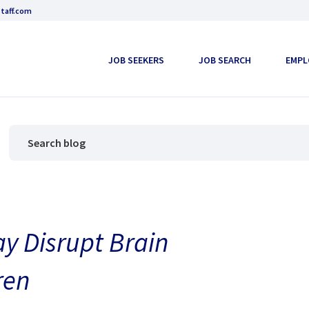
taff.com
JOB SEEKERS
JOB SEARCH
EMPL
y Disrupt Brain
ren