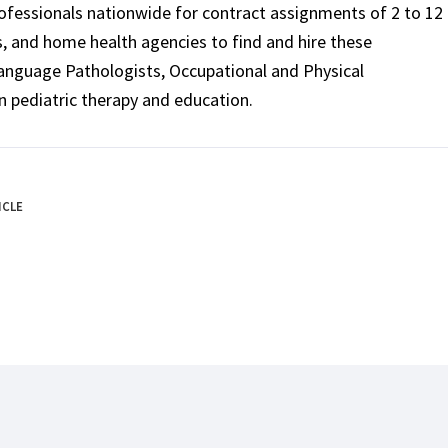
rofessionals nationwide for contract assignments of 2 to 12
ls, and home health agencies to find and hire these
Language Pathologists, Occupational and Physical
n pediatric therapy and education.
ICLE