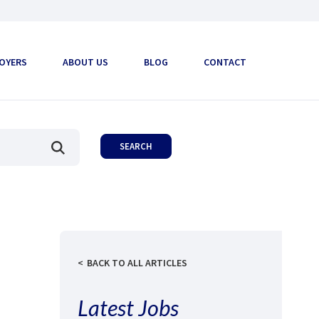
OYERS
ABOUT US
BLOG
CONTACT
BACK TO ALL ARTICLES
Latest Jobs