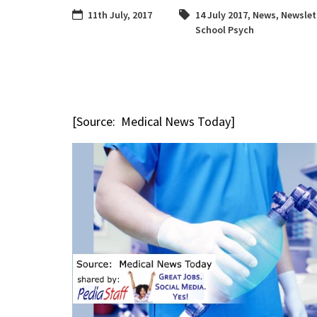
11th July, 2017
14 July 2017
,
News
,
Newslet
School Psych
[Source: Medical News Today]