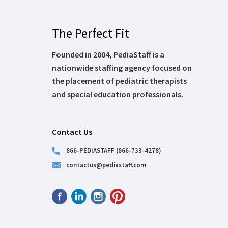
The Perfect Fit
Founded in 2004, PediaStaff is a
nationwide staffing agency focused on
the placement of pediatric therapists
and special education professionals.
Contact Us
866-PEDIASTAFF (866-733-4278)
contactus@pediastaff.com