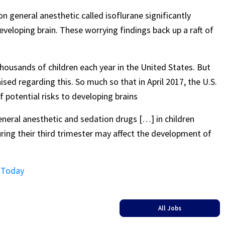
n general anesthetic called isoflurane significantly
eveloping brain. These worrying findings back up a raft of
housands of children each year in the United States. But
sed regarding this. So much so that in April 2017, the U.S.
potential risks to developing brains
eneral anesthetic and sedation drugs […] in children
ing their third trimester may affect the development of
s Today
All Jobs