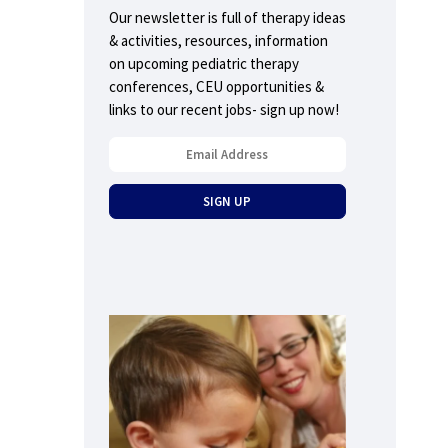
Our newsletter is full of therapy ideas
& activities, resources, information
on upcoming pediatric therapy
conferences, CEU opportunities &
links to our recent jobs- sign up now!