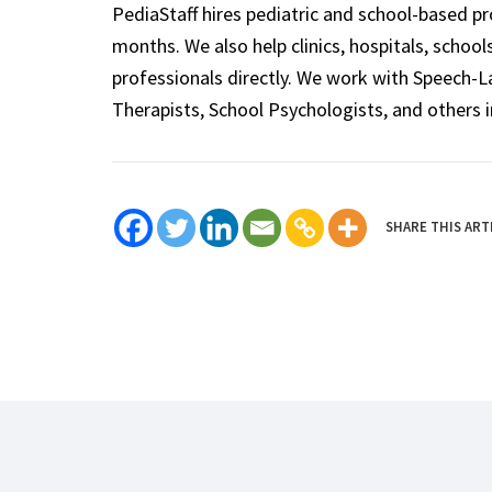
PediaStaff hires pediatric and school-based p
months. We also help clinics, hospitals, schoo
professionals directly. We work with Speech-
Therapists, School Psychologists, and others i
SHARE THIS ART