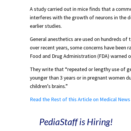
A study carried out in mice finds that a commo
interferes with the growth of neurons in the d
earlier studies.
General anesthetics are used on hundreds of t
over recent years, some concerns have been rai
Food and Drug Administration (FDA) warned of 
They write that “repeated or lengthy use of g
younger than 3 years or in pregnant women dur
children’s brains.”
Read the Rest of this Article on Medical New
PediaStaff is Hiring!