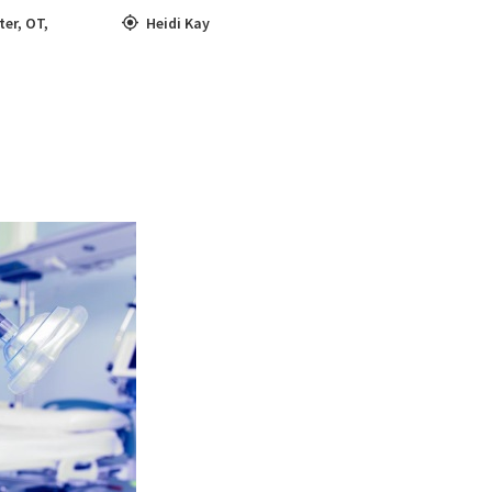
ter
,
OT
,
Heidi Kay