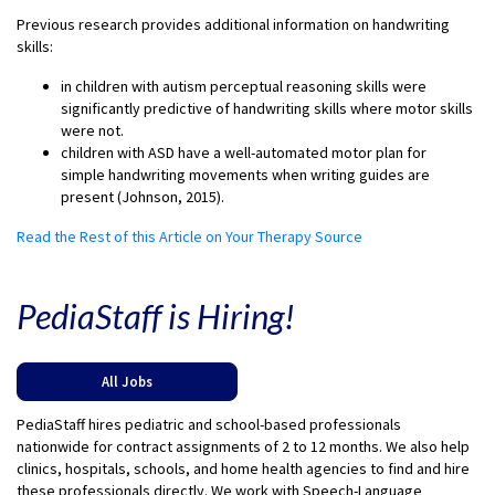
Previous research provides additional information on handwriting
skills:
in children with autism perceptual reasoning skills were
significantly predictive of handwriting skills where motor skills
were not.
children with ASD have a well-automated motor plan for
simple handwriting movements when writing guides are
present (Johnson, 2015).
Read the Rest of this Article on Your Therapy Source
PediaStaff is Hiring!
All Jobs
PediaStaff hires pediatric and school-based professionals
nationwide for contract assignments of 2 to 12 months. We also help
clinics, hospitals, schools, and home health agencies to find and hire
these professionals directly. We work with Speech-Language