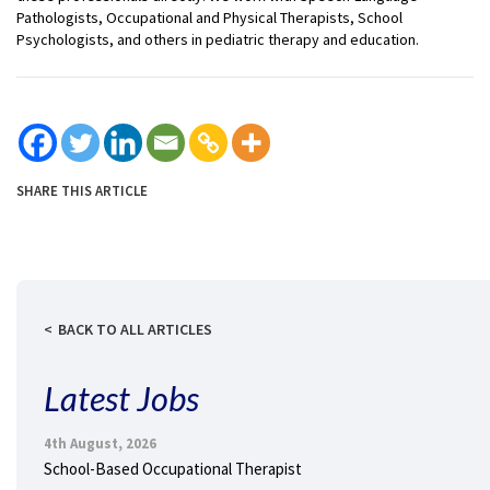
Pathologists, Occupational and Physical Therapists, School
Psychologists, and others in pediatric therapy and education.
SHARE THIS ARTICLE
BACK TO ALL ARTICLES
Latest Jobs
4th August, 2026
School-Based Occupational Therapist