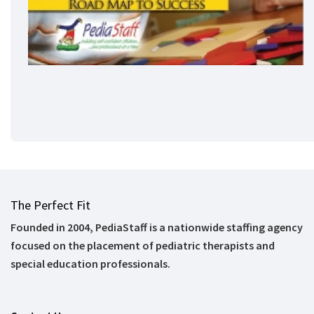
The Perfect Fit
Founded in 2004, PediaStaff is a nationwide staffing agency
focused on the placement of pediatric therapists and
special education professionals.