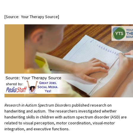
[Source: Your Therapy Source]
Research in Autism Spectrum Disorders
published research on
handwriting and autism. The researchers investigated whether
handwriting skills in children with autism spectrum disorder (ASD) are
related to visual perception, motor coordination, visual-motor
integration, and executive functions.