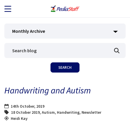
JOB SEEKERS
Monthly Archive
JOB SEARCH
EMPLOYERS
ABOUT US
Handwriting and Autism
BLOG
14th October, 2019
CONTACT
18 October 2019
,
Autism
,
Handwriting
,
Newsletter
Heidi Kay