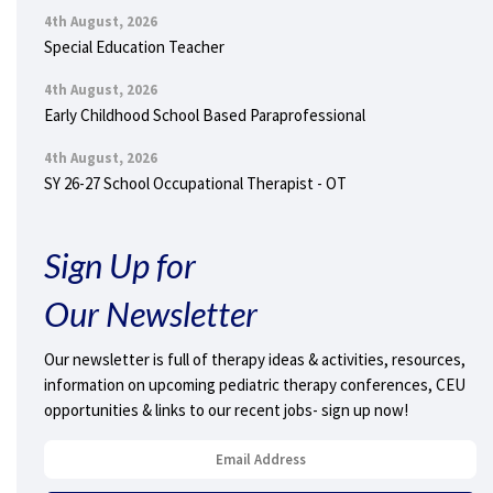
4th August, 2026
Special Education Teacher
4th August, 2026
Early Childhood School Based Paraprofessional
4th August, 2026
SY 26-27 School Occupational Therapist - OT
Sign Up for
Our Newsletter
Our newsletter is full of therapy ideas & activities, resources,
information on upcoming pediatric therapy conferences, CEU
opportunities & links to our recent jobs- sign up now!