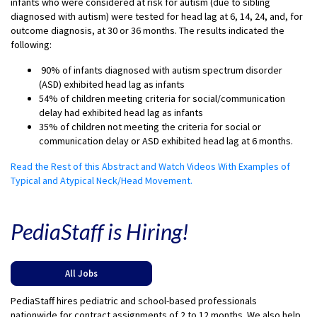
infants who were considered at risk for autism (due to sibling
diagnosed with autism) were tested for head lag at 6, 14, 24, and, for
outcome diagnosis, at 30 or 36 months. The results indicated the
following:
90% of infants diagnosed with autism spectrum disorder
(ASD) exhibited head lag as infants
54% of children meeting criteria for social/communication
delay had exhibited head lag as infants
35% of children not meeting the criteria for social or
communication delay or ASD exhibited head lag at 6 months.
Read the Rest of this Abstract and Watch Videos With Examples of
Typical and Atypical Neck/Head Movement.
PediaStaff is Hiring!
All Jobs
PediaStaff hires pediatric and school-based professionals
nationwide for contract assignments of 2 to 12 months. We also help