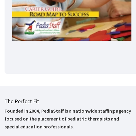
The Perfect Fit
Founded in 2004, PediaStaff is a nationwide staffing agency
focused on the placement of pediatric therapists and
special education professionals.