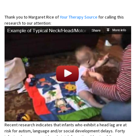
Thank you to Margaret Rice of
Your Therapy Source
for calling this
research to our attention:
Recent research indicates that infants who exhibit a head lag are at
risk for autism, language and/or social development delays. Forty