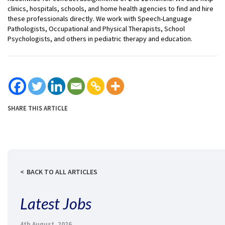
clinics, hospitals, schools, and home health agencies to find and hire
these professionals directly. We work with Speech-Language
Pathologists, Occupational and Physical Therapists, School
Psychologists, and others in pediatric therapy and education.
SHARE THIS ARTICLE
BACK TO ALL ARTICLES
Latest Jobs
4th August, 2026