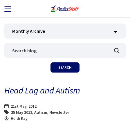
JOB SEEKERS
Monthly Archive
JOB SEARCH
EMPLOYERS
ABOUT US
Head Lag and Autism
BLOG
21st May, 2012
CONTACT
25 May 2012
,
Autism
,
Newsletter
Heidi Kay