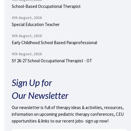
School-Based Occupational Therapist
4th August, 2026
Special Education Teacher
4th August, 2026
Early Childhood School Based Paraprofessional
4th August, 2026
SY 26-27 School Occupational Therapist - OT
Sign Up for
Our Newsletter
Our newsletter is full of therapy ideas & activities, resources,
information on upcoming pediatric therapy conferences, CEU
opportunities & links to our recent jobs- sign up now!