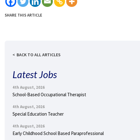
SHARE THIS ARTICLE
BACK TO ALL ARTICLES
Latest Jobs
4th August, 2026
School-Based Occupational Therapist
4th August, 2026
Special Education Teacher
4th August, 2026
Early Childhood School Based Paraprofessional