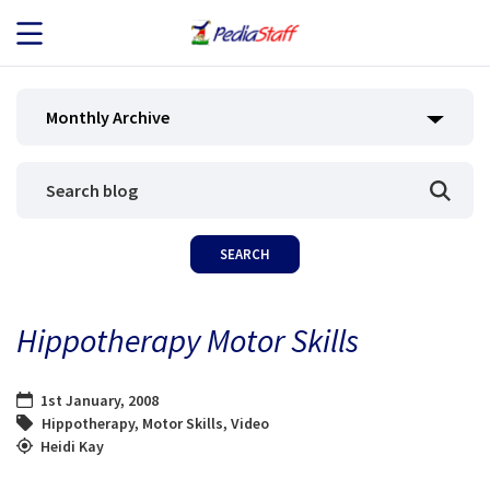
JOB SEEKERS
Monthly Archive
JOB SEARCH
EMPLOYERS
ABOUT US
Hippotherapy Motor Skills
BLOG
1st January, 2008
CONTACT
Hippotherapy
,
Motor Skills
,
Video
Heidi Kay