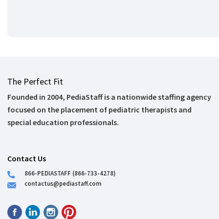
The Perfect Fit
Founded in 2004, PediaStaff is a nationwide staffing agency
focused on the placement of pediatric therapists and
special education professionals.
Contact Us
866-PEDIASTAFF (866-733-4278)
contactus@pediastaff.com