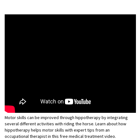
Motor skills can be improved through hippotherapy by integrating
several different activities with riding the horse. Learn about how
hippotherapy helps motor skills with expert tips from an
occupational therapist in this free medical treatment video.