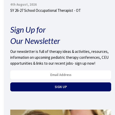
4th August, 2026
SY 26-27 School Occupational Therapist - OT
Sign Up for
Our Newsletter
Our newsletter is full of therapy ideas & activities, resources,
information on upcoming pediatric therapy conferences, CEU
opportunities & links to our recent jobs- sign up now!