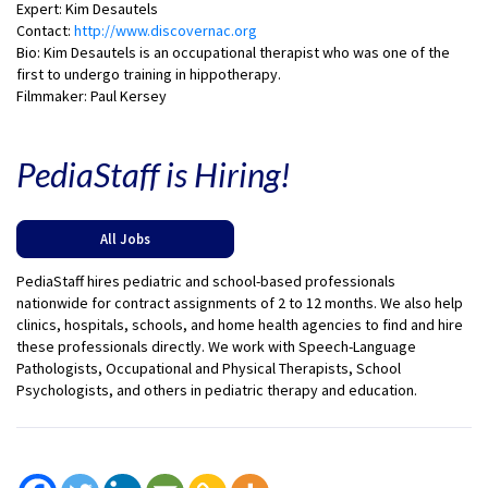
Expert: Kim Desautels
Contact:
http://www.discovernac.org
Bio: Kim Desautels is an occupational therapist who was one of the
first to undergo training in hippotherapy.
Filmmaker: Paul Kersey
PediaStaff is Hiring!
All Jobs
PediaStaff hires pediatric and school-based professionals
nationwide for contract assignments of 2 to 12 months. We also help
clinics, hospitals, schools, and home health agencies to find and hire
these professionals directly. We work with Speech-Language
Pathologists, Occupational and Physical Therapists, School
Psychologists, and others in pediatric therapy and education.