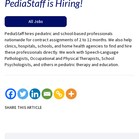
PediaStaff is Hiring!
All Jobs
PediaStaff hires pediatric and school-based professionals
nationwide for contract assignments of 2 to 12 months. We also help
clinics, hospitals, schools, and home health agencies to find and hire
these professionals directly. We work with Speech-Language
Pathologists, Occupational and Physical Therapists, School
Psychologists, and others in pediatric therapy and education.
SHARE THIS ARTICLE