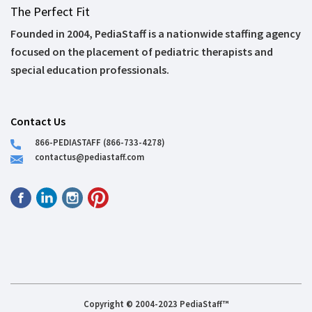
The Perfect Fit
Founded in 2004, PediaStaff is a nationwide staffing agency
focused on the placement of pediatric therapists and
special education professionals.
Contact Us
866-PEDIASTAFF (866-733-4278)
contactus@pediastaff.com
Copyright © 2004-2023 PediaStaff™