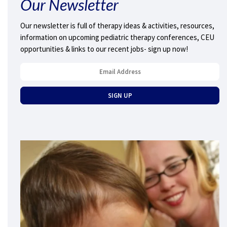
Our Newsletter
Our newsletter is full of therapy ideas & activities, resources,
information on upcoming pediatric therapy conferences, CEU
opportunities & links to our recent jobs- sign up now!