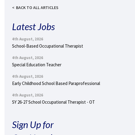
BACK TO ALL ARTICLES
Latest Jobs
4th August, 2026
School-Based Occupational Therapist
4th August, 2026
Special Education Teacher
4th August, 2026
Early Childhood School Based Paraprofessional
4th August, 2026
SY 26-27 School Occupational Therapist - OT
Sign Up for