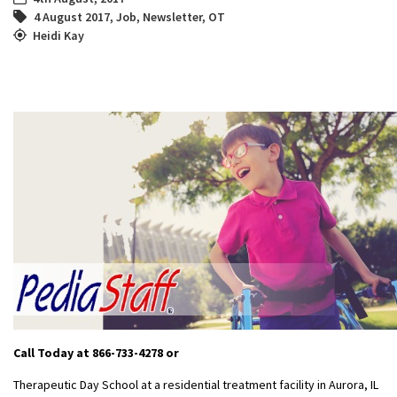
4 August 2017
,
Job
,
Newsletter
,
OT
Heidi Kay
Call Today at 866-733-4278
or
Therapeutic Day School at a residential treatment facility in Aurora, IL