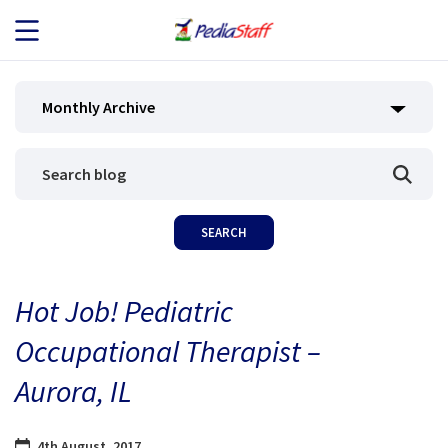
JOB SEEKERS
Monthly Archive
JOB SEARCH
EMPLOYERS
ABOUT US
Hot Job! Pediatric
BLOG
Occupational Therapist –
CONTACT
Aurora, IL
4th August, 2017