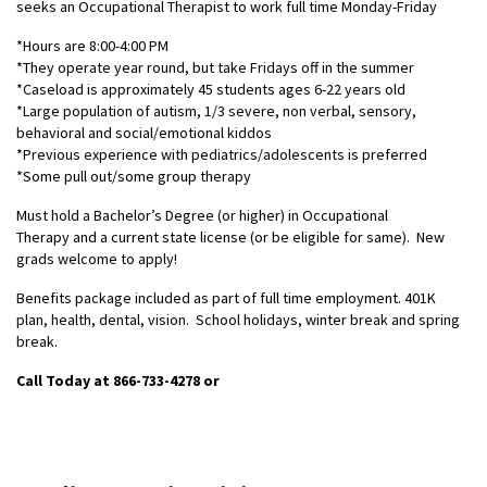
seeks an Occupational Therapist to work full time Monday-Friday
*Hours are 8:00-4:00 PM
*They operate year round, but take Fridays off in the summer
*Caseload is approximately 45 students ages 6-22 years old
*Large population of autism, 1/3 severe, non verbal, sensory,
behavioral and social/emotional kiddos
*Previous experience with pediatrics/adolescents is preferred
*Some pull out/some group therapy
Must hold a Bachelor’s Degree (or higher) in Occupational
Therapy and a current state license (or be eligible for same). New
grads welcome to apply!
Benefits package included as part of full time employment. 401K
plan, health, dental, vision. School holidays, winter break and spring
break.
Call Today at 866-733-4278
or