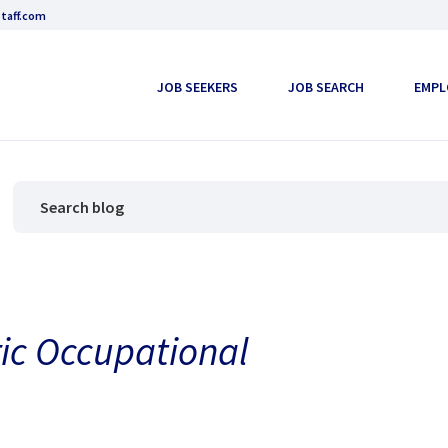
taff.com
JOB SEEKERS
JOB SEARCH
EMPL
ric Occupational