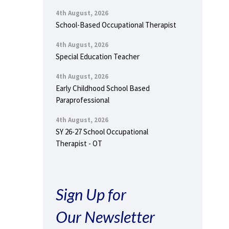
4th August, 2026
School-Based Occupational Therapist
4th August, 2026
Special Education Teacher
4th August, 2026
Early Childhood School Based
Paraprofessional
4th August, 2026
SY 26-27 School Occupational
Therapist - OT
Sign Up for
Our Newsletter