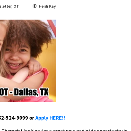
letter
,
OT
Heidi Kay
662-524-9099 or
Apply HERE!!
herapist looking for a great new pediatric opportunity in