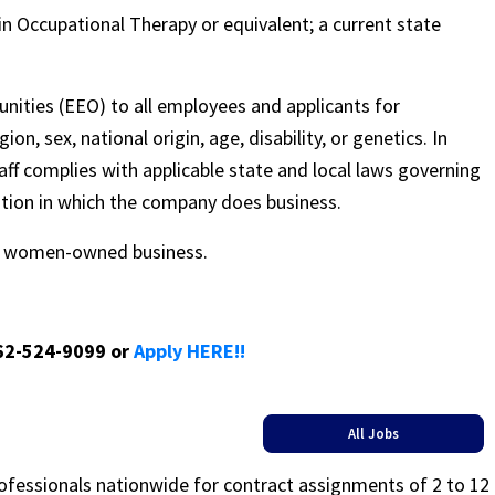
in Occupational Therapy or equivalent; a current state
nities (EEO) to all employees and applicants for
on, sex, national origin, age, disability, or genetics. In
ff complies with applicable state and local laws governing
ation in which the company does business.
ed women-owned business.
662-524-9099 or
Apply HERE!!
All Jobs
rofessionals nationwide for contract assignments of 2 to 12