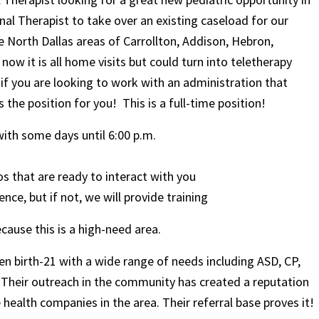
l Therapist to take over an existing caseload for our
he North Dallas areas of Carrollton, Addison, Hebron,
ow it is all home visits but could turn into teletherapy
if you are looking to work with an administration that
s the position for you! This is a full-time position!
with some days until 6:00 p.m.
os that are ready to interact with you
ce, but if not, we will provide training
cause this is a high-need area.
dren birth-21 with a wide range of needs including ASD, CP,
. Their outreach in the community has created a reputation
ealth companies in the area. Their referral base proves it!