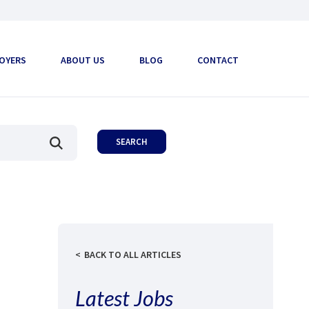
OYERS
ABOUT US
BLOG
CONTACT
BACK TO ALL ARTICLES
Latest Jobs