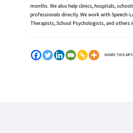
months. We also help clinics, hospitals, schoo
professionals directly. We work with Speech-
Therapists, School Psychologists, and others i
SHARE THIS ART