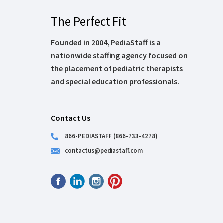
The Perfect Fit
Founded in 2004, PediaStaff is a
nationwide staffing agency focused on
the placement of pediatric therapists
and special education professionals.
Contact Us
866-PEDIASTAFF (866-733-4278)
contactus@pediastaff.com