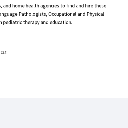
ls, and home health agencies to find and hire these
Language Pathologists, Occupational and Physical
n pediatric therapy and education.
ICLE