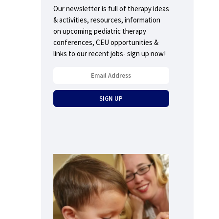
Our newsletter is full of therapy ideas
& activities, resources, information
on upcoming pediatric therapy
conferences, CEU opportunities &
links to our recent jobs- sign up now!