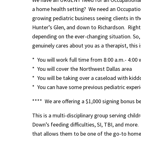
a home health setting? We need an Occupationa
growing pediatric business seeing clients in t
Hunter’s Glen, and down to Richardson. Right n
depending on the ever-changing situation. So, 
genuinely cares about you as a therapist, this i
* You will work full time from 8:00 a.m.- 4:00 
* You will cover the Northwest Dallas area
* You will be taking over a caseload with kidd
* You can have some previous pediatric experien
**** We are offering a $1,000 signing bonus be
This is a multi-disciplinary group serving chil
Down’s feeding difficulties, SI, TBI, and more
that allows them to be one of the go-to home h