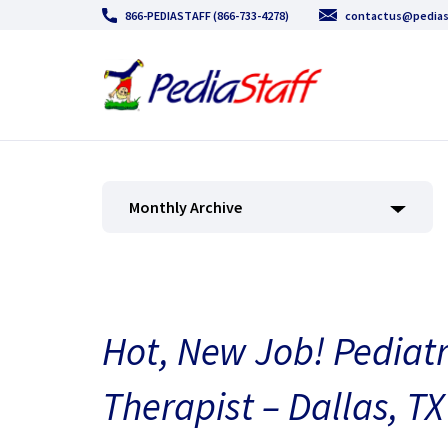
866-PEDIASTAFF (866-733-4278)
contactus@pedias
Monthly Archive
Hot, New Job! Pediat
Therapist – Dallas, TX