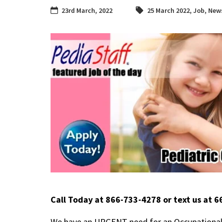
23rd March, 2022
25 March 2022
,
Job
,
News
Call Today at 866-733-4278 or text us at 
We have an URGENT need for an Occupational T