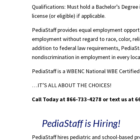
Qualifications: Must hold a Bachelor’s Degree 
license (or eligible) if applicable.
PediaStaff provides equal employment opportu
employment without regard to race, color, religi
addition to federal law requirements, PediaSta
nondiscrimination in employment in every loc
PediaStaff is a WBENC National WBE Certifi
…IT’S ALL ABOUT THE CHOICES!
Call Today at 866-733-4278 or text us at 
PediaStaff is Hiring!
PediaStaff hires pediatric and school-based p