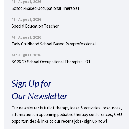
4th August, 2026
School-Based Occupational Therapist
4th August, 2026
Special Education Teacher
4th August, 2026
Early Childhood School Based Paraprofessional
4th August, 2026
SY 26-27 School Occupational Therapist - OT
Sign Up for
Our Newsletter
Our newsletter is full of therapy ideas & activities, resources,
information on upcoming pediatric therapy conferences, CEU
opportunities & links to our recent jobs- sign up now!