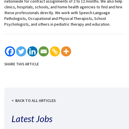
nationwide for contract assignments of 2 to 12 months. We also help
clinics, hospitals, schools, and home health agencies to find and hire
these professionals directly. We work with Speech-Language
Pathologists, Occupational and Physical Therapists, School
Psychologists, and others in pediatric therapy and education.
SHARE THIS ARTICLE
BACK TO ALL ARTICLES
Latest Jobs