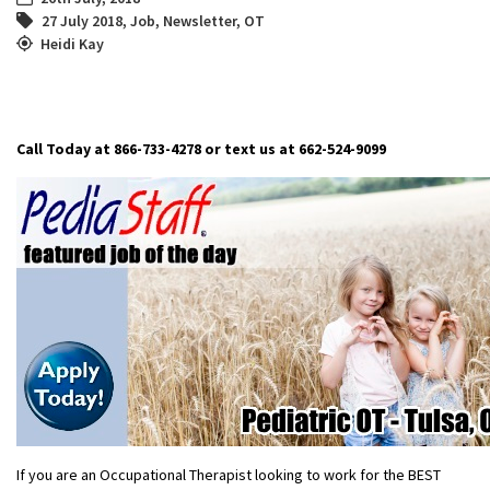
27 July 2018
,
Job
,
Newsletter
,
OT
Heidi Kay
Call Today at 866-733-4278 or text us at 662-524-9099
If you are an Occupational Therapist looking to work for the BEST