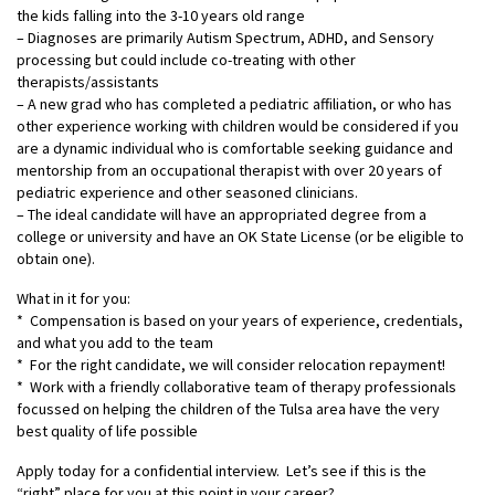
the kids falling into the 3-10 years old range
– Diagnoses are primarily Autism Spectrum, ADHD, and Sensory
processing but could include co-treating with other
therapists/assistants
– A new grad who has completed a pediatric affiliation, or who has
other experience working with children would be considered if you
are a dynamic individual who is comfortable seeking guidance and
mentorship from an occupational therapist with over 20 years of
pediatric experience and other seasoned clinicians.
– The ideal candidate will have an appropriated degree from a
college or university and have an OK State License (or be eligible to
obtain one).
What in it for you:
* Compensation is based on your years of experience, credentials,
and what you add to the team
* For the right candidate, we will consider relocation repayment!
* Work with a friendly collaborative team of therapy professionals
focussed on helping the children of the Tulsa area have the very
best quality of life possible
Apply today for a confidential interview. Let’s see if this is the
“right” place for you at this point in your career?