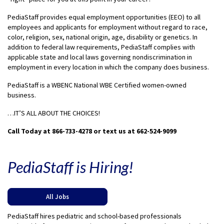
PediaStaff provides equal employment opportunities (EEO) to all
employees and applicants for employment without regard to race,
color, religion, sex, national origin, age, disability or genetics. In
addition to federal law requirements, PediaStaff complies with
applicable state and local laws governing nondiscrimination in
employment in every location in which the company does business.
PediaStaff is a WBENC National WBE Certified women-owned
business.
…IT’S ALL ABOUT THE CHOICES!
Call Today at 866-733-4278 or text us at 662-524-9099
PediaStaff is Hiring!
All Jobs
PediaStaff hires pediatric and school-based professionals