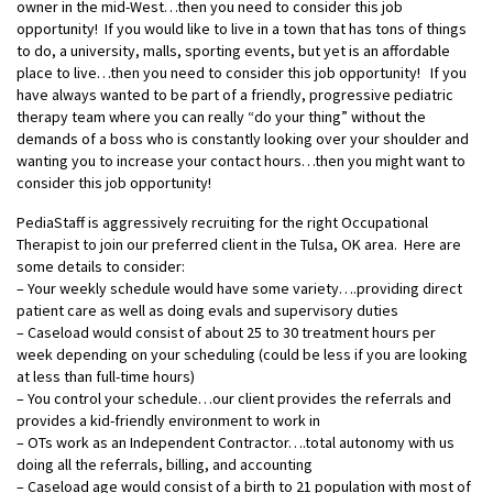
owner in the mid-West…then you need to consider this job
opportunity! If you would like to live in a town that has tons of things
to do, a university, malls, sporting events, but yet is an affordable
place to live…then you need to consider this job opportunity! If you
have always wanted to be part of a friendly, progressive pediatric
therapy team where you can really “do your thing” without the
demands of a boss who is constantly looking over your shoulder and
wanting you to increase your contact hours…then you might want to
consider this job opportunity!
PediaStaff is aggressively recruiting for the right Occupational
Therapist to join our preferred client in the Tulsa, OK area. Here are
some details to consider:
– Your weekly schedule would have some variety….providing direct
patient care as well as doing evals and supervisory duties
– Caseload would consist of about 25 to 30 treatment hours per
week depending on your scheduling (could be less if you are looking
at less than full-time hours)
– You control your schedule…our client provides the referrals and
provides a kid-friendly environment to work in
– OTs work as an Independent Contractor….total autonomy with us
doing all the referrals, billing, and accounting
– Caseload age would consist of a birth to 21 population with most of