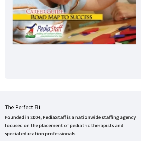
The Perfect Fit
Founded in 2004, PediaStaff is a nationwide staffing agency
focused on the placement of pediatric therapists and
special education professionals.