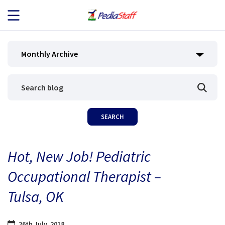
JOB SEEKERS
Monthly Archive
JOB SEARCH
EMPLOYERS
ABOUT US
Hot, New Job! Pediatric
BLOG
Occupational Therapist –
CONTACT
Tulsa, OK
26th July, 2018