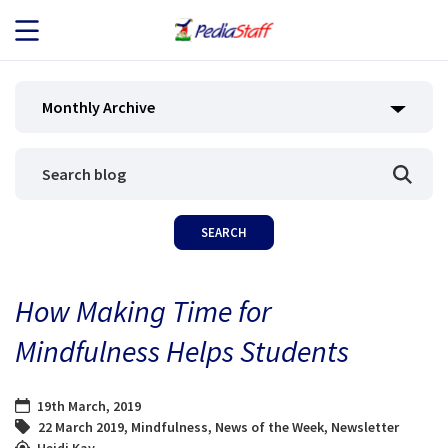
JOB SEEKERS
Monthly Archive
JOB SEARCH
EMPLOYERS
ABOUT US
How Making Time for
BLOG
Mindfulness Helps Students
CONTACT
19th March, 2019
22 March 2019
,
Mindfulness
,
News of the Week
,
Newsletter
Heidi Kay