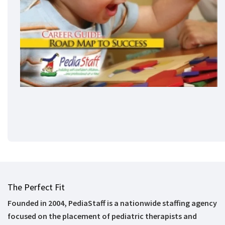
The Perfect Fit
Founded in 2004, PediaStaff is a nationwide staffing agency
focused on the placement of pediatric therapists and