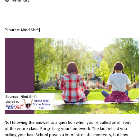
[Source: Mind Shift]
Not knowing the answer to a question when you’re called on in front
of the entire class. Forgetting your homework. The kid behind you
pulling your hair. School poses a lot of stressful moments, but how