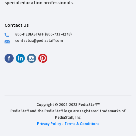
special education professionals.
Contact Us
866-PEDIASTAFF (866-733-4278)
contactus@pediastaff.com
Copyright © 2004-2023 PediaStaff™
PediaStaff and the PediaStaff logo are registered trademarks of
PediaStaff, Inc.
Privacy Policy
-
Terms & Conditions