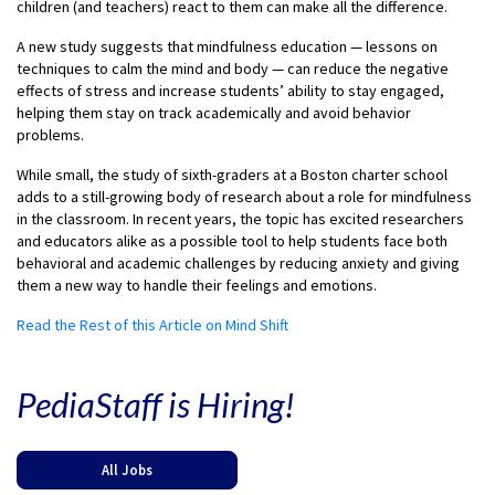
children (and teachers) react to them can make all the difference.
A new study suggests that mindfulness education — lessons on
techniques to calm the mind and body — can reduce the negative
effects of stress and increase students’ ability to stay engaged,
helping them stay on track academically and avoid behavior
problems.
While small, the study of sixth-graders at a Boston charter school
adds to a still-growing body of research about a role for mindfulness
in the classroom. In recent years, the topic has excited researchers
and educators alike as a possible tool to help students face both
behavioral and academic challenges by reducing anxiety and giving
them a new way to handle their feelings and emotions.
Read the Rest of this Article on Mind Shift
PediaStaff is Hiring!
All Jobs