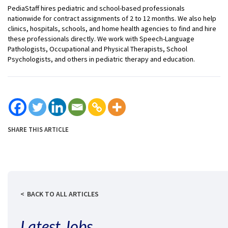
PediaStaff hires pediatric and school-based professionals
nationwide for contract assignments of 2 to 12 months. We also help
clinics, hospitals, schools, and home health agencies to find and hire
these professionals directly. We work with Speech-Language
Pathologists, Occupational and Physical Therapists, School
Psychologists, and others in pediatric therapy and education.
SHARE THIS ARTICLE
BACK TO ALL ARTICLES
Latest Jobs