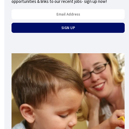
opportunities & links to our recent jobs- sign up now!