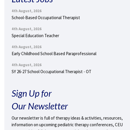
4th August, 2026
School-Based Occupational Therapist
4th August, 2026
Special Education Teacher
4th August, 2026
Early Childhood School Based Paraprofessional
4th August, 2026
SY 26-27 School Occupational Therapist - OT
Sign Up for
Our Newsletter
Our newsletter is full of therapy ideas & activities, resources,
information on upcoming pediatric therapy conferences, CEU