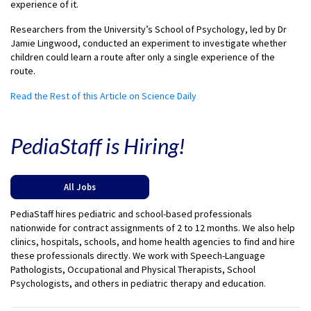
experience of it.
Researchers from the University’s School of Psychology, led by Dr
Jamie Lingwood, conducted an experiment to investigate whether
children could learn a route after only a single experience of the
route.
Read the Rest of this Article on Science Daily
PediaStaff is Hiring!
All Jobs
PediaStaff hires pediatric and school-based professionals
nationwide for contract assignments of 2 to 12 months. We also help
clinics, hospitals, schools, and home health agencies to find and hire
these professionals directly. We work with Speech-Language
Pathologists, Occupational and Physical Therapists, School
Psychologists, and others in pediatric therapy and education.