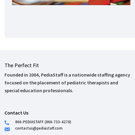
The Perfect Fit
Founded in 2004, PediaStaff is a nationwide staffing agency
focused on the placement of pediatric therapists and
special education professionals.
Contact Us
866-PEDIASTAFF (866-733-4278)
contactus@pediastaff.com