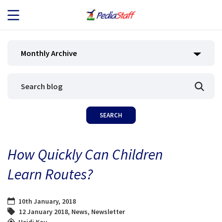
JOB SEEKERS
Monthly Archive
JOB SEARCH
EMPLOYERS
ABOUT US
How Quickly Can Children
BLOG
Learn Routes?
CONTACT
10th January, 2018
12 January 2018
,
News
,
Newsletter
Heidi Kay