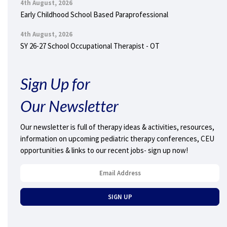
4th August, 2026
Early Childhood School Based Paraprofessional
4th August, 2026
SY 26-27 School Occupational Therapist - OT
Sign Up for
Our Newsletter
Our newsletter is full of therapy ideas & activities, resources,
information on upcoming pediatric therapy conferences, CEU
opportunities & links to our recent jobs- sign up now!