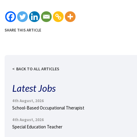
SHARE THIS ARTICLE
BACK TO ALL ARTICLES
Latest Jobs
4th August, 2026
School-Based Occupational Therapist
4th August, 2026
Special Education Teacher