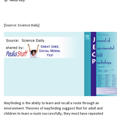
[Source: Science Daily]
Wayfinding is the ability to learn and recall a route through an
environment. Theories of wayfinding suggest that for adult and
children to learn a route successfully, they must have repeated