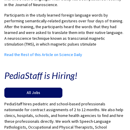
in the Journal of Neuroscience.
Participants in the study learned foreign language words by
performing semantically-related gestures over four days of training.
After the training, the participants heard the words that they had
learned and were asked to translate them into their native language.
A neuroscience technique known as transcranial magnetic
stimulation (TMS), in which magnetic pulses stimulate
Read the Rest of this Article on Science Daily
PediaStaff is Hiring!
All Jobs
PediaStaff hires pediatric and school-based professionals
nationwide for contract assignments of 2 to 12 months. We also help
clinics, hospitals, schools, and home health agencies to find and hire
these professionals directly. We work with Speech-Language
Pathologists, Occupational and Physical Therapists, School