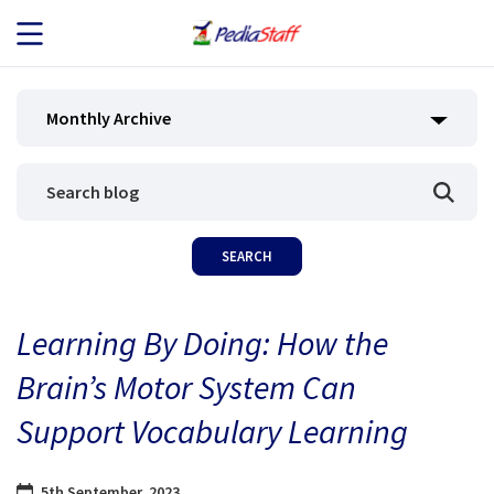
JOB SEEKERS
Monthly Archive
JOB SEARCH
EMPLOYERS
ABOUT US
Learning By Doing: How the
BLOG
Brain’s Motor System Can
CONTACT
Support Vocabulary Learning
5th September, 2023