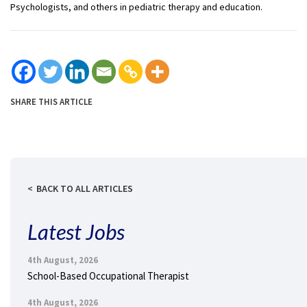
Psychologists, and others in pediatric therapy and education.
SHARE THIS ARTICLE
BACK TO ALL ARTICLES
Latest Jobs
4th August, 2026
School-Based Occupational Therapist
4th August, 2026