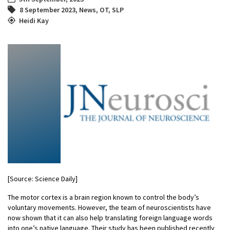
8 September 2023
,
News
,
OT
,
SLP
Heidi Kay
[Source: Science Daily]
The motor cortex is a brain region known to control the body’s
voluntary movements. However, the team of neuroscientists have
now shown that it can also help translating foreign language words
into one’s native language. Their study has been published recently