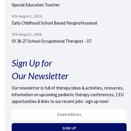
Special Education Teacher
4th August, 2026
Early Childhood School Based Paraprofessional
4th August, 2026
SY 26-27 School Occupational Therapist - OT
Sign Up for
Our Newsletter
Our newsletter is full of therapy ideas & activities, resources,
information on upcoming pediatric therapy conferences, CEU
opportunities & links to our recent jobs- sign up now!