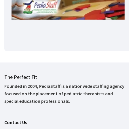
The Perfect Fit
Founded in 2004, PediaStaff is a nationwide staffing agency
focused on the placement of pediatric therapists and
special education professionals.
Contact Us