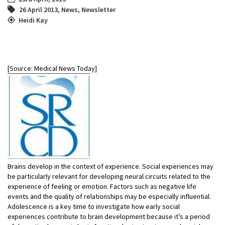
26 April 2013
,
News
,
Newsletter
Heidi Kay
[Source: Medical News Today]
Brains develop in the context of experience. Social experiences may
be particularly relevant for developing neural circuits related to the
experience of feeling or emotion. Factors such as negative life
events and the quality of relationships may be especially influential.
Adolescence is a key time to investigate how early social
experiences contribute to brain development because it’s a period