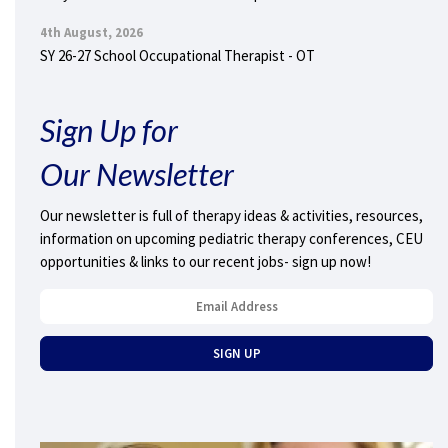
4th August, 2026
SY 26-27 School Occupational Therapist - OT
Sign Up for
Our Newsletter
Our newsletter is full of therapy ideas & activities, resources,
information on upcoming pediatric therapy conferences, CEU
opportunities & links to our recent jobs- sign up now!