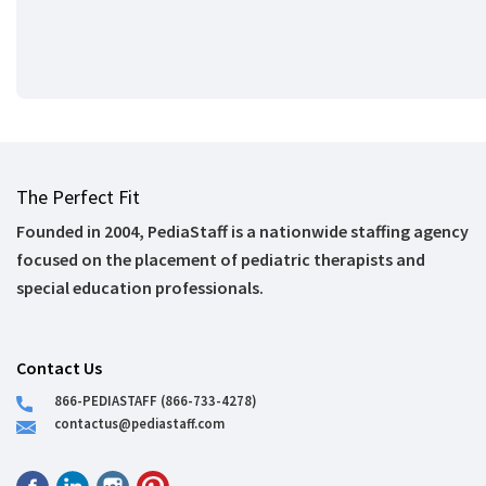
The Perfect Fit
Founded in 2004, PediaStaff is a nationwide staffing agency
focused on the placement of pediatric therapists and
special education professionals.
Contact Us
866-PEDIASTAFF (866-733-4278)
contactus@pediastaff.com