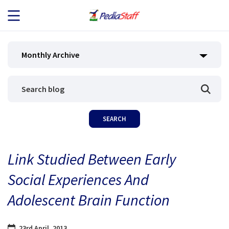
JOB SEEKERS
Monthly Archive
JOB SEARCH
EMPLOYERS
ABOUT US
Link Studied Between Early
BLOG
Social Experiences And
CONTACT
Adolescent Brain Function
23rd April, 2013