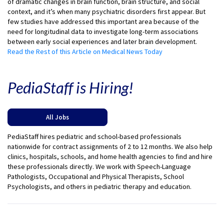
of dramatic changes in brain function, brain structure, and social
context, and it’s when many psychiatric disorders first appear. But
few studies have addressed this important area because of the
need for longitudinal data to investigate long-term associations
between early social experiences and later brain development.
Read the Rest of this Article on Medical News Today
PediaStaff is Hiring!
All Jobs
PediaStaff hires pediatric and school-based professionals
nationwide for contract assignments of 2 to 12 months. We also help
clinics, hospitals, schools, and home health agencies to find and hire
these professionals directly. We work with Speech-Language
Pathologists, Occupational and Physical Therapists, School
Psychologists, and others in pediatric therapy and education.