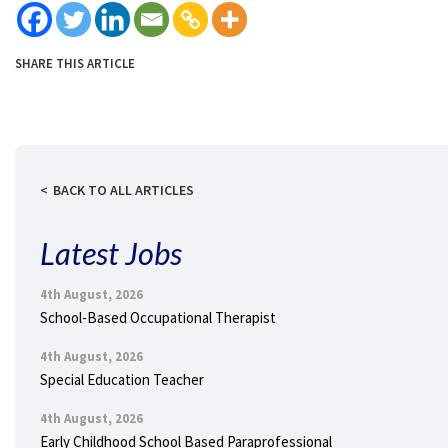
SHARE THIS ARTICLE
BACK TO ALL ARTICLES
Latest Jobs
4th August, 2026
School-Based Occupational Therapist
4th August, 2026
Special Education Teacher
4th August, 2026
Early Childhood School Based Paraprofessional