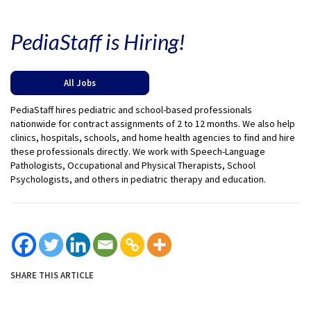
PediaStaff is Hiring!
All Jobs
PediaStaff hires pediatric and school-based professionals
nationwide for contract assignments of 2 to 12 months. We also help
clinics, hospitals, schools, and home health agencies to find and hire
these professionals directly. We work with Speech-Language
Pathologists, Occupational and Physical Therapists, School
Psychologists, and others in pediatric therapy and education.
SHARE THIS ARTICLE