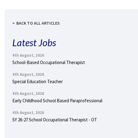
BACK TO ALL ARTICLES
Latest Jobs
4th August, 2026
School-Based Occupational Therapist
4th August, 2026
Special Education Teacher
4th August, 2026
Early Childhood School Based Paraprofessional
4th August, 2026
SY 26-27 School Occupational Therapist - OT