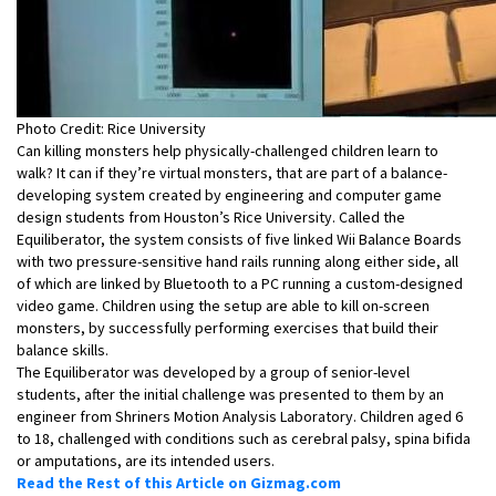
Photo Credit: Rice University
Can killing monsters help physically-challenged children learn to
walk? It can if they’re virtual monsters, that are part of a balance-
developing system created by engineering and computer game
design students from Houston’s Rice University. Called the
Equiliberator, the system consists of five linked Wii Balance Boards
with two pressure-sensitive hand rails running along either side, all
of which are linked by Bluetooth to a PC running a custom-designed
video game. Children using the setup are able to kill on-screen
monsters, by successfully performing exercises that build their
balance skills.
The Equiliberator was developed by a group of senior-level
students, after the initial challenge was presented to them by an
engineer from Shriners Motion Analysis Laboratory. Children aged 6
to 18, challenged with conditions such as cerebral palsy, spina bifida
or amputations, are its intended users.
Read the Rest of this Article on Gizmag.com