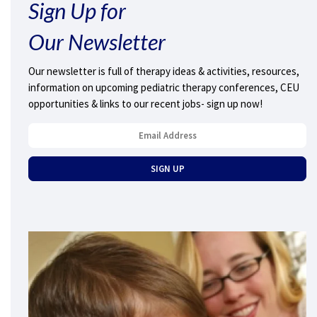
Sign Up for
Our Newsletter
Our newsletter is full of therapy ideas & activities, resources,
information on upcoming pediatric therapy conferences, CEU
opportunities & links to our recent jobs- sign up now!