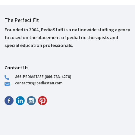
The Perfect Fit
Founded in 2004, PediaStaff is a nationwide staffing agency
focused on the placement of pediatric therapists and
special education professionals.
Contact Us
866-PEDIASTAFF (866-733-4278)
contactus@pediastaff.com