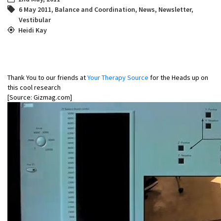
6 May 2011
,
Balance and Coordination
,
News
,
Newsletter
,
Vestibular
Heidi Kay
Thank You to our friends at
Your Therapy Source
for the Heads up on
this cool research
[Source: Gizmag.com]