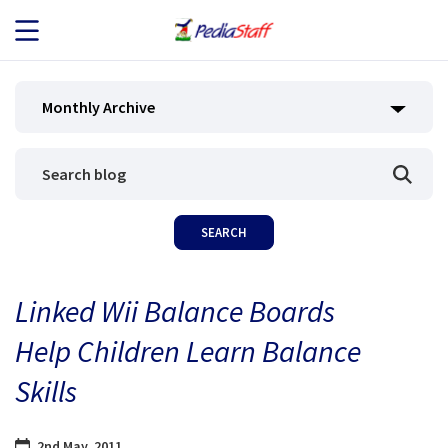
JOB SEEKERS
Monthly Archive
JOB SEARCH
EMPLOYERS
ABOUT US
Linked Wii Balance Boards
BLOG
Help Children Learn Balance
CONTACT
Skills
2nd May, 2011