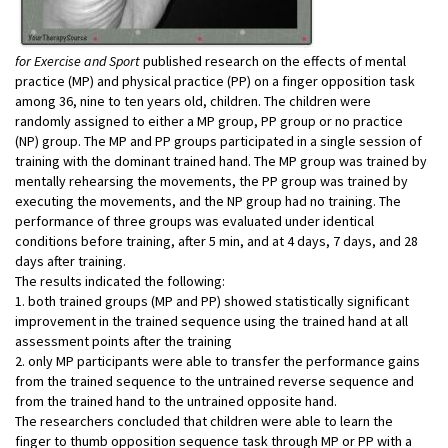
for Exercise and Sport
published research on the effects of mental
practice (MP) and physical practice (PP) on a finger opposition task
among 36, nine to ten years old, children. The children were
randomly assigned to either a MP group, PP group or no practice
(NP) group. The MP and PP groups participated in a single session of
training with the dominant trained hand. The MP group was trained by
mentally rehearsing the movements, the PP group was trained by
executing the movements, and the NP group had no training. The
performance of three groups was evaluated under identical
conditions before training, after 5 min, and at 4 days, 7 days, and 28
days after training.
The results indicated the following:
1. both trained groups (MP and PP) showed statistically significant
improvement in the trained sequence using the trained hand at all
assessment points after the training
2. only MP participants were able to transfer the performance gains
from the trained sequence to the untrained reverse sequence and
from the trained hand to the untrained opposite hand.
The researchers concluded that children were able to learn the
finger to thumb opposition sequence task through MP or PP with a