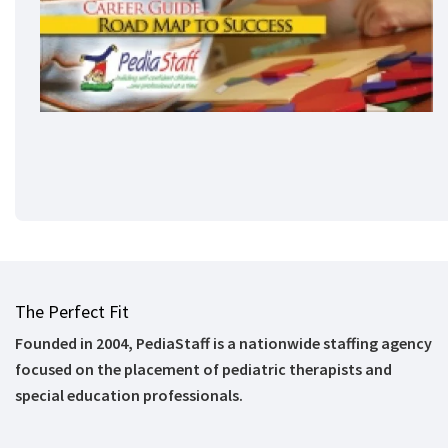
The Perfect Fit
Founded in 2004, PediaStaff is a nationwide staffing agency
focused on the placement of pediatric therapists and
special education professionals.