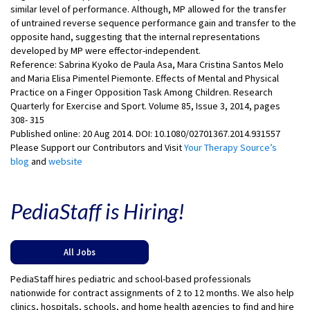
similar level of performance. Although, MP allowed for the transfer
of untrained reverse sequence performance gain and transfer to the
opposite hand, suggesting that the internal representations
developed by MP were effector-independent.
Reference: Sabrina Kyoko de Paula Asa, Mara Cristina Santos Melo
and Maria Elisa Pimentel Piemonte. Effects of Mental and Physical
Practice on a Finger Opposition Task Among Children. Research
Quarterly for Exercise and Sport. Volume 85, Issue 3, 2014, pages
308- 315
Published online: 20 Aug 2014. DOI: 10.1080/02701367.2014.931557
Please Support our Contributors and Visit
Your Therapy Source’s
blog
and
website
PediaStaff is Hiring!
All Jobs
PediaStaff hires pediatric and school-based professionals
nationwide for contract assignments of 2 to 12 months. We also help
clinics, hospitals, schools, and home health agencies to find and hire