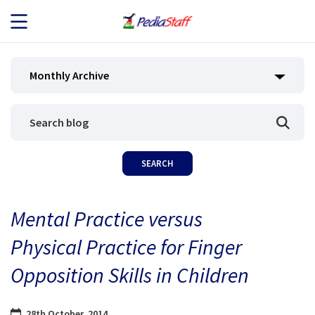
JOB SEEKERS
Monthly Archive
JOB SEARCH
EMPLOYERS
ABOUT US
Mental Practice versus
BLOG
Physical Practice for Finger
CONTACT
Opposition Skills in Children
28th October, 2014