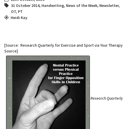
31 October 2014
,
Handwriting
,
News of the Week
,
Newsletter
,
OT
,
PT
Heidi Kay
[Source: Research Quarterly for Exercise and Sport via Your Therapy
Source]
Research Quarterly