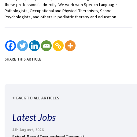
these professionals directly. We work with Speech-Language
Pathologists, Occupational and Physical Therapists, School
Psychologists, and others in pediatric therapy and education.
SHARE THIS ARTICLE
BACK TO ALL ARTICLES
Latest Jobs
4th August, 2026
School-Based Occupational Therapist