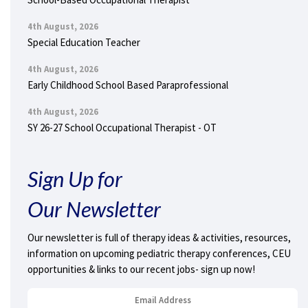
4th August, 2026
Special Education Teacher
4th August, 2026
Early Childhood School Based Paraprofessional
4th August, 2026
SY 26-27 School Occupational Therapist - OT
Sign Up for
Our Newsletter
Our newsletter is full of therapy ideas & activities, resources,
information on upcoming pediatric therapy conferences, CEU
opportunities & links to our recent jobs- sign up now!