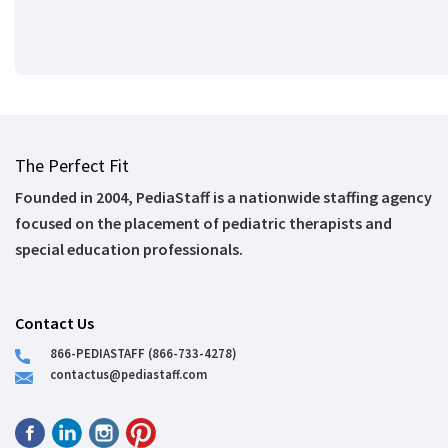
The Perfect Fit
Founded in 2004, PediaStaff is a nationwide staffing agency
focused on the placement of pediatric therapists and
special education professionals.
Contact Us
866-PEDIASTAFF (866-733-4278)
contactus@pediastaff.com