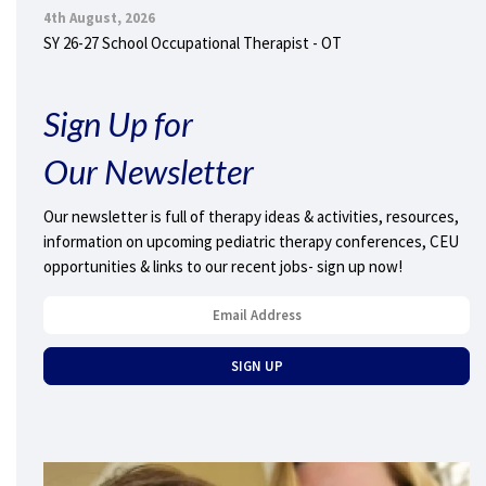
4th August, 2026
SY 26-27 School Occupational Therapist - OT
Sign Up for
Our Newsletter
Our newsletter is full of therapy ideas & activities, resources,
information on upcoming pediatric therapy conferences, CEU
opportunities & links to our recent jobs- sign up now!