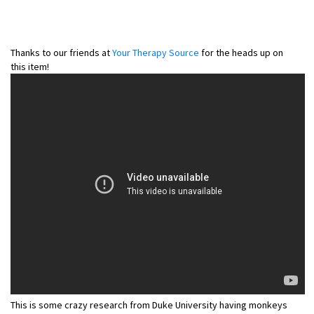
Thanks to our friends at
Your Therapy Source
for the heads up on
this item!
This is some crazy research from Duke University having monkeys