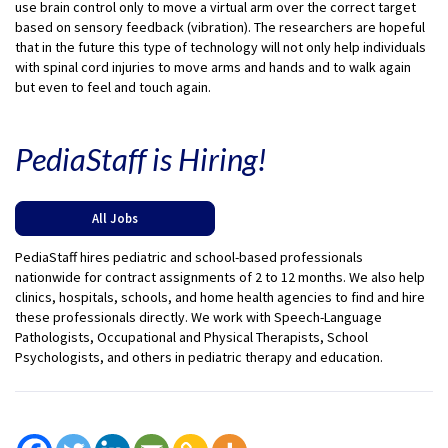
use brain control only to move a virtual arm over the correct target
based on sensory feedback (vibration). The researchers are hopeful
that in the future this type of technology will not only help individuals
with spinal cord injuries to move arms and hands and to walk again
but even to feel and touch again.
PediaStaff is Hiring!
All Jobs
PediaStaff hires pediatric and school-based professionals
nationwide for contract assignments of 2 to 12 months. We also help
clinics, hospitals, schools, and home health agencies to find and hire
these professionals directly. We work with Speech-Language
Pathologists, Occupational and Physical Therapists, School
Psychologists, and others in pediatric therapy and education.