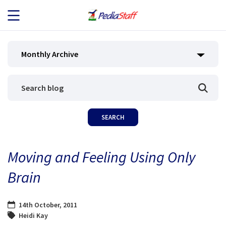
JOB SEEKERS
Monthly Archive
JOB SEARCH
EMPLOYERS
ABOUT US
Moving and Feeling Using Only
BLOG
Brain
CONTACT
14th October, 2011
Heidi Kay