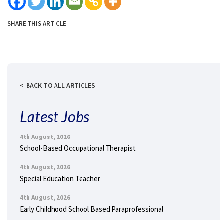
SHARE THIS ARTICLE
BACK TO ALL ARTICLES
Latest Jobs
4th August, 2026
School-Based Occupational Therapist
4th August, 2026
Special Education Teacher
4th August, 2026
Early Childhood School Based Paraprofessional